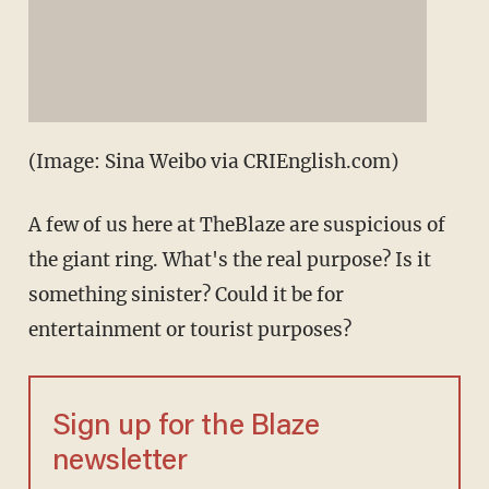
(Image: Sina Weibo via CRIEnglish.com)
A few of us here at TheBlaze are suspicious of
the giant ring. What's the real purpose? Is it
something sinister? Could it be for
entertainment or tourist purposes?
Sign up for the Blaze
newsletter