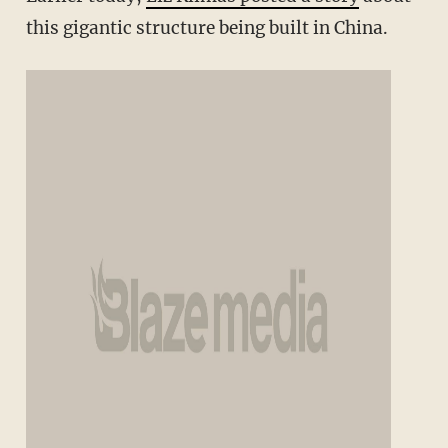
this gigantic structure being built in China.