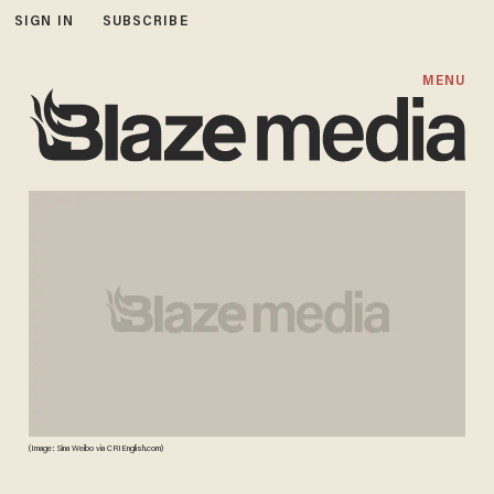
SIGN IN
SUBSCRIBE
MENU
(Image: Sina Weibo via CRIEnglish.com)