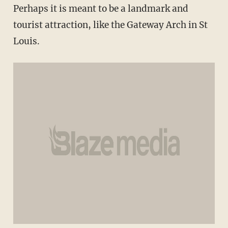
Perhaps it is meant to be a landmark and
tourist attraction, like the Gateway Arch in St
Louis.