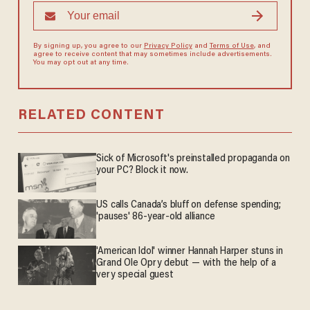
By signing up, you agree to our
Privacy Policy
and
Terms of Use
, and
agree to receive content that may sometimes include advertisements.
You may opt out at any time.
RELATED CONTENT
Sick of Microsoft's preinstalled propaganda on
your PC? Block it now.
US calls Canada’s bluff on defense spending;
'pauses' 86-year-old alliance
'American Idol' winner Hannah Harper stuns in
Grand Ole Opry debut — with the help of a
very special guest