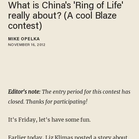
What is China's 'Ring of Life'
really about? (A cool Blaze
contest)
MIKE OPELKA
NOVEMBER 16, 2012
Editor's note:
The entry period for this contest has
closed. Thanks for participating!
It's Friday, let's have some fun.
Earlier today,
Liz Klimas posted a story
about