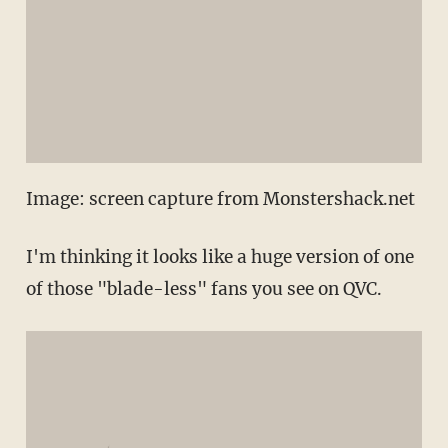
Image: screen capture from Monstershack.net
I'm thinking it looks like a huge version of one
of those "blade-less" fans you see on QVC.