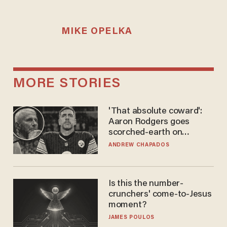
MIKE OPELKA
MORE STORIES
'That absolute coward':
Aaron Rodgers goes
scorched-earth on
'criminal' Anthony Fauci as
ANDREW CHAPADOS
fans go ballistic
Is this the number-
crunchers' come-to-Jesus
moment?
JAMES POULOS