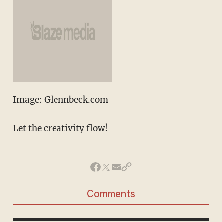
Image: Glennbeck.com
Let the creativity flow!
Comments