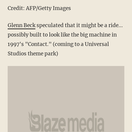
Credit: AFP/Getty Images
Glenn Beck
speculated that it might be a ride...
possibly built to look like the big machine in
1997's "Contact." (coming to a Universal
Studios theme park)