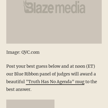
Image: QVC.com
Post your best guess below and at noon (ET)
our Blue Ribbon panel of judges will award a
beautiful
"Truth Has No Agenda" mug
to the
best answer.