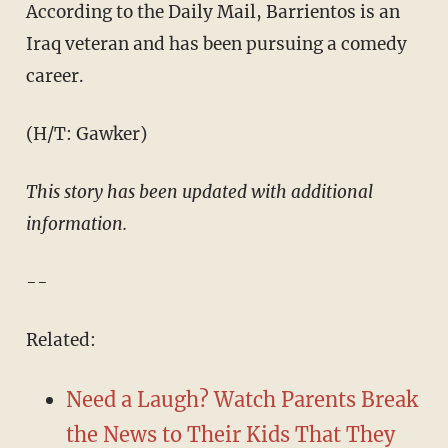
According to the Daily Mail, Barrientos is an
Iraq veteran and has been pursuing a comedy
career.
(H/T: Gawker)
​This story has been updated with additional
information.
--
Related:
Need a Laugh? Watch Parents Break
the News to Their Kids That They