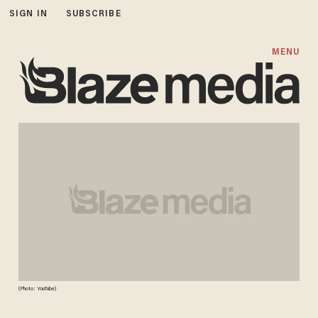
SIGN IN
SUBSCRIBE
MENU
(Photo: YouTube)