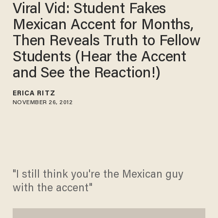
Viral Vid: Student Fakes
Mexican Accent for Months,
Then Reveals Truth to Fellow
Students (Hear the Accent
and See the Reaction!)
ERICA RITZ
NOVEMBER 26, 2012
"I still think you're the Mexican guy
with the accent"