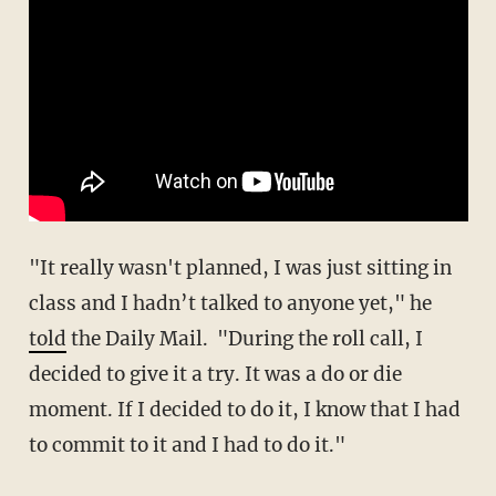
"It really wasn't planned, I was just sitting in
class and I hadn’t talked to anyone yet," he
told
the Daily Mail. "During the roll call, I
decided to give it a try. It was a do or die
moment. If I decided to do it, I know that I had
to commit to it and I had to do it."