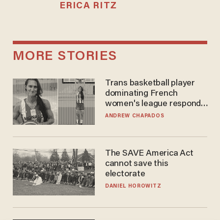
ERICA RITZ
MORE STORIES
Trans basketball player
dominating French
women's league responds
to calls to play in WNBA
ANDREW CHAPADOS
The SAVE America Act
cannot save this
electorate
DANIEL HOROWITZ