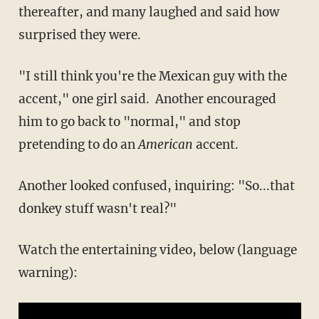
thereafter, and many laughed and said how
surprised they were.
"I still think you're the Mexican guy with the
accent," one girl said. Another encouraged
him to go back to "normal," and stop
pretending to do an
​American
accent.
Another looked confused, inquiring: "So...that
donkey stuff wasn't real?"
Watch the entertaining video, below (language
warning):