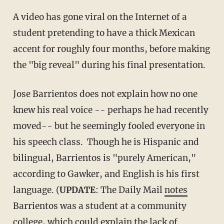
A video has gone viral on the Internet of a
student pretending to have a thick Mexican
accent for roughly four months, before making
the "big reveal" during his final presentation.
Jose Barrientos does not explain how no one
knew his real voice -- perhaps he had recently
moved-- but he seemingly fooled everyone in
his speech class. Though he is Hispanic and
bilingual, Barrientos is "purely American,"
according to Gawker, and English is his first
language. (
UPDATE
: The Daily Mail
notes
Barrientos was a student at a community
college, which could explain the lack of