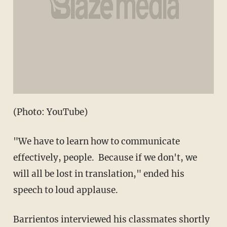
(Photo: YouTube)
"We have to learn how to communicate
effectively, people. Because if we don't, we
will all be lost in translation," ended his
speech to loud applause.
Barrientos interviewed his classmates shortly