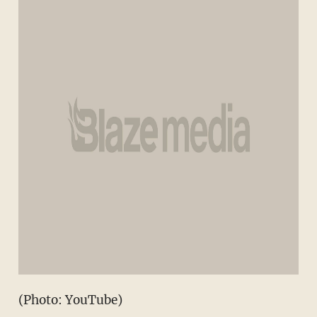
(Photo: YouTube)