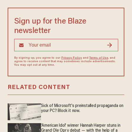
Sign up for the Blaze
newsletter
By signing up, you agree to our
Privacy Policy
and
Terms of Use
, and
agree to receive content that may sometimes include advertisements.
You may opt out at any time.
RELATED CONTENT
Sick of Microsoft's preinstalled propaganda on
your PC? Block it now.
'American Idol' winner Hannah Harper stuns in
Grand Ole Opry debut — with the help of a