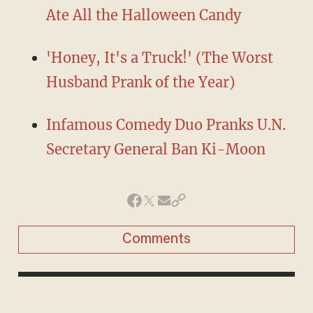
Ate All the Halloween Candy
'Honey, It's a Truck!' (The Worst
Husband Prank of the Year)
Infamous Comedy Duo Pranks U.N.
Secretary General Ban Ki-Moon
Comments