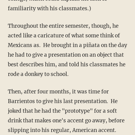
familiarity with his classmates.)
Throughout the entire semester, though, he
acted like a caricature of what some think of
Mexicans as. He brought in a piñata on the day
he had to give a presentation on an object that
best describes him, and told his classmates he
rode a donkey to school.
Then, after four months, it was time for
Barrientos to give his last presentation. He
joked that he had the "prototype" for a soft
drink that makes one's accent go away, before
slipping into his regular, American accent.