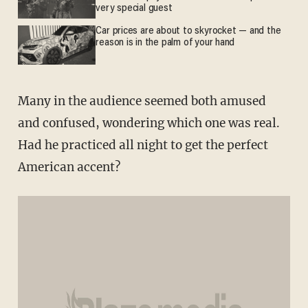
very special guest
Car prices are about to skyrocket — and the
reason is in the palm of your hand
Many in the audience seemed both amused
and confused, wondering which one was real.
Had he practiced all night to get the perfect
American accent?