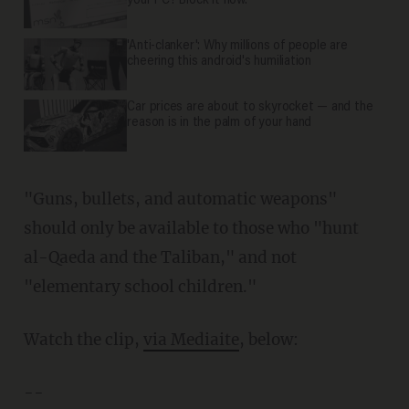
your PC? Block it now.
'Anti-clanker': Why millions of people are
cheering this android's humiliation
Car prices are about to skyrocket — and the
reason is in the palm of your hand
"Guns, bullets, and automatic weapons"
should only be available to those who "hunt
al-Qaeda and the Taliban," and not
"elementary school children."
Watch the clip,
via Mediaite
, below:
--