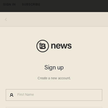
SIGN IN
SUBSCRIBE
MENU
(Photo: CNN)