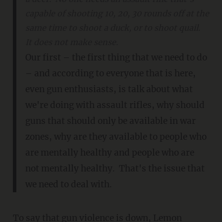
capable of shooting 10, 20, 30 rounds off at the
same time to shoot a duck, or to shoot quail.
It does not make sense.
Our first – the first thing that we need to do
– and according to everyone that is here,
even gun enthusiasts, is talk about what
we're doing with assault rifles, why should
guns that should only be available in war
zones, why are they available to people who
are mentally healthy and people who are
not mentally healthy. That's the issue that
we need to deal with.
To say that gun violence is down, Lemon