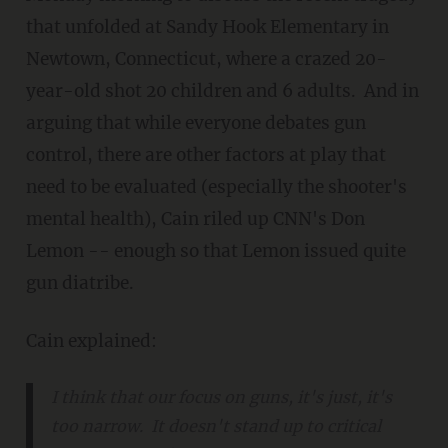
that unfolded at Sandy Hook Elementary in
Newtown, Connecticut, where a crazed 20-
year-old shot 20 children and 6 adults. And in
arguing that while everyone debates gun
control, there are other factors at play that
need to be evaluated (especially the shooter's
mental health), Cain riled up CNN's Don
Lemon -- enough so that Lemon issued quite
gun diatribe.
Cain explained:
I think that our focus on guns, it's just, it's
too narrow. It doesn't stand up to critical