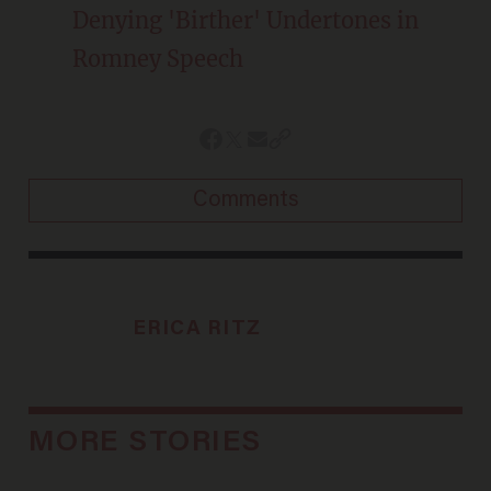
Denying 'Birther' Undertones in
Romney Speech
Comments
ERICA RITZ
MORE STORIES