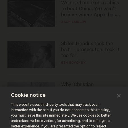
We need more microchips
to beat China. You won't
believe where Apple has
turned to get them.
ZACH LAIDLAW
Shiloh Hendrix took the
bait — prosecutors took it
too far
BEN BOYCHUK
Why ‘Christian
nationalists’ are liberals —
Cookie notice
whether they realize it or
not
GAREN CHRISTOPHER KALOUSTIAN
This website uses third-party tools that may track your
interaction with the site. If you do not consent to this tracking,
you must leave this site immediately. We use cookies to better
understand website visitors, for advertising, and to offer you a
better experience. If you are presented the option to “reject