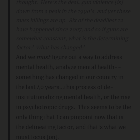
thought. Here's the deal...gun violence [is]
down from a peak in the 1990's, and yet these
mass killings are up. Six of the deadliest 12
have happened since 2007, and so if guns are
somewhat constant, what is the determining
factor? What has changed?
And we
must
figure out a way to address
mental health, analyze mental health--
something has changed in our country in
the last 40 years...this process of de-
institutionalizing mental health, or the rise
in psychotropic drugs. This seems to be the
only thing that I can pinpoint now that is
the delineating factor, and that's what we
must focus [on].