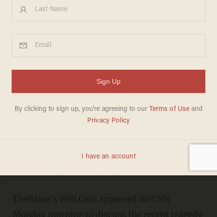
TheBlaze's Will Cain Riles Up
CNN's Don Lemon Over Gun
Control: 'It Doesn't Stand Up
to Critical Thought
ERICA RITZ
DECEMBER 17, 2012
The shooter's mental health is only a
"secondary" issue, says Lemon.
TheBlaze's Will Cain appeared on CNN
Monday morning to discuss the recent tragedy