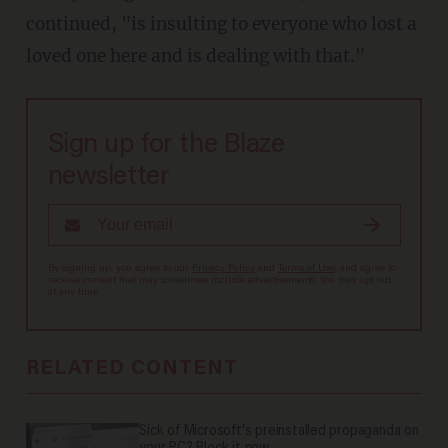
continued, "is insulting to everyone who lost a
loved one here and is dealing with that."
Sign up for the Blaze
newsletter
By signing up, you agree to our
Privacy Policy
and
Terms of Use
, and agree to
receive content that may sometimes include advertisements. You may opt out
at any time.
RELATED CONTENT
Sick of Microsoft's preinstalled propaganda on