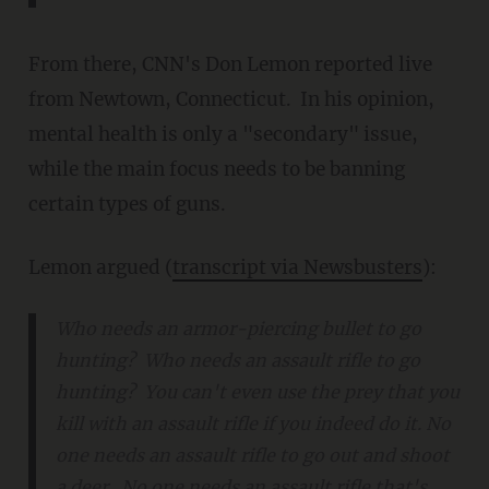
From there, CNN's Don Lemon reported live
from Newtown, Connecticut. In his opinion,
mental health is only a "secondary" issue,
while the main focus needs to be banning
certain types of guns.
Lemon argued (
transcript via Newsbusters
):
Who needs an armor-piercing bullet to go
hunting? Who needs an assault rifle to go
hunting? You can't even use the prey that you
kill with an assault rifle if you indeed do it. No
one needs an assault rifle to go out and shoot
a deer. No one needs an assault rifle that's