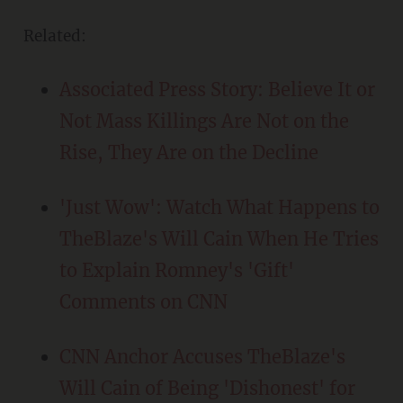
Related:
Associated Press Story: Believe It or
Not Mass Killings Are Not on the
Rise, They Are on the Decline
'Just Wow': Watch What Happens to
TheBlaze's Will Cain When He Tries
to Explain Romney's 'Gift'
Comments on CNN
CNN Anchor Accuses TheBlaze's
Will Cain of Being 'Dishonest' for