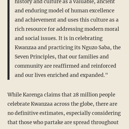
history and culture as a valuable, ancient
and enduring model of human excellence
and achievement and uses this culture as a
rich resource for addressing modern moral
and social issues. It is in celebrating
Kwanzaa and practicing its Nguzo Saba, the
Seven Principles, that our families and
community are reaffirmed and reinforced
and our lives enriched and expanded."
While Karenga claims that 28 million people
celebrate Kwanzaa across the globe, there are
no definitive estimates, especially considering
that those who partake are spread throughout