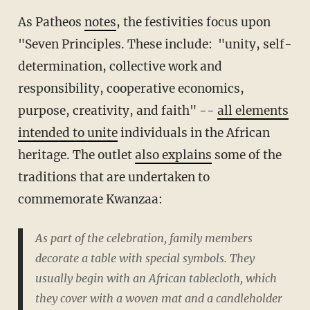
As Patheos
notes
, the festivities focus upon
"Seven Principles. These include: "unity, self-
determination, collective work and
responsibility, cooperative economics,
purpose, creativity, and faith" --
all elements
intended to unite
individuals in the African
heritage. The outlet
also explains
some of the
traditions that are undertaken to
commemorate Kwanzaa:
As part of the celebration, family members
decorate a table with special symbols. They
usually begin with an African tablecloth, which
they cover with a woven mat and a candleholder