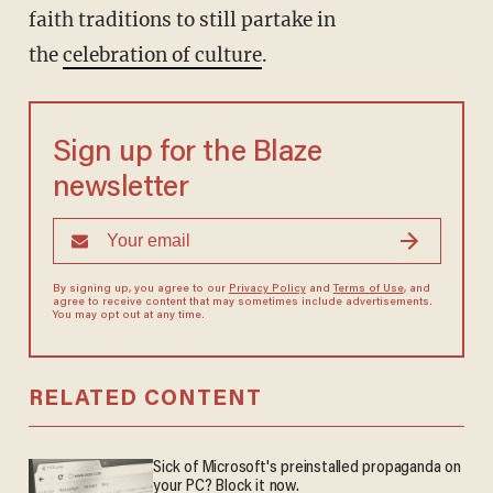
faith traditions to still partake in
the
celebration of culture
.
Sign up for the Blaze
newsletter
By signing up, you agree to our
Privacy Policy
and
Terms of Use
, and
agree to receive content that may sometimes include advertisements.
You may opt out at any time.
RELATED CONTENT
Sick of Microsoft's preinstalled propaganda on
your PC? Block it now.