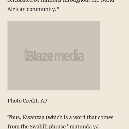
celebrated by millions throughout the world
African community."
Photo Credit: AP
Thus, Kwanzaa (which is
a word that comes
from
the Swahili phrase "matunda ya