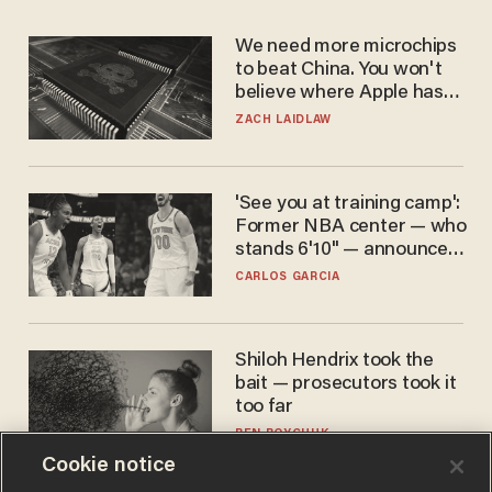
We need more microchips
to beat China. You won't
believe where Apple has
turned to get them.
ZACH LAIDLAW
'See you at training camp':
Former NBA center — who
stands 6'10" — announces
he's ready to play in the
CARLOS GARCIA
WNBA
Shiloh Hendrix took the
bait — prosecutors took it
too far
BEN BOYCHUK
Cookie notice