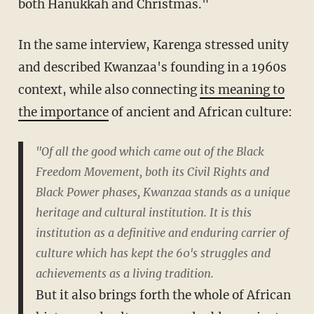
both Hanukkah and Christmas."
In the same interview, Karenga stressed unity
and described Kwanzaa's founding in a 1960s
context, while also connecting
its meaning to
the importance
of ancient and African culture:
"Of all the good which came out of the Black
Freedom Movement, both its Civil Rights and
Black Power phases, Kwanzaa stands as a unique
heritage and cultural institution. It is this
institution as a definitive and enduring carrier of
culture which has kept the 60's struggles and
achievements as a living tradition.
But it also brings forth the whole of African