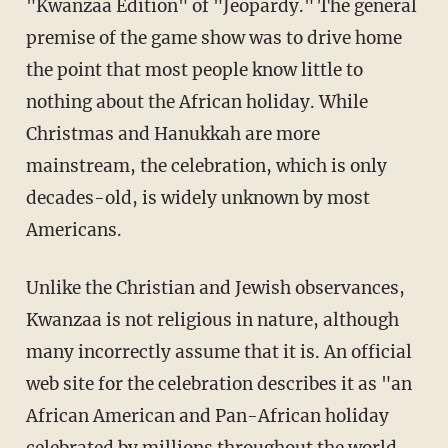
"Kwanzaa Edition" of "Jeopardy." The general
premise of the game show was to drive home
the point that most people know little to
nothing about the African holiday. While
Christmas and Hanukkah are more
mainstream, the celebration, which is only
decades-old, is widely unknown by most
Americans.
Unlike the Christian and Jewish observances,
Kwanzaa is not religious in nature, although
many incorrectly assume that it is. An official
web site for the celebration describes it as "an
African American and Pan-African holiday