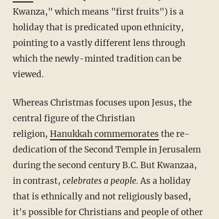
Kwanza," which means "first fruits") is a
holiday that is predicated upon ethnicity,
pointing to a vastly different lens through
which the newly-minted tradition can be
viewed.
Whereas Christmas focuses upon Jesus, the
central figure of the Christian
religion,
Hanukkah commemorates
the re-
dedication of the Second Temple in Jerusalem
during the second century B.C. But Kwanzaa,
in contrast,
celebrates a people.
As a holiday
that is ethnically and not religiously based,
it's possible for Christians and people of other