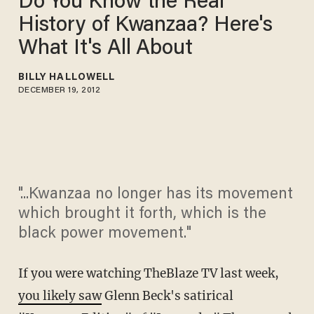
Do You Know the Real
History of Kwanzaa? Here's
What It's All About
BILLY HALLOWELL
DECEMBER 19, 2012
"...Kwanzaa no longer has its movement
which brought it forth, which is the
black power movement."
If you were watching TheBlaze TV last week,
you likely saw
Glenn Beck's satirical