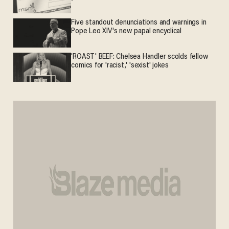
Five standout denunciations and warnings in
Pope Leo XIV's new papal encyclical
'ROAST' BEEF: Chelsea Handler scolds fellow
comics for 'racist,' 'sexist' jokes