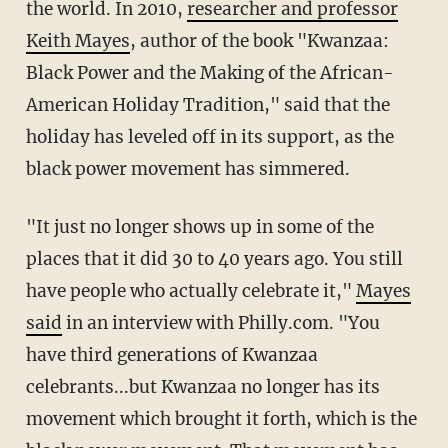
the world. In 2010,
researcher and professor
Keith Mayes
, author of the book "Kwanzaa:
Black Power and the Making of the African-
American Holiday Tradition," said that the
holiday has leveled off in its support, as the
black power movement has simmered.
"It just no longer shows up in some of the
places that it did 30 to 40 years ago. You still
have people who actually celebrate it,"
Mayes
said
in an interview with Philly.com. "You
have third generations of Kwanzaa
celebrants...but Kwanzaa no longer has its
movement which brought it forth, which is the