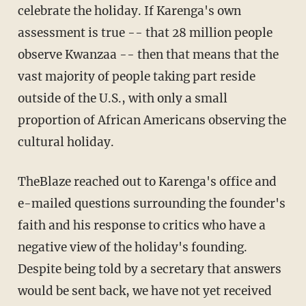
celebrate the holiday. If Karenga's own
assessment is true -- that 28 million people
observe Kwanzaa -- then that means that the
vast majority of people taking part reside
outside of the U.S., with only a small
proportion of African Americans observing the
cultural holiday.
TheBlaze reached out to Karenga's office and
e-mailed questions surrounding the founder's
faith and his response to critics who have a
negative view of the holiday's founding.
Despite being told by a secretary that answers
would be sent back, we have not yet received