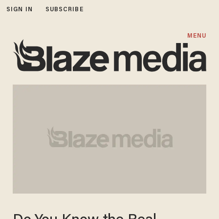
SIGN IN
SUBSCRIBE
MENU