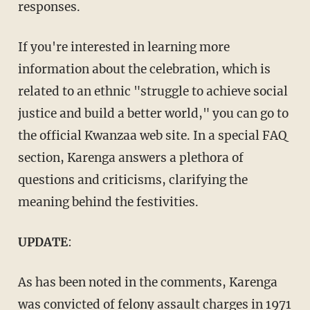
responses.
If you're interested in learning more
information about the celebration, which is
related to an ethnic "struggle to achieve social
justice and build a better world," you can go to
the official Kwanzaa web site. In a special FAQ
section, Karenga answers a plethora of
questions and criticisms, clarifying the
meaning behind the festivities.
UPDATE
:
As has been noted in the comments, Karenga
was
convicted of felony assault charges in 1971