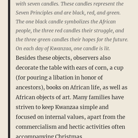
with seven candles. These candles represent the
Seven Principles and are black, red, and green.
The one black candle symbolizes the African
people, the three red candles their struggle, and
the three green candles their hopes for the future.
On each day of Kwanzaa, one candle is lit.
Besides these objects, observers also
decorate the table with ears of corn, a cup
(for pouring a libation in honor of
ancestors), books on African life, as well as
African objects of art. Many families have
striven to keep Kwanzaa simple and
focused on internal values, apart from the
commercialism and hectic activities often
accompanying Christmas.