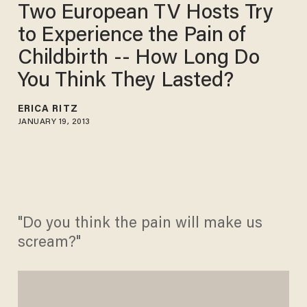
Two European TV Hosts Try
to Experience the Pain of
Childbirth -- How Long Do
You Think They Lasted?
ERICA RITZ
JANUARY 19, 2013
"Do you think the pain will make us
scream?"