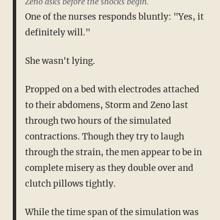
Zeno asks before the shocks begin.
One of the nurses responds bluntly: "Yes, it
definitely will."
She wasn't lying.
Propped on a bed with electrodes attached
to their abdomens, Storm and Zeno last
through two hours of the simulated
contractions. Though they try to laugh
through the strain, the men appear to be in
complete misery as they double over and
clutch pillows tightly.
While the time span of the simulation was