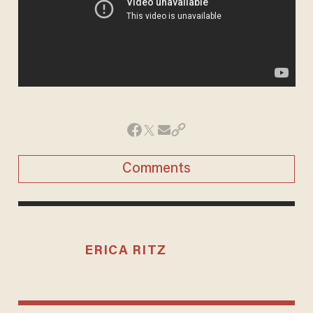
Comments
ERICA RITZ