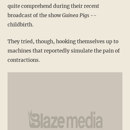
quite comprehend during their recent
broadcast of the show
Guinea Pigs
--
childbirth.
They tried, though, hooking themselves up to
machines that reportedly simulate the pain of
contractions.