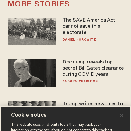
MORE STORIES
The SAVE America Act
cannot save this
electorate
DANIEL HOROWITZ
Doc dump reveals top
secret Bill Gates clearance
during COVID years
ANDREW CHAPADOS
Trump writes new rules to
stop rogue AI — but
Cookie notice
they're classified
ZACH LAIDLAW
This website uses third-party tools that may track your
interaction with the site. If you do not consent to this tracking,