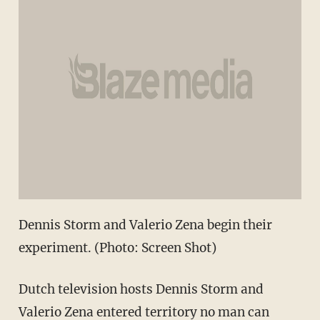
Dennis Storm and Valerio Zena begin their
experiment. (Photo: Screen Shot)
Dutch television hosts
Dennis Storm and
Valerio Zena
entered territory no man can