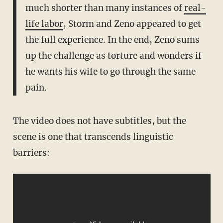
much shorter than many instances of
real-
life labor
, Storm and Zeno appeared to get
the full experience. In the end, Zeno sums
up the challenge as torture and wonders if
he wants his wife to go through the same
pain.
The video does not have subtitles, but the
scene is one that transcends linguistic
barriers: