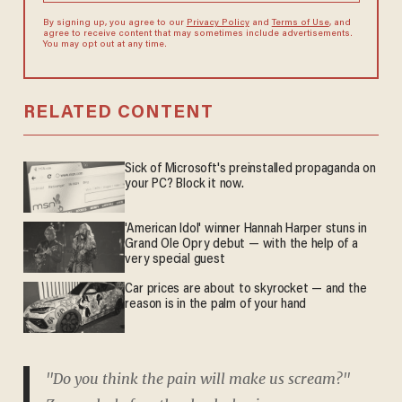
By signing up, you agree to our
Privacy Policy
and
Terms of Use
, and
agree to receive content that may sometimes include advertisements.
You may opt out at any time.
RELATED CONTENT
Sick of Microsoft's preinstalled propaganda on
your PC? Block it now.
'American Idol' winner Hannah Harper stuns in
Grand Ole Opry debut — with the help of a
very special guest
Car prices are about to skyrocket — and the
reason is in the palm of your hand
"Do you think the pain will make us scream?"