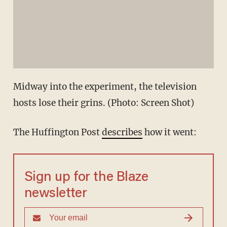
Midway into the experiment, the television
hosts lose their grins. (Photo: Screen Shot)
The Huffington Post
describes
how it went:
Sign up for the Blaze
newsletter