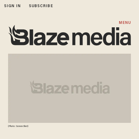
SIGN IN
SUBSCRIBE
MENU
(Photo: Screen Shot)