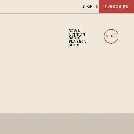
SIGN IN
SUBSCRIBE
NEWS
OPINION
MENU
RADIO
BLAZETV
SHOP