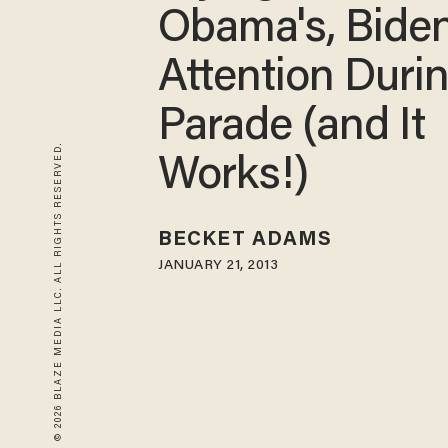
Obama's, Biden
Attention Duri
Parade (and It
© 2026 BLAZE MEDIA LLC. ALL RIGHTS RESERVED.
Works!)
BECKET ADAMS
JANUARY 21, 2013