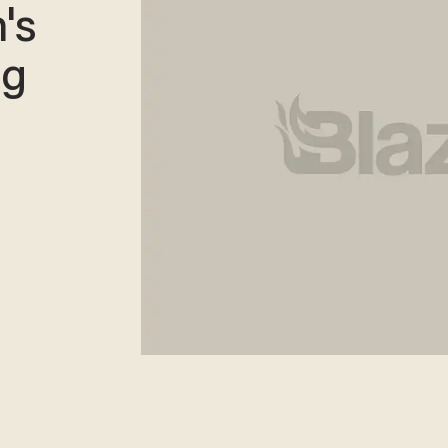
's
ng