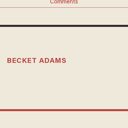
Comments
BECKET ADAMS