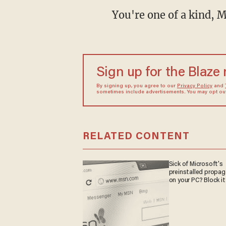
You're one of a kind, M
Sign up for the Blaze
By signing up, you agree to our
Privacy Policy
and
sometimes include advertisements. You may opt out 
RELATED CONTENT
Sick of Microsoft's
preinstalled propa
on your PC? Block it