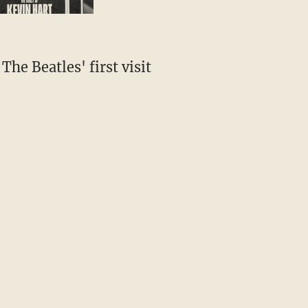
The Beatles' first visit