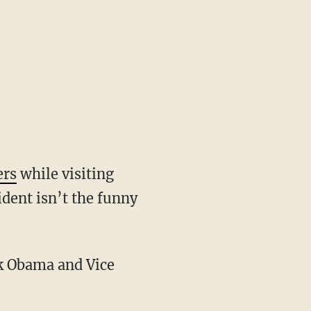
ers
while visiting
dent isn’t the funny
ck Obama and Vice