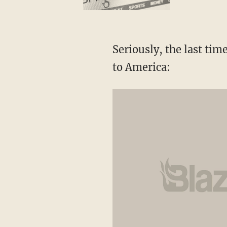
Seriously, the last time
to America: