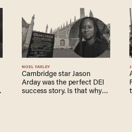
NOEL YAXLEY
Cambridge star Jason
Arday was the perfect DEI
o
success story. Is that why
nobody questioned him?