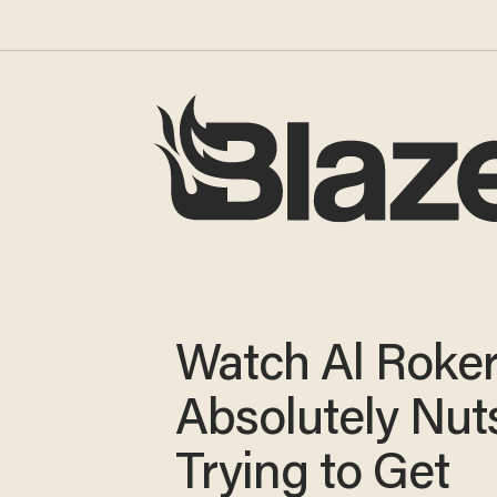
Watch Al Roke
Absolutely Nut
Trying to Get