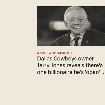
ANDREW CHAPADOS
Dallas Cowboys owner
Jerry Jones reveals there's
one billionaire he's 'open' t
selling to