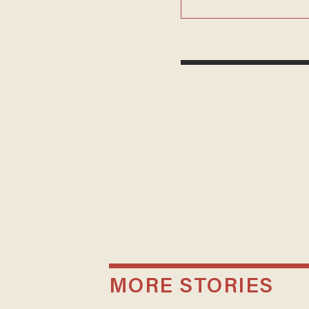
MORE STORIES