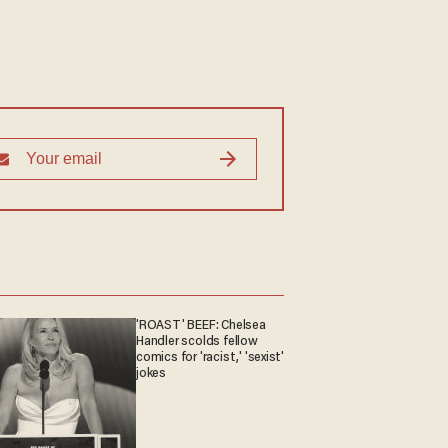
'ROAST' BEEF: Chelsea
Handler scolds fellow
comics for 'racist,' 'sexist'
jokes