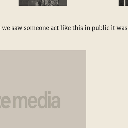
 we saw someone act like this in public it was 