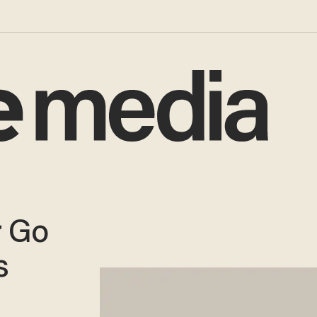
r Go
s