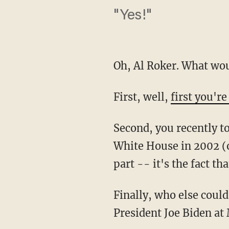
"Yes!"
Oh, Al Roker. What wou
First, well,
first you're
Second, you recently t
White House in 2002 (o
part -- it's the fact th
Finally, who else coul
President Joe Biden at