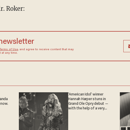
r. Roker:
 newsletter
Terms of Use
, and agree to receive content that may
at any time.
'American Idol' winner
ganda
Hannah Harper stuns in
 now.
Grand Ole Opry debut —
with the help of a very
special guest