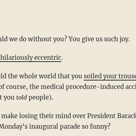
ld we do without you? You give us such joy.
 hilariously eccentric
.
old the whole world that you
soiled your trous
f course, the medical procedure-induced acci
at you
told
people).
d make losing their mind over President Bara
 Monday's inaugural parade so funny?