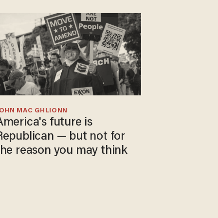
JOHN MAC GHLIONN
America's future is
Republican — but not for
the reason you may think