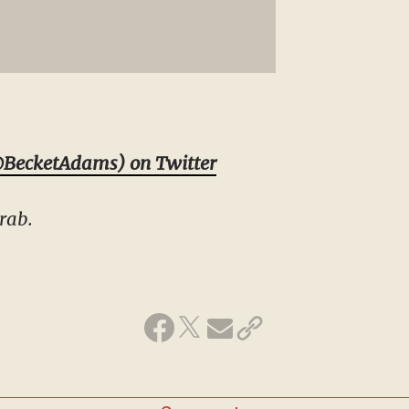
BecketAdams) on Twitter
rab.