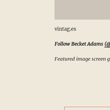
vintag.es
Follow Becket Adams
(@
Featured image screen g