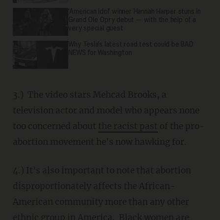
'American Idol' winner Hannah Harper stuns in
Grand Ole Opry debut — with the help of a
very special guest
Why Tesla’s latest road test could be BAD
NEWS for Washington
3.) The video stars Mehcad Brooks, a
television actor and model who appears none
too concerned about
the racist past
of the pro-
abortion movement he's now hawking for.
4.) It's also important to note that abortion
disproportionately affects the African-
American community more than any other
ethnic group in America. Black women are