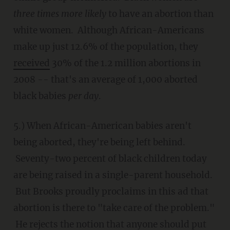
three times more likely
to have an abortion than
white women. Although African-Americans
make up just 12.6% of the population, they
received
30% of the 1.2 million abortions in
2008 -- that's an average of 1,000 aborted
black babies
per day
.
5.) When African-American babies aren't
being aborted, they're being left behind.
Seventy-two percent of black children today
are being raised in a single-parent household.
But Brooks proudly proclaims in this ad that
abortion is there to "take care of the problem."
He rejects the notion that anyone should put