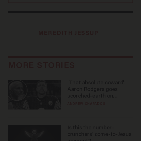
MEREDITH JESSUP
MORE STORIES
'That absolute coward':
Aaron Rodgers goes
scorched-earth on
'criminal' Anthony Fauci as
ANDREW CHAPADOS
fans go ballistic
Is this the number-
crunchers' come-to-Jesus