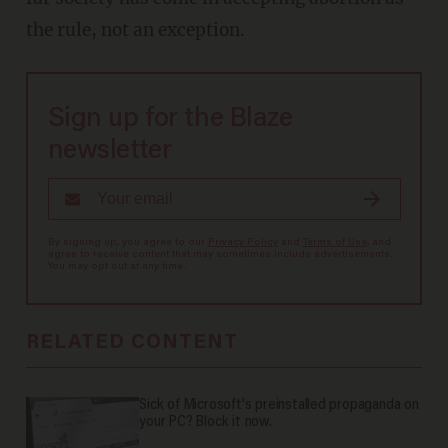
the rule, not an exception.
Sign up for the Blaze
newsletter
By signing up, you agree to our
Privacy Policy
and
Terms of Use
, and
agree to receive content that may sometimes include advertisements.
You may opt out at any time.
RELATED CONTENT
Sick of Microsoft's preinstalled propaganda on
your PC? Block it now.