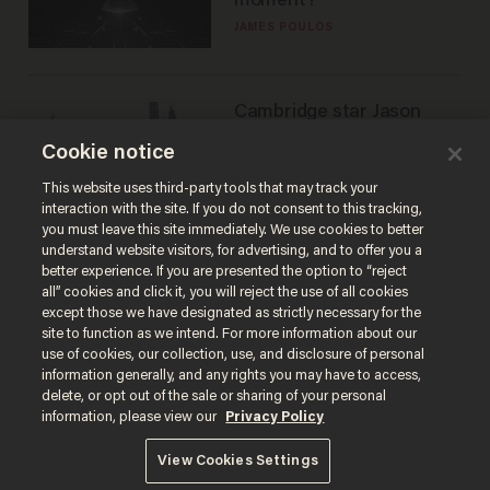
moment?
JAMES POULOS
Cambridge star Jason
Arday was the perfect DEI
Cookie notice
success story. Is that why
nobody questioned him?
NOEL YAXLEY
This website uses third-party tools that may track your
interaction with the site. If you do not consent to this tracking,
you must leave this site immediately. We use cookies to better
understand website visitors, for advertising, and to offer you a
better experience. If you are presented the option to “reject
all” cookies and click it, you will reject the use of all cookies
except those we have designated as strictly necessary for the
site to function as we intend. For more information about our
use of cookies, our collection, use, and disclosure of personal
information generally, and any rights you may have to access,
delete, or opt out of the sale or sharing of your personal
Terms of Use
Privacy Policy
California Privacy Notice
information, please view our
Privacy Policy
Do Not Sell or Share My Personal Information
© 2026 Blaze Media LLC. All rights reserved.
View Cookies Settings