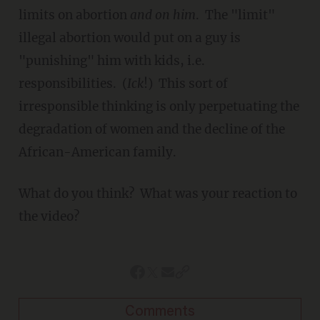
limits on abortion
and
on him
. The "limit"
illegal abortion would put on a guy is
"punishing" him with kids, i.e.
responsibilities. (
Ick
!) This sort of
irresponsible thinking is only perpetuating the
degradation of women and the decline of the
African-American family.
What do you think? What was your reaction to
the video?
Comments