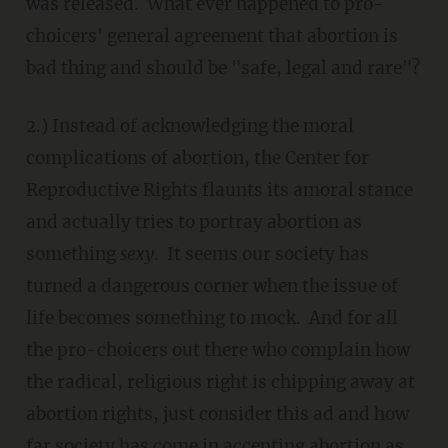
was released. What ever happened to pro-
choicers' general agreement that abortion is
bad thing and should be "safe, legal and rare"?
2.) Instead of acknowledging the moral
complications of abortion, the Center for
Reproductive Rights flaunts its amoral stance
and actually tries to portray abortion as
something
sexy
. It seems our society has
turned a dangerous corner when the issue of
life becomes something to mock. And for all
the pro-choicers out there who complain how
the radical, religious right is chipping away at
abortion rights, just consider this ad and how
far society has come in accepting abortion as