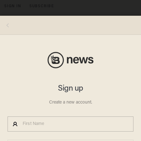
SIGN IN
SUBSCRIBE
MENU