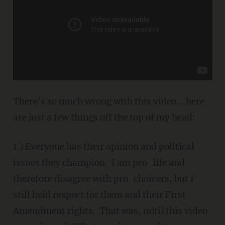
There's so much wrong with this video... here
are just a few things off the top of my head:
1.) Everyone has their opinion and political
issues they champion. I am pro-life and
therefore disagree with pro-choicers, but I
still held respect for them and their First
Amendment rights. That was, until this video