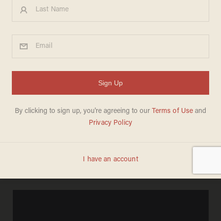
The legacy of Roe v. Wade in
the black community
MEREDITH JESSUP
JANUARY 23, 2013
If you're like me, you were disgusted by the
Center for Reproductive Rights'
new ad
which
celebrates the 40th anniversary of the
Supreme Court's ruling in
Roe v. Wade: