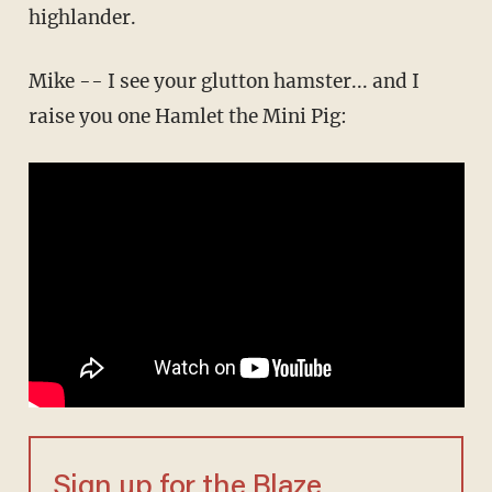
highlander.
Mike -- I see your glutton hamster... and I
raise you one Hamlet the Mini Pig:
Sign up for the Blaze