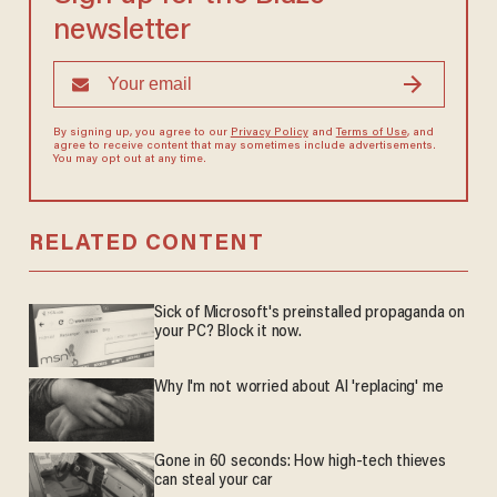
newsletter
By signing up, you agree to our
Privacy Policy
and
Terms of Use
, and
agree to receive content that may sometimes include advertisements.
You may opt out at any time.
RELATED CONTENT
Sick of Microsoft's preinstalled propaganda on
your PC? Block it now.
Why I'm not worried about AI 'replacing' me
Gone in 60 seconds: How high-tech thieves
can steal your car