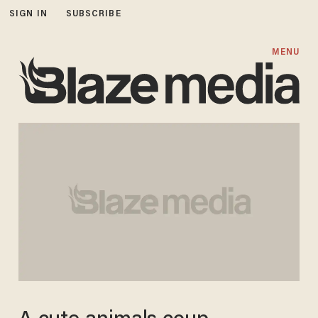
SIGN IN
SUBSCRIBE
MENU