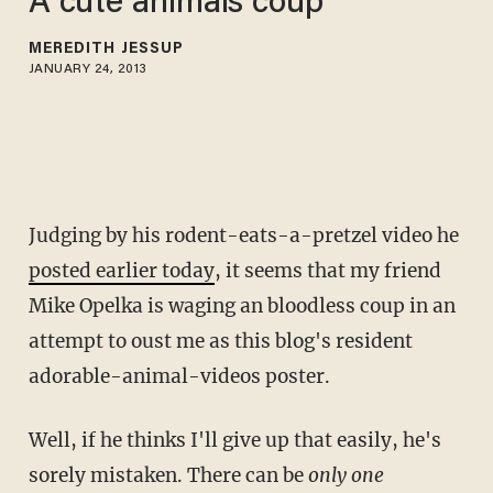
A cute animals coup
MEREDITH JESSUP
JANUARY 24, 2013
Judging by his rodent-eats-a-pretzel video he
posted earlier today
, it seems that my friend
Mike Opelka is waging an bloodless coup in an
attempt to oust me as this blog's resident
adorable-animal-videos poster.
Well, if he thinks I'll give up that easily, he's
sorely mistaken. There can be
only one