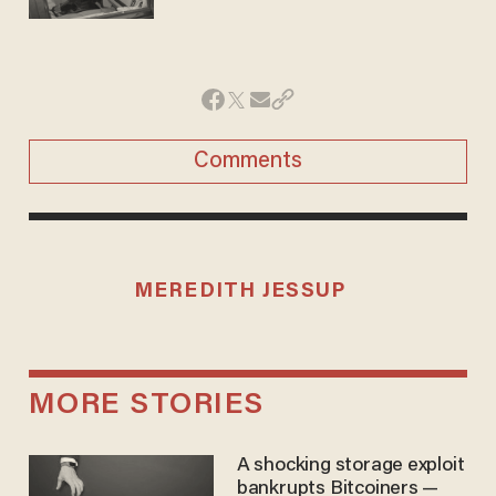
Comments
MEREDITH JESSUP
MORE STORIES
A shocking storage exploit
bankrupts Bitcoiners —