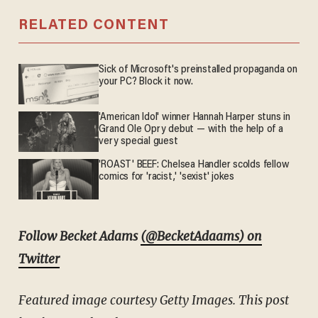
RELATED CONTENT
Sick of Microsoft's preinstalled propaganda on
your PC? Block it now.
'American Idol' winner Hannah Harper stuns in
Grand Ole Opry debut — with the help of a
very special guest
'ROAST' BEEF: Chelsea Handler scolds fellow
comics for 'racist,' 'sexist' jokes
Follow Becket Adams
(@BecketAdaams) on
Twitter
Featured image courtesy Getty Images. This post