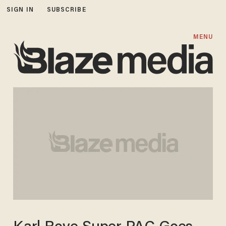
SIGN IN
SUBSCRIBE
MENU