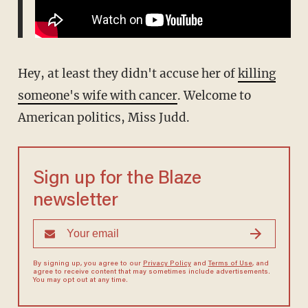
Hey, at least they didn't accuse her of
killing
someone's wife with cancer
. Welcome to
American politics, Miss Judd.
Sign up for the Blaze
newsletter
By signing up, you agree to our
Privacy Policy
and
Terms of Use
, and
agree to receive content that may sometimes include advertisements.
You may opt out at any time.