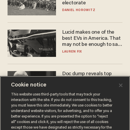
electorate
DANIEL HOROWITZ
Lucid makes one of the
best EVs in America. That
may not be enough to save
it.
LAUREN FIX
Doc dump reveals top
secret Bill Gates clearance
Cookie notice
during COVID years
ANDREW CHAPADOS
This website uses third-party tools that may track your
interaction with the site. If you do not consent to this tracking,
you must leave this site immediately. We use cookies to better
understand website visitors, for advertising, and to offer you a
better experience. If you are presented the option to “reject
all” cookies and click it, you will reject the use of all cookies
except those we have designated as strictly necessary for the