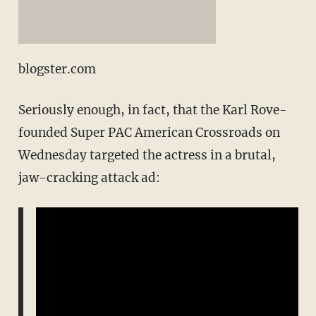
blogster.com
Seriously enough, in fact, that the Karl Rove-
founded Super PAC American Crossroads on
Wednesday targeted the actress in a brutal,
jaw-cracking attack ad: