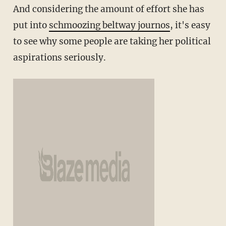
And considering the amount of effort she has
put into
schmoozing beltway journos
, it's easy
to see why some people are taking her political
aspirations seriously.