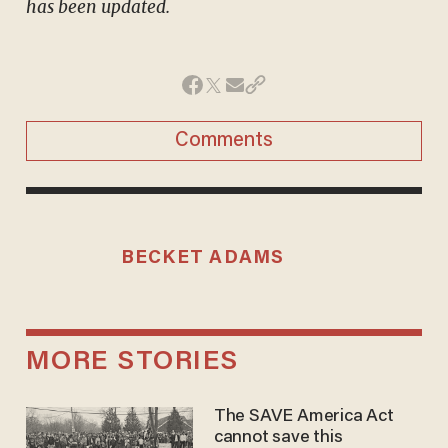
has been updated.
Comments
BECKET ADAMS
MORE STORIES
The SAVE America Act
cannot save this