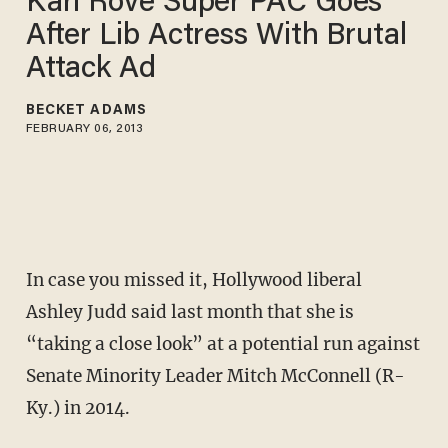
Karl Rove Super PAC Goes
After Lib Actress With Brutal
Attack Ad
BECKET ADAMS
FEBRUARY 06, 2013
In case you missed it, Hollywood liberal
Ashley Judd said last month that she is
“taking a close look” at a potential run against
Senate Minority Leader Mitch McConnell (R-
Ky.) in 2014.