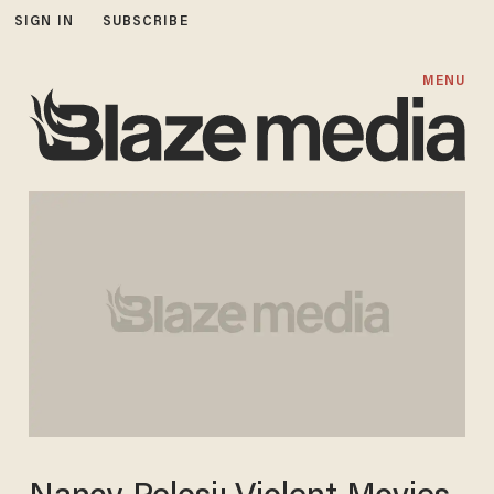
SIGN IN
SUBSCRIBE
MENU