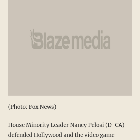
(Photo: Fox News)
House Minority Leader Nancy Pelosi (D-CA)
defended Hollywood and the video game