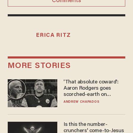
Comments
ERICA RITZ
MORE STORIES
'That absolute coward':
Aaron Rodgers goes
scorched-earth on
'criminal' Anthony Fauci as
ANDREW CHAPADOS
fans go ballistic
Is this the number-
crunchers' come-to-Jesus