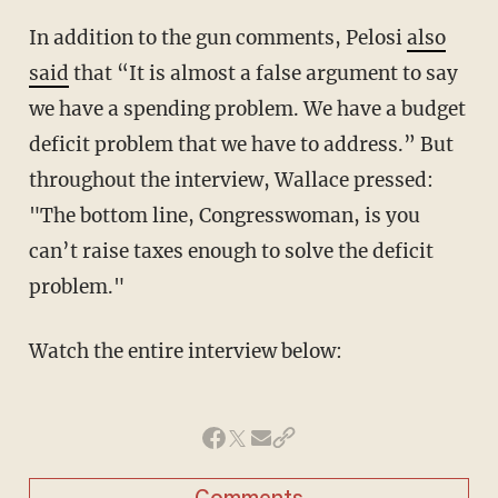
In addition to the gun comments, Pelosi
also
said
that “It is almost a false argument to say
we have a spending problem. We have a budget
deficit problem that we have to address.” But
throughout the interview, Wallace pressed:
"The bottom line, Congresswoman, is you
can’t raise taxes enough to solve the deficit
problem."
Watch the entire interview below: