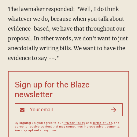
The lawmaker responded: "Well, I do think
whatever we do, because when you talk about
evidence-based, we have that throughout our
proposal. In other words, we don't want to just
anecdotally writing bills. We want to have the
evidence to say --."
Sign up for the Blaze
newsletter
By signing up, you agree to our
Privacy Policy
and
Terms of Use
, and
agree to receive content that may sometimes include advertisements.
You may opt out at any time.