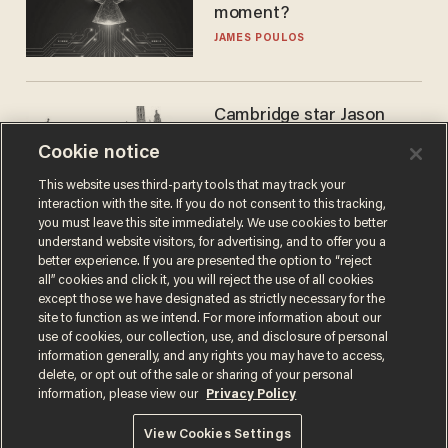
moment?
JAMES POULOS
Cambridge star Jason
Arday was the perfect DEI
Cookie notice
success story. Is that why
nobody questioned him?
NOEL YAXLEY
This website uses third-party tools that may track your
interaction with the site. If you do not consent to this tracking,
you must leave this site immediately. We use cookies to better
understand website visitors, for advertising, and to offer you a
better experience. If you are presented the option to “reject
all” cookies and click it, you will reject the use of all cookies
except those we have designated as strictly necessary for the
site to function as we intend. For more information about our
use of cookies, our collection, use, and disclosure of personal
information generally, and any rights you may have to access,
delete, or opt out of the sale or sharing of your personal
Terms of Use
Privacy Policy
California Privacy Notice
information, please view our
Privacy Policy
Do Not Sell or Share My Personal Information
© 2026 Blaze Media LLC. All rights reserved.
View Cookies Settings