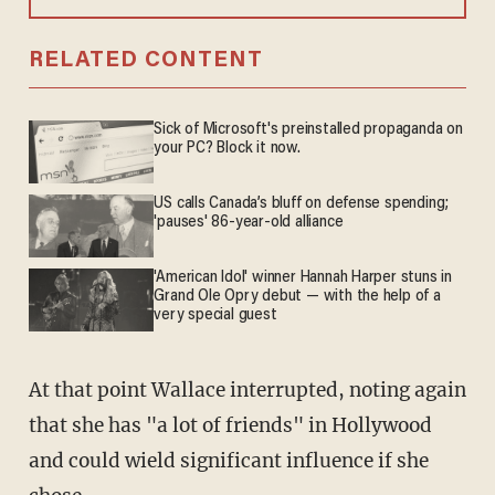
RELATED CONTENT
Sick of Microsoft's preinstalled propaganda on
your PC? Block it now.
US calls Canada’s bluff on defense spending;
'pauses' 86-year-old alliance
'American Idol' winner Hannah Harper stuns in
Grand Ole Opry debut — with the help of a
very special guest
At that point Wallace interrupted, noting again
that she has "a lot of friends" in Hollywood
and could wield significant influence if she