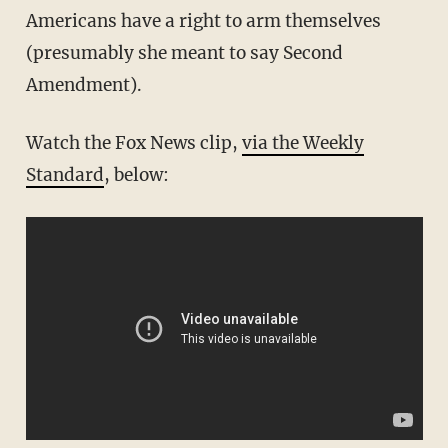
Americans have a right to arm themselves
(presumably she meant to say Second
Amendment).
Watch the Fox News clip,
via the Weekly
Standard
, below: