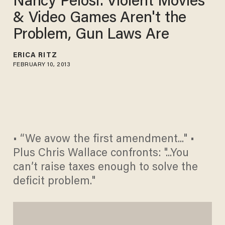
Nancy Pelosi: Violent Movies
& Video Games Aren't the
Problem, Gun Laws Are
ERICA RITZ
FEBRUARY 10, 2013
• “We avow the first amendment..." •
Plus Chris Wallace confronts: "...You
can’t raise taxes enough to solve the
deficit problem."