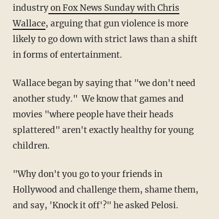
industry
on Fox News Sunday with Chris
Wallace
, arguing that gun violence is more
likely to go down with strict laws than a shift
in forms of entertainment.
Wallace began by saying that "we don't need
another study." We know that games and
movies "where people have their heads
splattered" aren't exactly healthy for young
children.
"Why don't you go to your friends in
Hollywood and challenge them, shame them,
and say, 'Knock it off'?" he asked Pelosi.