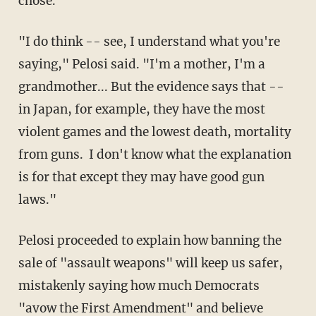
chose.
"I do think -- see, I understand what you're
saying," Pelosi said. "I'm a mother, I'm a
grandmother... But the evidence says that --
in Japan, for example, they have the most
violent games and the lowest death, mortality
from guns. I don't know what the explanation
is for that except they may have good gun
laws."
Pelosi proceeded to explain how banning the
sale of "assault weapons" will keep us safer,
mistakenly saying how much Democrats
"avow the First Amendment" and believe