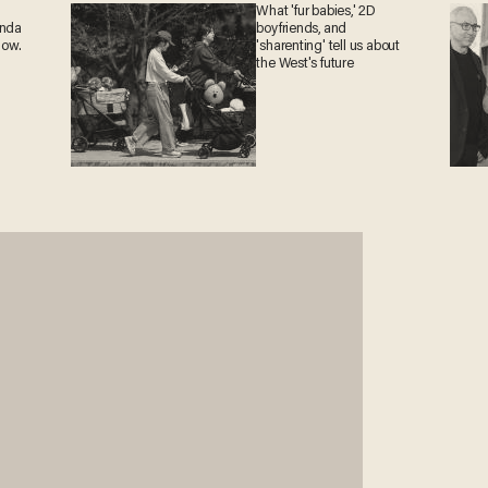
What 'fur babies,' 2D
anda
boyfriends, and
now.
'sharenting' tell us about
the West's future