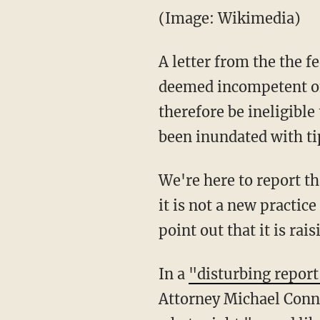
(Image: Wikimedia)
A letter from the the f
deemed incompetent of
therefore be ineligible
been inundated with t
We're here to report t
it is not a new practic
point out that it is ra
In a
"disturbing report
Attorney Michael Connel