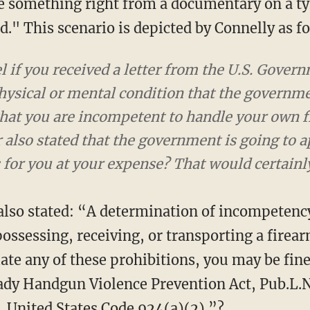
 something right from a documentary on a ty
." This scenario is depicted by Connelly as f
 if you received a letter from the U.S. Gove
hysical or mental condition that the governme
that you are incompetent to handle your own fi
 also stated that the government is going to a
s for you at your expense? That would certainl
 also stated: “A determination of incompetenc
ossessing, receiving, or transporting a firea
ate any of these prohibitions, you may be fin
ady Handgun Violence Prevention Act, Pub.L.N
 United States Code 924(a)(2).”?