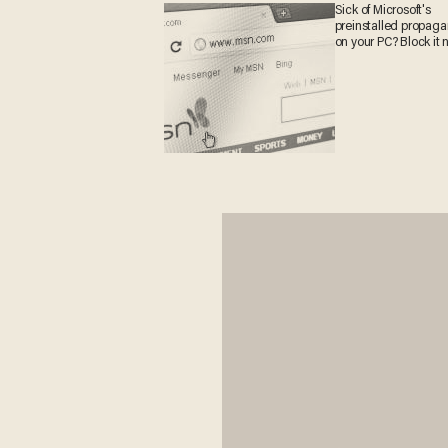
Sick of Microsoft's
preinstalled propag
on your PC? Block it 