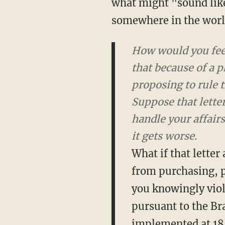
what might "sound like
somewhere in the world
How would you feel
that because of a p
proposing to rule 
Suppose that letter
handle your affair
it gets worse.
What if that letter
from purchasing, p
you knowingly viol
pursuant to the Br
implemented at 18,