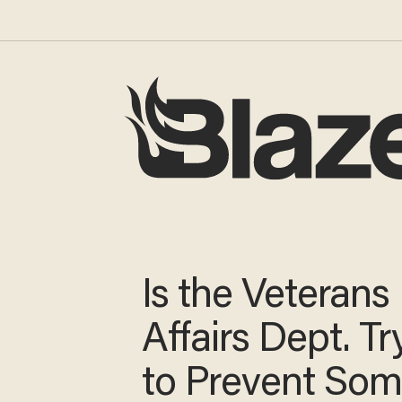
Is the Veterans
Affairs Dept. Tr
to Prevent So