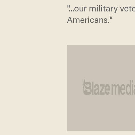
"...our military v
Americans."