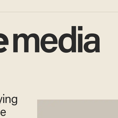
ying
me