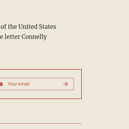
 of the United States
e letter Connelly