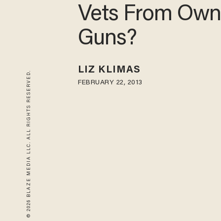
Vets From Own
Guns?
LIZ KLIMAS
© 2026 BLAZE MEDIA LLC. ALL RIGHTS RESERVED.
FEBRUARY 22, 2013