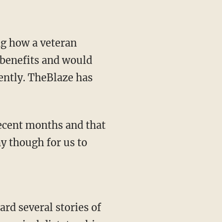
ng how a veteran
benefits and would
cently. TheBlaze has
recent months and that
hy though for us to
ard several stories of