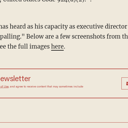
 has heard as his capacity as executive director
palling." Below are a few screenshots from th
see the full images
here
.
newsletter
 of Use
, and agree to receive content that may sometimes include