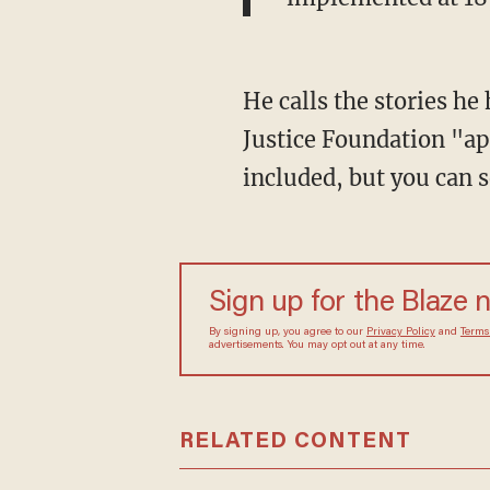
He calls the stories he
Justice Foundation "ap
included, but you can 
Sign up for the Blaze 
By signing up, you agree to our
Privacy Policy
and
Terms
advertisements. You may opt out at any time.
RELATED CONTENT