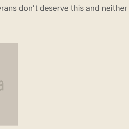
eterans don’t deserve this and neithe