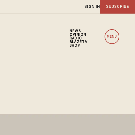
SIGN IN
SUBSCRIBE
NEWS
OPINION
MENU
RADIO
BLAZETV
SHOP