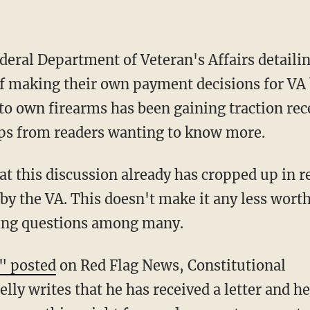
ederal Department of Veteran's Affairs detaili
 making their own payment decisions for VA 
 to own firearms has been gaining traction re
ips from readers wanting to know more.
hat this discussion already has cropped up in 
e by the VA. This doesn't make it any less wort
ising questions among many.
" posted
on Red Flag News, Constitutional
ly writes that he has received a letter and he