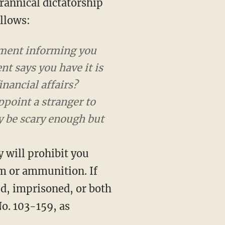
rannical dictatorship
ollows:
rnment informing you
nt says you have it is
nancial affairs?
ppoint a stranger to
y be scary enough but
y will prohibit you
rm or ammunition. If
ed, imprisoned, or both
o. 103-159, as