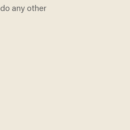
r do any other