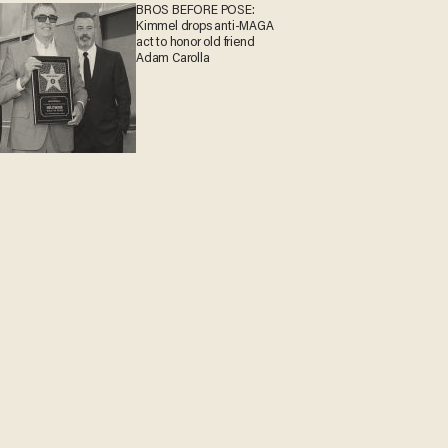
BROS BEFORE POSE:
Kimmel drops anti-MAGA
act to honor old friend
Adam Carolla