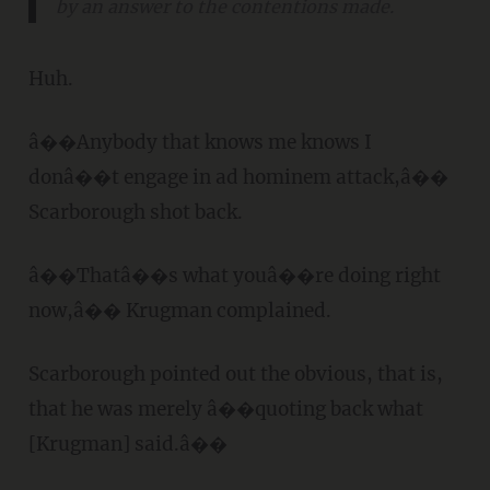
by an answer to the contentions made.
Huh.
â��Anybody that knows me knows I
donâ��t engage in ad hominem attack,â��
Scarborough shot back.
â��Thatâ��s what youâ��re doing right
now,â�� Krugman complained.
Scarborough pointed out the obvious, that is,
that he was merely â��quoting back what
[Krugman] said.â��