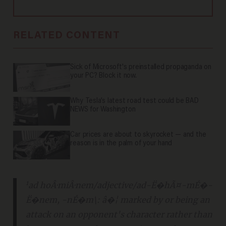
RELATED CONTENT
Sick of Microsoft's preinstalled propaganda on
your PC? Block it now.
Why Tesla’s latest road test could be BAD
NEWS for Washington
Car prices are about to skyrocket — and the
reason is in the palm of your hand
1
ad hoÂ·miÂ·nem/
adjective
/ad-Ë�hÃ¤-mÉ�-
Ë�nem, -nÉ�m\: â�¦ marked by or being an
attack on an opponent's character rather than