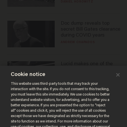
DANIEL HOROWITZ
Doc dump reveals top
secret Bill Gates clearance
during COVID years
ANDREW CHAPADOS
Lucid makes one of the
best EVs in America. That
Cookie notice
may not be enough to
save it.
LAUREN FIX
This website uses third-party tools that may track your
interaction with the site. If you do not consent to this tracking,
you must leave this site immediately. We use cookies to better
understand website visitors, for advertising, and to offer you a
better experience. If you are presented the option to “reject
all” cookies and click it, you will reject the use of all cookies
except those we have designated as strictly necessary for the
site to function as we intend. For more information about our
use of cookies, our collection, use, and disclosure of personal