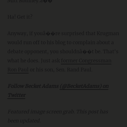
Mitt Romney.â��
Ha! Get it?
Anyway, if youâ��re surprised that Krugman
would run off to his blog to complain about a
debate opponent, you shouldnâ��t be. That's
what he does. Just ask
former Congressman
Ron Paul
or his son, Sen. Rand Paul.
Follow Becket Adams
(@BecketAdams) on
Twitter
Featured image screen grab. This post has
been updated.