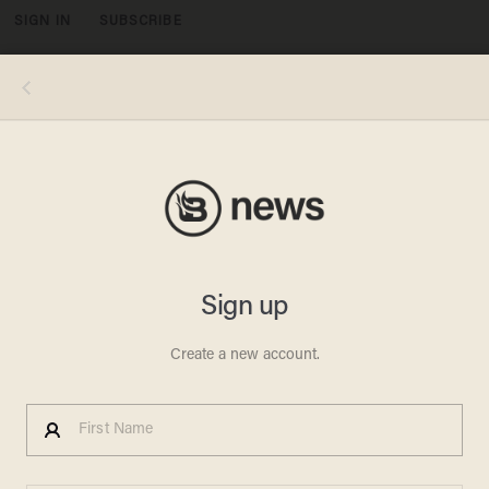
SIGN IN
SUBSCRIBE
MENU