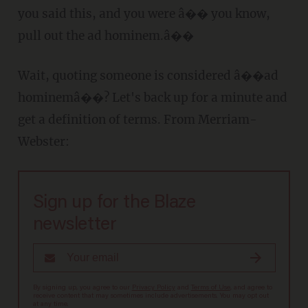
you said this, and you were â�� you know,
pull out the ad hominem.â��
Wait, quoting someone is considered â��ad
hominemâ��? Let's back up for a minute and
get a definition of terms. From Merriam-
Webster:
Sign up for the Blaze
newsletter
By signing up, you agree to our
Privacy Policy
and
Terms of Use
, and agree to
receive content that may sometimes include advertisements. You may opt out
at any time.