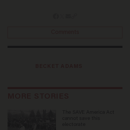
Comments
BECKET ADAMS
MORE STORIES
The SAVE America Act
cannot save this
electorate