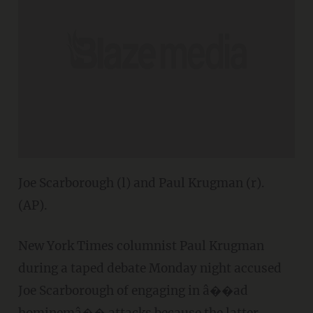
Joe Scarborough (l) and Paul Krugman (r).
(AP).
New York Times columnist Paul Krugman
during a taped debate Monday night accused
Joe Scarborough of engaging in â��ad