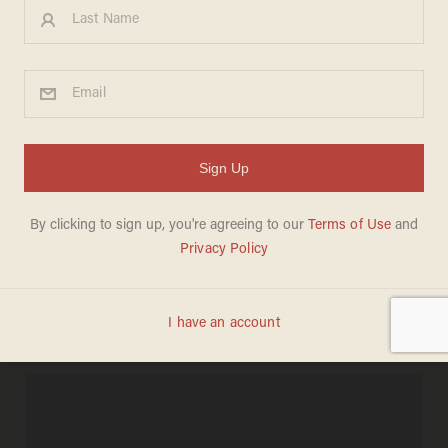
Krugman Accuses
Scarborough of 'Ad Hominem'
For…Quoting Him?
BECKET ADAMS
MARCH 05, 2013
"If people don’t agree with you all the
time … you just feel like you have to
take the cheap shots."