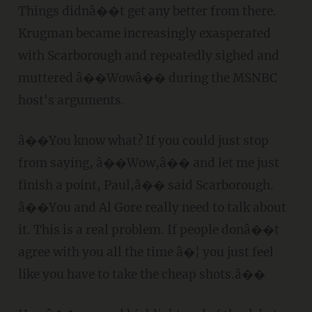
Things didnâ��t get any better from there.
Krugman became increasingly exasperated
with Scarborough and repeatedly sighed and
muttered â��Wowâ�� during the MSNBC
host's arguments.
â��You know what? If you could just stop
from saying, â��Wow,â�� and let me just
finish a point, Paul,â�� said Scarborough.
â��You and Al Gore really need to talk about
it. This is a real problem. If people donâ��t
agree with you all the time â�¦ you just feel
like you have to take the cheap shots.â��