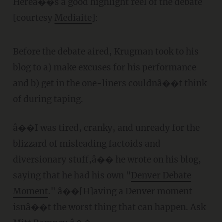
Hereâ��s a good highlight reel of the debate
[courtesy
Mediaite
]:
Before the debate aired, Krugman took to his
blog to a) make excuses for his performance
and b) get in the one-liners couldnâ��t think
of during taping.
â��I was tired, cranky, and unready for the
blizzard of misleading factoids and
diversionary stuff,â�� he wrote on his blog,
saying that he had his own "
Denver Debate
Moment
." â��[H]aving a Denver moment
isnâ��t the worst thing that can happen. Ask