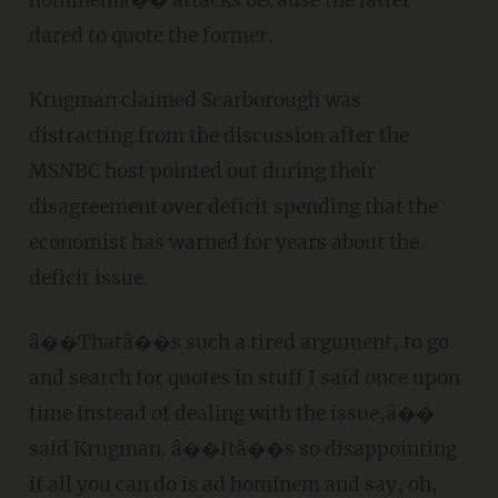
hominemâ�� attacks because the latter
dared to quote the former.
Krugman claimed Scarborough was
distracting from the discussion after the
MSNBC host pointed out during their
disagreement over deficit spending that the
economist has warned for years about the
deficit issue.
â��Thatâ��s such a tired argument, to go
and search for quotes in stuff I said once upon
time instead of dealing with the issue,â��
said Krugman. â��Itâ��s so disappointing
if all you can do is ad hominem and say, oh,