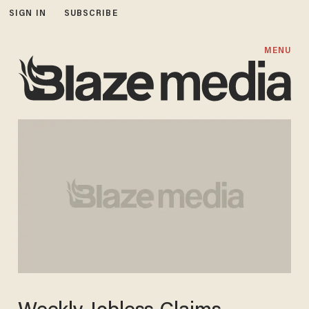
SIGN IN
SUBSCRIBE
MENU