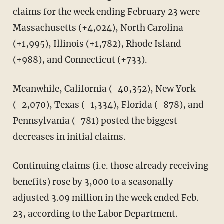
claims for the week ending February 23 were
Massachusetts (+4,024), North Carolina
(+1,995), Illinois (+1,782), Rhode Island
(+988), and Connecticut (+733).
Meanwhile, California (-40,352), New York
(-2,070), Texas (-1,334), Florida (-878), and
Pennsylvania (-781) posted the biggest
decreases in initial claims.
Continuing claims (i.e. those already receiving
benefits) rose by 3,000 to a seasonally
adjusted 3.09 million in the week ended Feb.
23, according to the Labor Department.