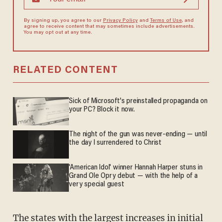
By signing up, you agree to our
Privacy Policy
and
Terms of Use
, and
agree to receive content that may sometimes include advertisements.
You may opt out at any time.
RELATED CONTENT
Sick of Microsoft's preinstalled propaganda on
your PC? Block it now.
The night of the gun was never-ending — until
the day I surrendered to Christ
'American Idol' winner Hannah Harper stuns in
Grand Ole Opry debut — with the help of a
very special guest
The states with the largest increases in initial