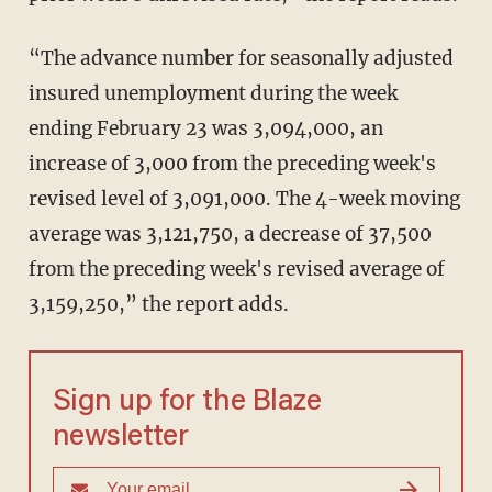
“The advance number for seasonally adjusted
insured unemployment during the week
ending February 23 was 3,094,000, an
increase of 3,000 from the preceding week's
revised level of 3,091,000. The 4-week moving
average was 3,121,750, a decrease of 37,500
from the preceding week's revised average of
3,159,250,” the report adds.
Sign up for the Blaze
newsletter