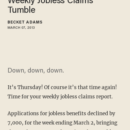
Weekly Jobless Claims
Tumble
BECKET ADAMS
MARCH 07, 2013
Down, down, down.
It’s Thursday! Of course it’s that time again!
Time for your weekly jobless claims report.
Applications for jobless benefits declined by
7,000, for the week ending March 2, bringing