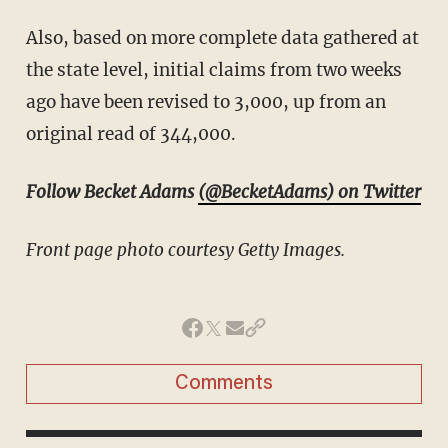
Also, based on more complete data gathered at
the state level, initial claims from two weeks
ago have been revised to 3,000, up from an
original read of 344,000.
Follow Becket Adams
(@BecketAdams) on Twitter
Front page photo courtesy Getty Images.
Comments