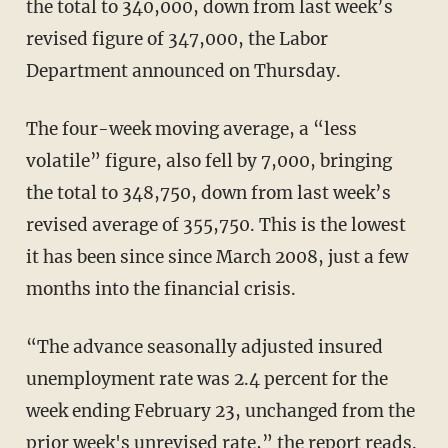
the total to 340,000, down from last week’s
revised figure of 347,000, the Labor
Department announced on Thursday.
The four-week moving average, a “less
volatile” figure, also fell by 7,000, bringing
the total to 348,750, down from last week’s
revised average of 355,750. This is the lowest
it has been since since March 2008, just a few
months into the financial crisis.
“The advance seasonally adjusted insured
unemployment rate was 2.4 percent for the
week ending February 23, unchanged from the
prior week's unrevised rate,” the report reads.