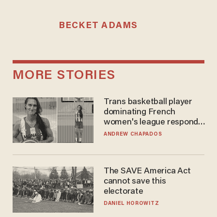
BECKET ADAMS
MORE STORIES
Trans basketball player
dominating French
women's league responds
to calls to play in WNBA
ANDREW CHAPADOS
The SAVE America Act
cannot save this
electorate
DANIEL HOROWITZ