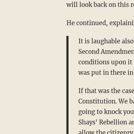
will look back on this r
He continued, explain
It is laughable als
Second Amendment i
conditions upon it
was put in there in
If that was the cas
Constitution. We b
going to knock your
Shays' Rebellion a
allow the citizenry