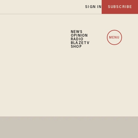
SIGN IN
SUBSCRIBE
NEWS
OPINION
MENU
RADIO
BLAZETV
SHOP