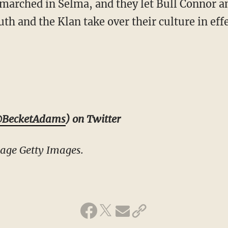
marched in Selma, and they let Bull Connor a
th and the Klan take over their culture in eff
BecketAdams
) on Twitter
age Getty Images.