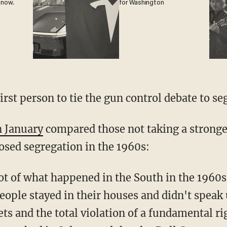
 now.
for Washington
irst person to tie the gun control debate to se
 January
compared those not taking a stronge
osed segregation in the 1960s:
t of what happened in the South in the 1960s 
ple stayed in their houses and didn't speak
ets and the total violation of a fundamental ri