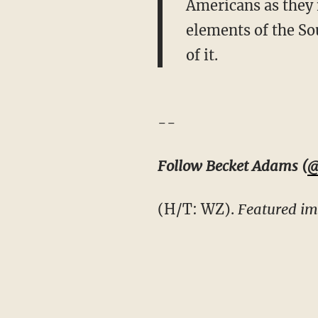
Americans as they 
elements of the Sou
of it.
--
Follow Becket Adams (
@
(H/T: WZ).
Featured im