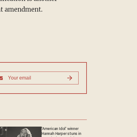
hat amendment.
'American Idol' winner
Hannah Harper stuns in