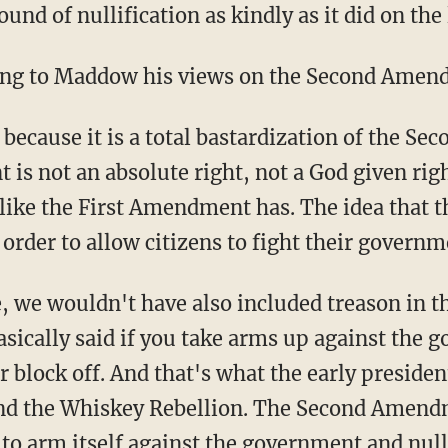
ound of nullification as kindly as it did on th
ing to Maddow his views on the Second Amen
o because it is a total bastardization of the 
s not an absolute right, not a God given rig
 like the First Amendment has. The idea tha
 order to allow citizens to fight their governm
e, we wouldn't have also included treason in t
asically said if you take arms up against the 
 block off. And that's what the early preside
nd the Whiskey Rebellion. The Second Amendm
 to arm itself against the government and null