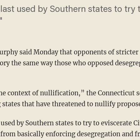
 last used by Southern states to try t
"
rphy said Monday that opponents of stricter 
ory the same way those who opposed desegr
the context of nullification,” the Connecticut 
 states that have threatened to nullify propos
used by Southern states to try to eviscerate Ci
s from basically enforcing desegregation and fr