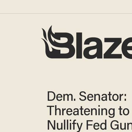
Dem. Senator:
Threatening to
Nullify Fed Gu