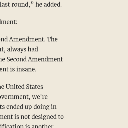
e last round,” he added.
dment:
Second Amendment. The
ht, always had
t the Second Amendment
ent is insane.
he United States
government, we're
nts ended up doing in
ent is not designed to
ification is another