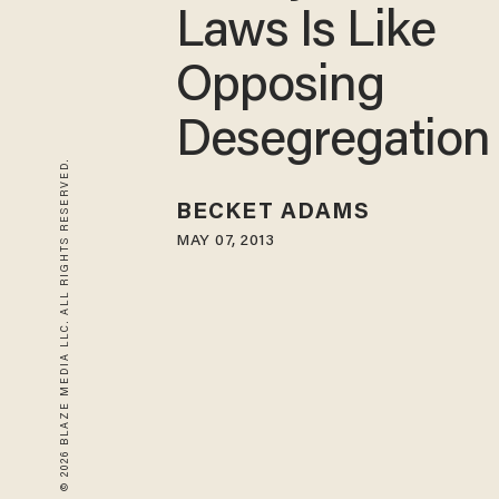
Laws Is Like
Opposing
Desegregation
© 2026 BLAZE MEDIA LLC. ALL RIGHTS RESERVED.
BECKET ADAMS
MAY 07, 2013