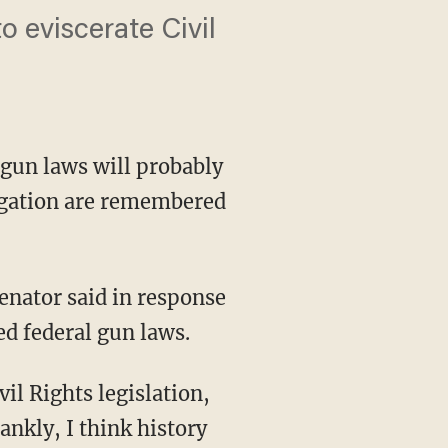
o eviscerate Civil
gun laws will probably
egation are remembered
senator said in response
ed federal gun laws.
vil Rights legislation,
ankly, I think history