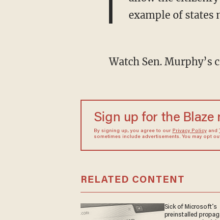
example of states 
Watch Sen. Murphy’s 
Sign up for the Blaze
By signing up, you agree to our
Privacy Policy
and
sometimes include advertisements. You may opt out 
RELATED CONTENT
Sick of Microsoft's
preinstalled propa