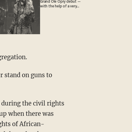
Grand Ole Opry debut —
with the help of a very
special guest
gregation.
r stand on guns to
during the civil rights
 up when there was
ghts of African-