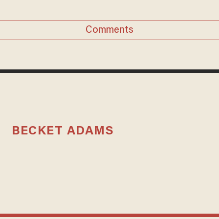
Comments
BECKET ADAMS