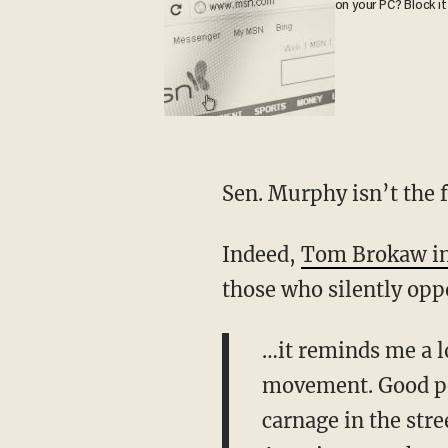
on your PC? Block it
Sen. Murphy isn’t the f
Indeed,
Tom Brokaw in
those who silently opp
…it reminds me a lo
movement. Good peo
carnage in the stre