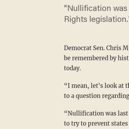
"Nullification was
Rights legislation.
Democrat Sen. Chris Mu
be remembered by hist
today.
“I mean, let's look at 
to a question regarding
“Nullification was last 
to try to prevent state