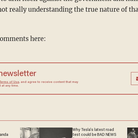
not really understanding the true nature of t
comments here:
 newsletter
Terms of Use
, and agree to receive content that may
at any time.
Why Tesla’s latest road
ganda
test could be BAD NEWS