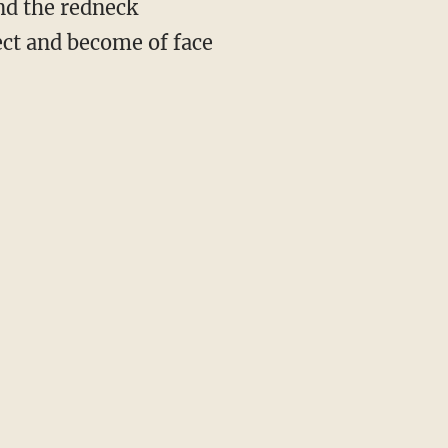
nd the redneck
ect and become of face