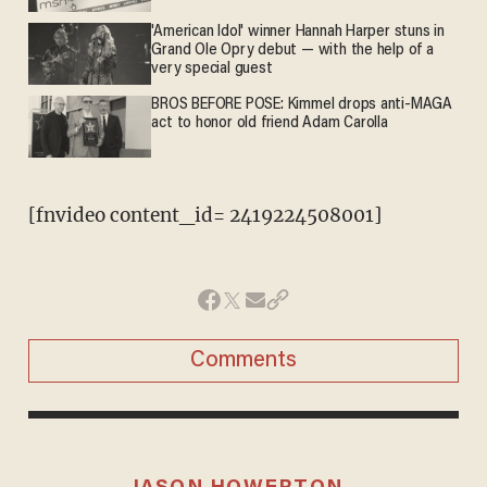
'American Idol' winner Hannah Harper stuns in
Grand Ole Opry debut — with the help of a
very special guest
BROS BEFORE POSE: Kimmel drops anti-MAGA
act to honor old friend Adam Carolla
[fnvideo content_id= 2419224508001]
Comments