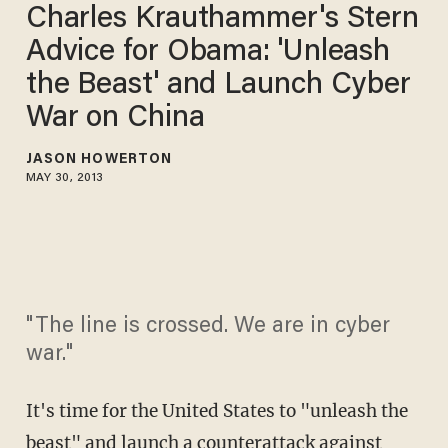
Charles Krauthammer's Stern
Advice for Obama: 'Unleash
the Beast' and Launch Cyber
War on China
JASON HOWERTON
MAY 30, 2013
"The line is crossed. We are in cyber
war."
It's time for the United States to "unleash the
beast" and launch a counterattack against