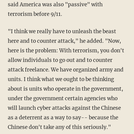
said America was also "passive" with
terrorism before 9/11.
"I think we really have to unleash the beast
here and to counter attack," he added. "Now,
here is the problem: With terrorism, you don't
allow individuals to go out and to counter
attack freelance. We have organized army and
units. I think what we ought to be thinking
about is units who operate in the government,
under the government certain agencies who
will launch cyber attacks against the Chinese
as a deterrent as a way to say-- because the
Chinese don't take any of this seriously."