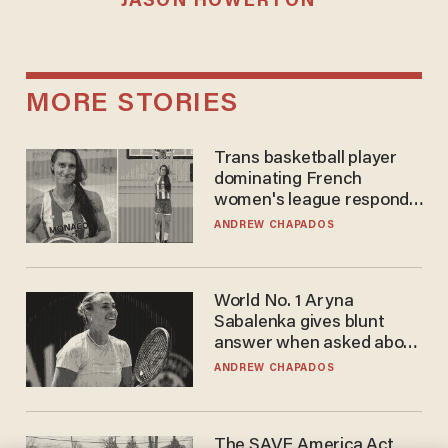
JASON HOWERTON
MORE STORIES
Trans basketball player
dominating French
women's league responds
to calls to play in WNBA
ANDREW CHAPADOS
World No. 1 Aryna
Sabalenka gives blunt
answer when asked about
gender testing: 'Men are
ANDREW CHAPADOS
way stronger'
The SAVE America Act