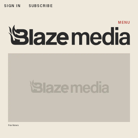
SIGN IN
SUBSCRIBE
MENU
Fox News