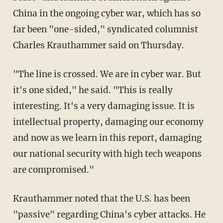
China in the ongoing cyber war, which has so
far been "one-sided," syndicated columnist
Charles Krauthammer said on Thursday.
"The line is crossed. We are in cyber war. But
it's one sided," he said. "This is really
interesting. It's a very damaging issue. It is
intellectual property, damaging our economy
and now as we learn in this report, damaging
our national security with high tech weapons
are compromised."
Krauthammer noted that the U.S. has been
"passive" regarding China's cyber attacks. He