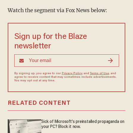
Watch the segment via Fox News below:
Sign up for the Blaze
newsletter
By signing up, you agree to our
Privacy Policy
and
Terms of Use
, and
agree to receive content that may sometimes include advertisements.
You may opt out at any time.
RELATED CONTENT
Sick of Microsoft's preinstalled propaganda on
your PC? Block it now.