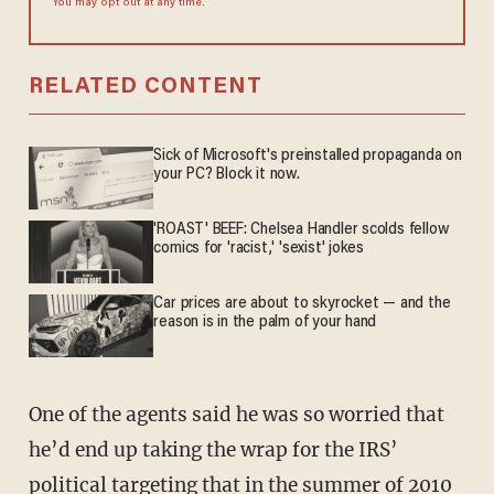
You may opt out at any time.
RELATED CONTENT
Sick of Microsoft's preinstalled propaganda on
your PC? Block it now.
'ROAST' BEEF: Chelsea Handler scolds fellow
comics for 'racist,' 'sexist' jokes
Car prices are about to skyrocket — and the
reason is in the palm of your hand
One of the agents said he was so worried that
he’d end up taking the wrap for the IRS’
political targeting that in the summer of 2010