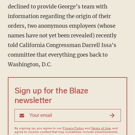
declined to provide George’s team with
information regarding the origin of their
orders, two anonymous employees (whose
names have not yet been revealed) recently
told California Congressman Darrell Issa's
committee that everything goes back to
Washington, D.C.
Sign up for the Blaze
newsletter
By signing up, you agree to our
Privacy Policy
and
Terms of Use
, and
agree to receive content that may sometimes include advertisements.