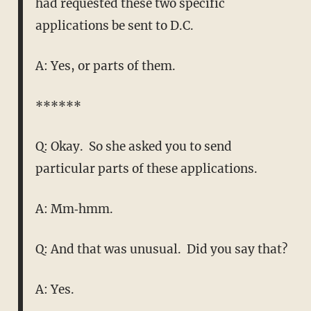
had requested these two specific
applications be sent to D.C.
A: Yes, or parts of them.
******
Q: Okay. So she asked you to send
particular parts of these applications.
A: Mm‑hmm.
Q: And that was unusual. Did you say that?
A: Yes.