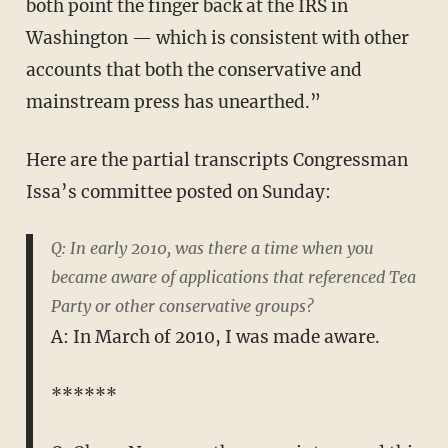
both point the finger back at the IRS in
Washington — which is consistent with other
accounts that both the conservative and
mainstream press has unearthed.”
Here are the partial transcripts Congressman
Issa’s committee posted on Sunday:
Q: In early 2010, was there a time when you
became aware of applications that referenced Tea
Party or other conservative groups?
A: In March of 2010, I was made aware.
******