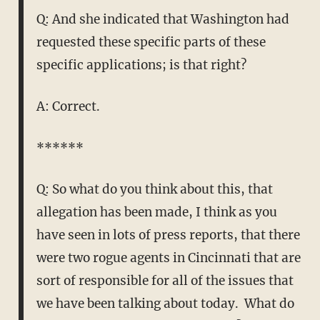
Q: And she indicated that Washington had
requested these specific parts of these
specific applications; is that right?
A: Correct.
******
Q: So what do you think about this, that
allegation has been made, I think as you
have seen in lots of press reports, that there
were two rogue agents in Cincinnati that are
sort of responsible for all of the issues that
we have been talking about today. What do