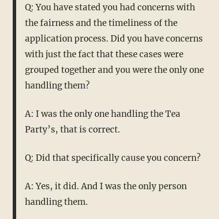
Q: You have stated you had concerns with
the fairness and the timeliness of the
application process. Did you have concerns
with just the fact that these cases were
grouped together and you were the only one
handling them?
A: I was the only one handling the Tea
Party’s, that is correct.
Q: Did that specifically cause you concern?
A: Yes, it did. And I was the only person
handling them.