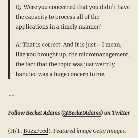
Q: Were you concerned that you didn’t have
the capacity to process all of the
applications in a timely manner?
A: That is correct. And it is just ‑‑ I mean,
like you brought up, the micromanagement,
the fact that the topic was just weirdly
handled was a huge concern to me.
--
Follow Becket Adams (
@BecketAdams
) on Twitter
(H/T:
BuzzFeed
).
Featured image Getty Images.