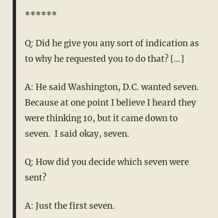
******
Q: Did he give you any sort of indication as
to why he requested you to do that? […]
A: He said Washington, D.C. wanted seven.
Because at one point I believe I heard they
were thinking 10, but it came down to
seven. I said okay, seven.
Q: How did you decide which seven were
sent?
A: Just the first seven.