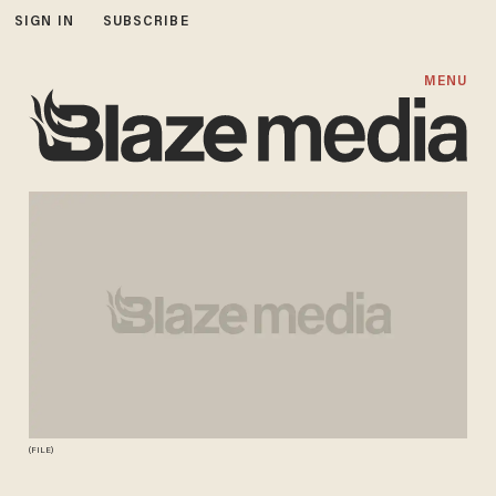
SIGN IN
SUBSCRIBE
MENU
(FILE)