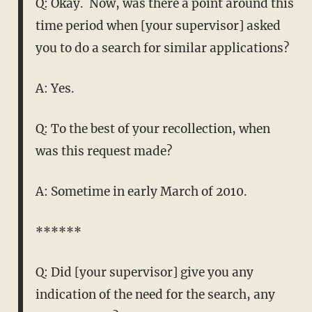
Q: Okay. Now, was there a point around this
time period when [your supervisor] asked
you to do a search for similar applications?
A: Yes.
Q: To the best of your recollection, when
was this request made?
A: Sometime in early March of 2010.
******
Q: Did [your supervisor] give you any
indication of the need for the search, any