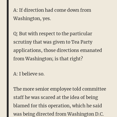
A: If direction had come down from
Washington, yes.
Q: But with respect to the particular
scrutiny that was given to Tea Party
applications, those directions emanated
from Washington; is that right?
A: I believe so.
The more senior employee told committee
staff he was scared at the idea of being
blamed for this operation, which he said
was being directed from Washington D.C.