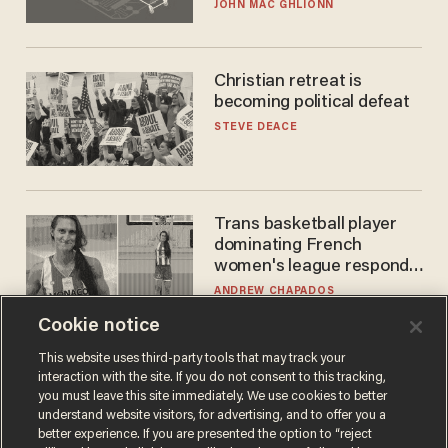
JOHN MAC GHLIONN
Christian retreat is
becoming political defeat
STEVE DEACE
Trans basketball player
dominating French
women's league responds
to calls to play in WNBA
ANDREW CHAPADOS
Cookie notice
This website uses third-party tools that may track your
interaction with the site. If you do not consent to this tracking,
you must leave this site immediately. We use cookies to better
understand website visitors, for advertising, and to offer you a
better experience. If you are presented the option to “reject