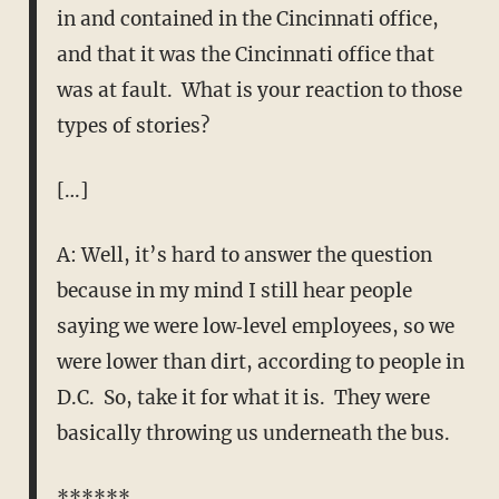
in and contained in the Cincinnati office,
and that it was the Cincinnati office that
was at fault. What is your reaction to those
types of stories?
[…]
A: Well, it’s hard to answer the question
because in my mind I still hear people
saying we were low‑level employees, so we
were lower than dirt, according to people in
D.C. So, take it for what it is. They were
basically throwing us underneath the bus.
******