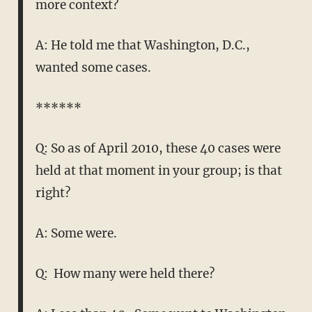
more context?
A: He told me that Washington, D.C.,
wanted some cases.
******
Q: So as of April 2010, these 40 cases were
held at that moment in your group; is that
right?
A: Some were.
Q: How many were held there?