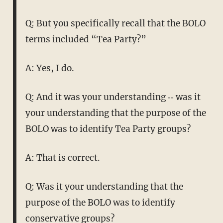
Q: But you specifically recall that the BOLO
terms included “Tea Party?”
A: Yes, I do.
Q: And it was your understanding ‑‑ was it
your understanding that the purpose of the
BOLO was to identify Tea Party groups?
A: That is correct.
Q: Was it your understanding that the
purpose of the BOLO was to identify
conservative groups?