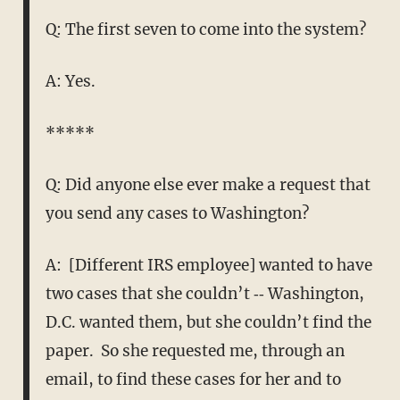
Q: The first seven to come into the system?
A: Yes.
*****
Q: Did anyone else ever make a request that
you send any cases to Washington?
A: [Different IRS employee] wanted to have
two cases that she couldn’t ‑‑ Washington,
D.C. wanted them, but she couldn’t find the
paper. So she requested me, through an
email, to find these cases for her and to