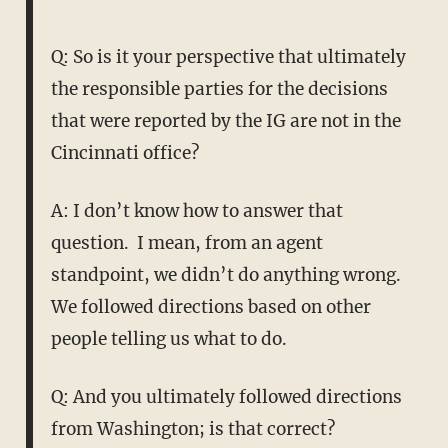
Q: So is it your perspective that ultimately
the responsible parties for the decisions
that were reported by the IG are not in the
Cincinnati office?
A: I don’t know how to answer that
question. I mean, from an agent
standpoint, we didn’t do anything wrong.
We followed directions based on other
people telling us what to do.
Q: And you ultimately followed directions
from Washington; is that correct?