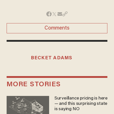
Comments
BECKET ADAMS
MORE STORIES
Surveillance pricing is here
— and this surprising state
is saying NO