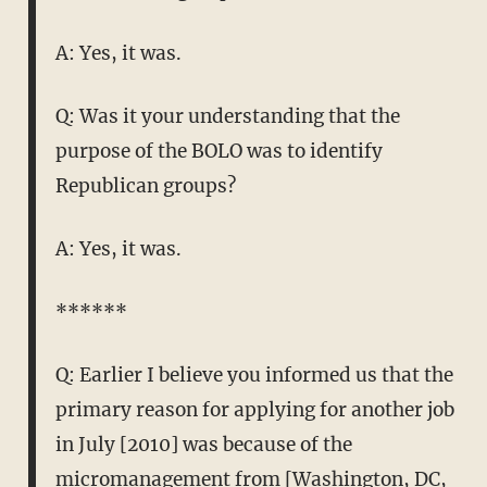
A: Yes, it was.
Q: Was it your understanding that the
purpose of the BOLO was to identify
Republican groups?
A: Yes, it was.
******
Q: Earlier I believe you informed us that the
primary reason for applying for another job
in July [2010] was because of the
micromanagement from [Washington, DC,