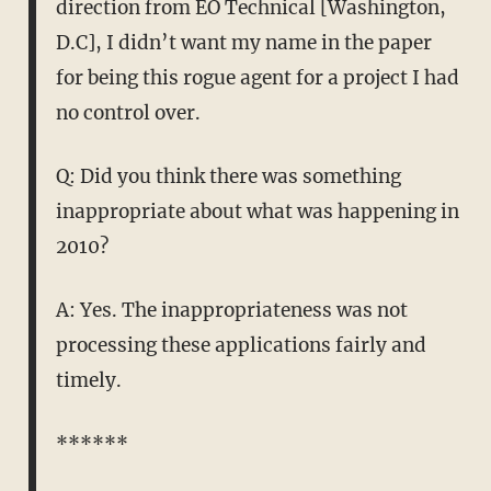
direction from EO Technical [Washington,
D.C], I didn’t want my name in the paper
for being this rogue agent for a project I had
no control over.
Q: Did you think there was something
inappropriate about what was happening in
2010?
A: Yes. The inappropriateness was not
processing these applications fairly and
timely.
******