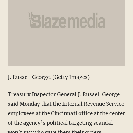
J. Russell George. (Getty Images)
Treasury Inspector General J. Russell George
said Monday that the Internal Revenue Service
employees at the Cincinnati office at the center
of the agency’s political targeting scandal
won’t say who gave them their orders.