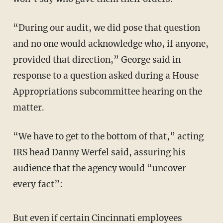
“During our audit, we did pose that question
and no one would acknowledge who, if anyone,
provided that direction,” George said in
response to a question asked during a House
Appropriations subcommittee hearing on the
matter.
“We have to get to the bottom of that,” acting
IRS head Danny Werfel said, assuring his
audience that the agency would “uncover
every fact”:
But even if certain Cincinnati employees