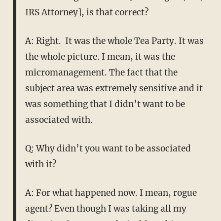
IRS Attorney], is that correct?
A: Right. It was the whole Tea Party. It was
the whole picture. I mean, it was the
micromanagement. The fact that the
subject area was extremely sensitive and it
was something that I didn’t want to be
associated with.
Q: Why didn’t you want to be associated
with it?
A: For what happened now. I mean, rogue
agent? Even though I was taking all my