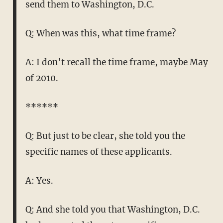
send them to Washington, D.C.
Q: When was this, what time frame?
A: I don’t recall the time frame, maybe May
of 2010.
******
Q: But just to be clear, she told you the
specific names of these applicants.
A: Yes.
Q: And she told you that Washington, D.C.