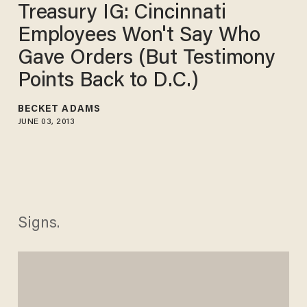
Treasury IG: Cincinnati
Employees Won't Say Who
Gave Orders (But Testimony
Points Back to D.C.)
BECKET ADAMS
JUNE 03, 2013
Signs.