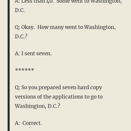
A: Less than 40. Some went to Washington,
D.C.
Q: Okay. How many went to Washington,
D.C.?
A: I sent seven.
******
Q: So you prepared seven hard copy
versions of the applications to go to
Washington, D.C.?
A: Correct.