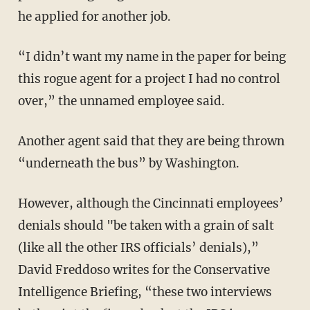
he applied for another job.
“I didn’t want my name in the paper for being
this rogue agent for a project I had no control
over,” the unnamed employee said.
Another agent said that they are being thrown
“underneath the bus” by Washington.
However, although the Cincinnati employees’
denials should "be taken with a grain of salt
(like all the other IRS officials’ denials),”
David Freddoso writes for the Conservative
Intelligence Briefing, “these two interviews