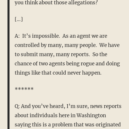
you think about those allegations?
[…]
A: It’s impossible. As an agent we are
controlled by many, many people. We have
to submit many, many reports. So the
chance of two agents being rogue and doing
things like that could never happen.
******
Q: And you’ve heard, I’m sure, news reports
about individuals here in Washington
saying this is a problem that was originated