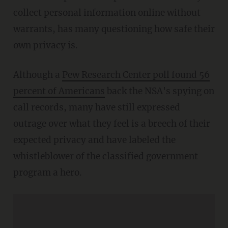
collect personal information online without
warrants, has many questioning how safe their
own privacy is.
Although a
Pew Research Center poll found 56
percent of Americans
back the NSA's spying on
call records, many have still expressed
outrage over what they feel is a breech of their
expected privacy and have labeled the
whistleblower of the classified government
program a hero.