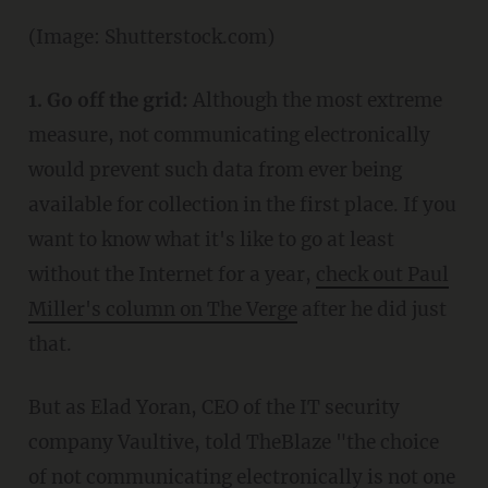
(Image: Shutterstock.com)
1. Go off the grid:
Although the most extreme
measure, not communicating electronically
would prevent such data from ever being
available for collection in the first place. If you
want to know what it's like to go at least
without the Internet for a year,
check out Paul
Miller's column on The Verge
after he did just
that.
But as Elad Yoran, CEO of the IT security
company Vaultive, told TheBlaze "the choice
of not communicating electronically is not one