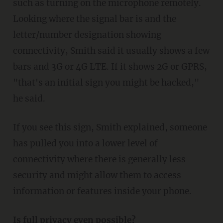
such as turning on the microphone remotely.
Looking where the signal bar is and the
letter/number designation showing
connectivity, Smith said it usually shows a few
bars and 3G or 4G LTE. If it shows 2G or GPRS,
"that's an initial sign you might be hacked,"
he said.
If you see this sign, Smith explained, someone
has pulled you into a lower level of
connectivity where there is generally less
security and might allow them to access
information or features inside your phone.
Is full privacy even possible?