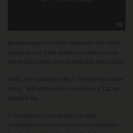
Koolspan partners with companies like AT&T,
Samsung and other wireless carriers around
the world to offer devices with this technology.
AT&T, for example, calls it "encrypted mobile
voice," and offers it as a service for a $24.99
monthly fee.
It is important to note that for such
communication to truly be secure, all people