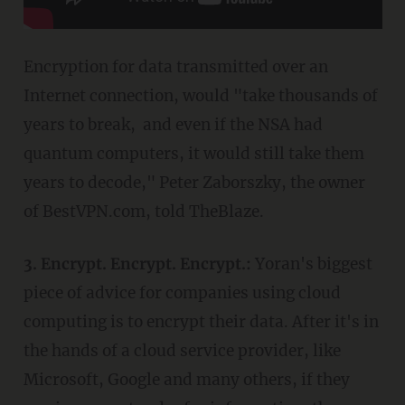
Encryption for data transmitted over an
Internet connection, would "take thousands of
years to break, and even if the NSA had
quantum computers, it would still take them
years to decode," Peter Zaborszky, the owner
of BestVPN.com, told TheBlaze.
3. Encrypt. Encrypt. Encrypt.:
Yoran's biggest
piece of advice for companies using cloud
computing is to encrypt their data. After it's in
the hands of a cloud service provider, like
Microsoft, Google and many others, if they