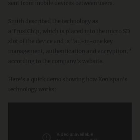
sent from mobile devices between users.
Smith described the technology as
a
TrustChip
, which is placed into the micro SD
slot of the device and is "all-in-one key
management, authentication and encryption,"
according to the company's website.
Here's a quick demo showing how Koolspan's
technology works: