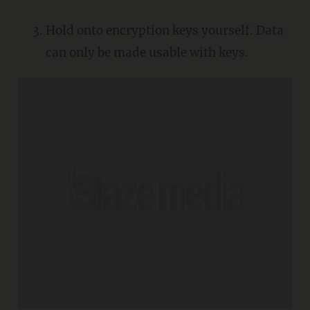
Hold onto encryption keys yourself. Data
can only be made usable with keys.