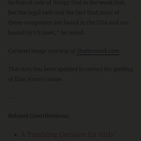
technical side of things that is the weak link,
but the legal side and the fact that most of
these companies are based in the USA and are
bound by US laws," he noted.
Carousel image courtesy of
Shutterstock.com
.
This story has been updated to correct the spelling
of Elan Yoran's name.
--
Related Contributions:
A Troubling Decision for Girls'