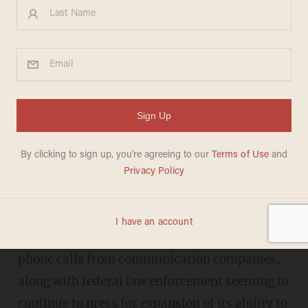
5 Ways to Thwart the NSA
and Gov't from Spying on You
LIZ KLIMAS
JUNE 11, 2013
Plus: The simple way to tell if your
phone is being hacked
Recent news of the NSA collecting metadata of
phone calls from communication companies,
along with federal law enforcement seeming to
continue to press for expansion of its ability to