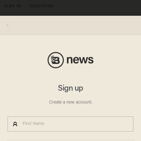
SIGN IN
SUBSCRIBE
MENU
(Image: Shutterstock.com)