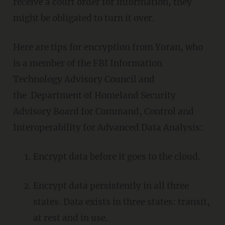
receive a court order for information, they
might be obligated to turn it over.
Here are tips for encryption from Yoran, who
is a member of the FBI Information
Technology Advisory Council and
the Department of Homeland Security
Advisory Board for Command, Control and
Interoperability for Advanced Data Analysis:
Encrypt data before it goes to the cloud.
Encrypt data persistently in all three
states. Data exists in three states: transit,
at rest and in use.