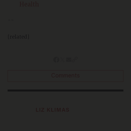
Health
--
[related]
Comments
LIZ KLIMAS