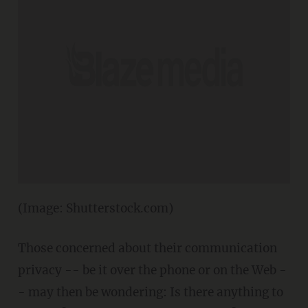
(Image: Shutterstock.com)
Those concerned about their communication
privacy -- be it over the phone or on the Web -
- may then be wondering: Is there anything to