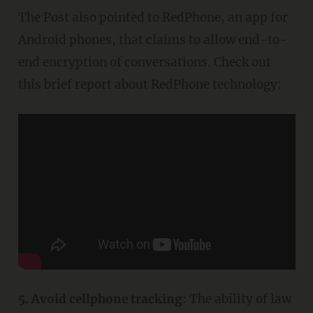
The Post also pointed to RedPhone, an app for
Android phones, that claims to allow end-to-
end encryption of conversations. Check out
this brief report about RedPhone technology:
5. Avoid cellphone tracking:
The ability of law