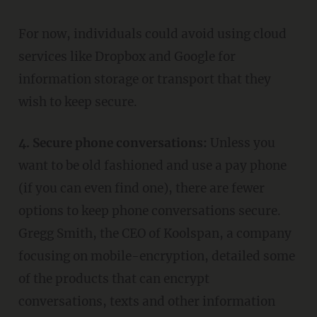
For now, individuals could avoid using cloud
services like Dropbox and Google for
information storage or transport that they
wish to keep secure.
4. Secure phone conversations:
Unless you
want to be old fashioned and use a pay phone
(if you can even find one), there are fewer
options to keep phone conversations secure.
Gregg Smith, the CEO of Koolspan, a company
focusing on mobile-encryption, detailed some
of the products that can encrypt
conversations, texts and other information