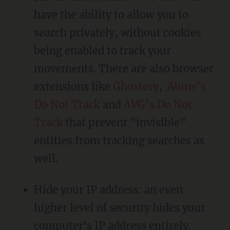
have the ability to allow you to
search privately, without cookies
being enabled to track your
movements. There are also browser
extensions like
Ghostery
,
Abine’s
Do Not Track
and
AVG’s Do Not
Track
that prevent "invisible"
entities from tracking searches as
well.
Hide your IP address: an even
higher level of security hides your
computer's IP address entirely.