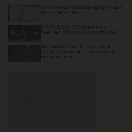
Sick of Microsoft's preinstalled propaganda on
your PC? Block it now.
What 'fur babies,' 2D boyfriends, and
'sharenting' tell us about the West's future
'American Idol' winner Hannah Harper stuns in
Grand Ole Opry debut — with the help of a
very special guest