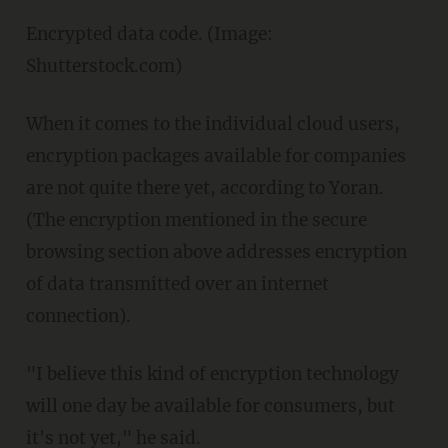
Encrypted data code. (Image:
Shutterstock.com)
When it comes to the individual cloud users,
encryption packages available for companies
are not quite there yet, according to Yoran.
(The encryption mentioned in the secure
browsing section above addresses encryption
of data transmitted over an internet
connection).
"I believe this kind of encryption technology
will one day be available for consumers, but
it's not yet," he said.