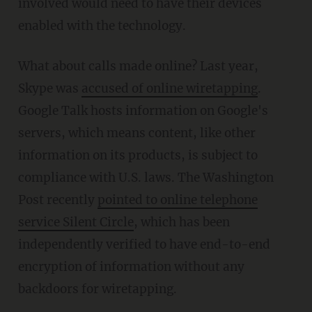
involved would need to have their devices
enabled with the technology.
What about calls made online? Last year,
Skype was
accused of online wiretapping
.
Google Talk hosts information on Google's
servers, which means content, like other
information on its products, is subject to
compliance with U.S. laws. The Washington
Post recently
pointed to online telephone
service Silent Circle
, which has been
independently verified to have end-to-end
encryption of information without any
backdoors for wiretapping.