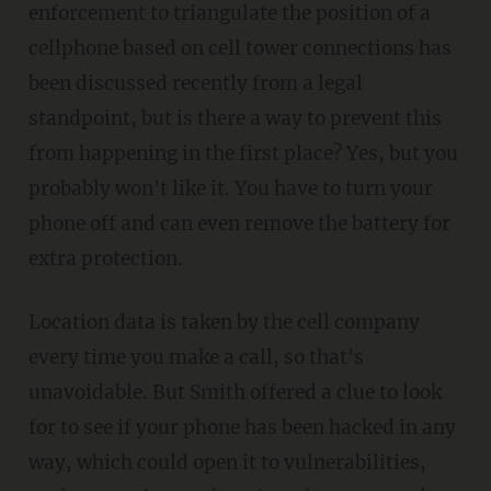
enforcement to triangulate the position of a
cellphone based on cell tower connections has
been discussed recently from a legal
standpoint, but is there a way to prevent this
from happening in the first place? Yes, but you
probably won't like it. You have to turn your
phone off and can even remove the battery for
extra protection.
Location data is taken by the cell company
every time you make a call, so that's
unavoidable. But Smith offered a clue to look
for to see if your phone has been hacked in any
way, which could open it to vulnerabilities,