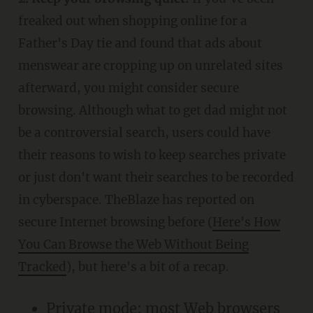
freaked out when shopping online for a
Father's Day tie and found that ads about
menswear are cropping up on unrelated sites
afterward, you might consider secure
browsing. Although what to get dad might not
be a controversial search, users could have
their reasons to wish to keep searches private
or just don't want their searches to be recorded
in cyberspace. TheBlaze has reported on
secure Internet browsing before (
Here's How
You Can Browse the Web Without Being
Tracked
), but here's a bit of a recap.
Private mode: most Web browsers