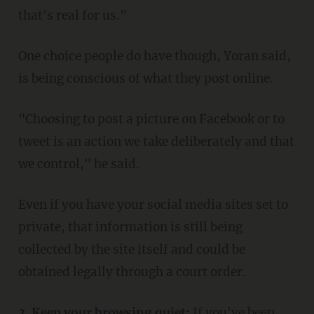
that's real for us."
One choice people do have though, Yoran said,
is being conscious of what they post online.
"Choosing to post a picture on Facebook or to
tweet is an action we take deliberately and that
we control," he said.
Even if you have your social media sites set to
private, that information is still being
collected by the site itself and could be
obtained legally through a court order.
2. Keep your browsing quiet:
If you've been