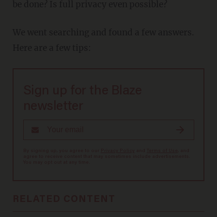
be done? Is full privacy even possible?
We went searching and found a few answers.
Here are a few tips:
Sign up for the Blaze
newsletter
By signing up, you agree to our
Privacy Policy
and
Terms of Use
, and
agree to receive content that may sometimes include advertisements.
You may opt out at any time.
RELATED CONTENT