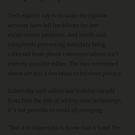
Tech experts say even some encryption
services have left backdoors for law
enforcement purposes. And Smith said
completely preventing metadata being
collected from phone communications isn't
entirely possible either. The tips mentioned
above are just a few ideas to increase privacy.
Zaborszky said unless one isolates oneself
from how the rest of society uses technology,
it's not possible to avoid all snooping.
"But it is important to know that it’s not the