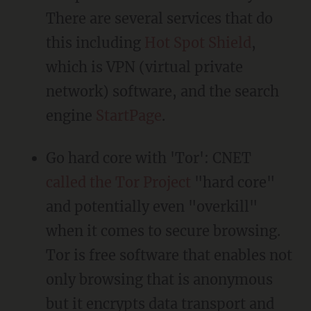
There are several services that do
this including
Hot Spot Shield
,
which is VPN (virtual private
network) software, and the search
engine
StartPage
.
Go hard core with 'Tor': CNET
called the Tor Project
"hard core"
and potentially even "overkill"
when it comes to secure browsing.
Tor is free software that enables not
only browsing that is anonymous
but it encrypts data transport and