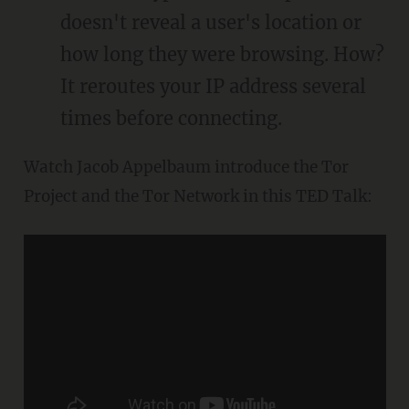
doesn't reveal a user's location or
how long they were browsing. How?
It reroutes your IP address several
times before connecting.
Watch Jacob Appelbaum introduce the Tor
Project and the Tor Network in this TED Talk: