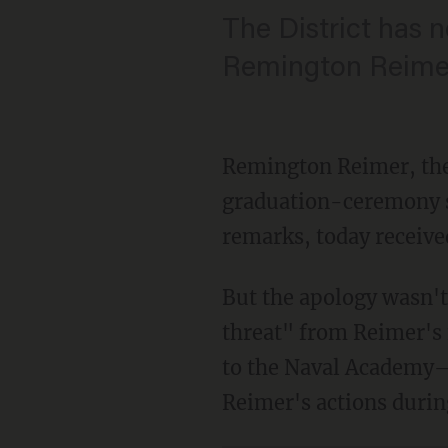
The District has n
Remington Reimer 
Remington Reimer, the
graduation-ceremony s
remarks, today received
But the apology wasn't 
threat" from Reimer's 
to the Naval Academy—w
Reimer's actions durin