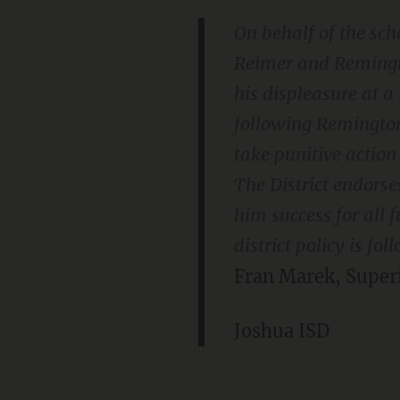
On behalf of the scho
Reimer and Remingto
his displeasure at 
following Remington 
take punitive actio
The District endor
him success for all f
district policy is f
Fran Marek, Super
Joshua ISD