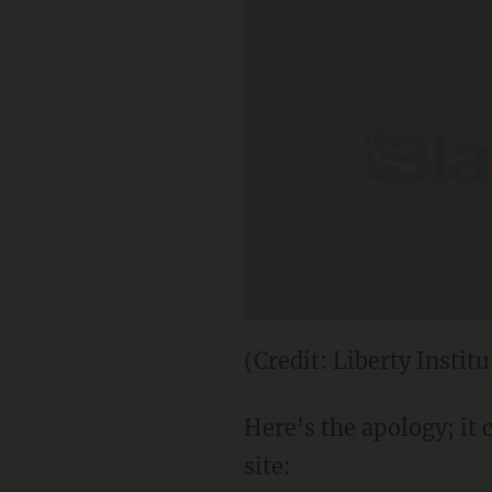
(Credit: Liberty Institu
Here's the apology; it
site: