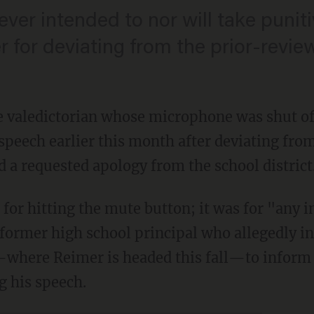
ever intended to nor will take punit
for deviating from the prior-revie
 valedictorian whose microphone was shut of
peech earlier this month after deviating fro
 a requested apology from the school district
for hitting the mute button; it was for "any i
former high school principal who allegedly int
here Reimer is headed this fall—to inform of
g his speech.