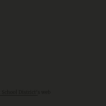
School District'
s web