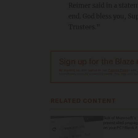
Reimer said in a state
end. God bless you, S
Trustees."
Sign up for the Blaze
By signing up, you agree to our
Privacy Policy
and
sometimes include advertisements. You may opt out 
RELATED CONTENT
Sick of Microsoft's
preinstalled propa
on your PC? Block it