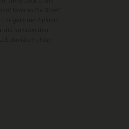
ipal came back to me
onal letter to the Naval
en he gave the diploma
he did mention that
Col. Davidson of the