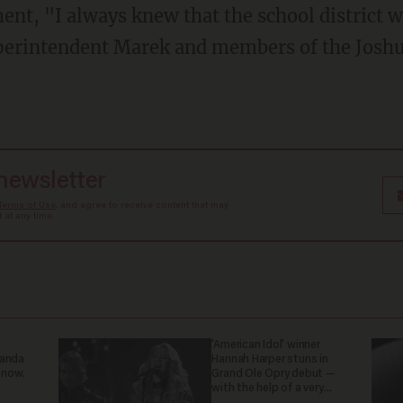
ment, "I always knew that the school district 
uperintendent Marek and members of the Joshu
 newsletter
Terms of Use
, and agree to receive content that may
at any time.
'American Idol' winner
ganda
Hannah Harper stuns in
 now.
Grand Ole Opry debut —
with the help of a very
special guest