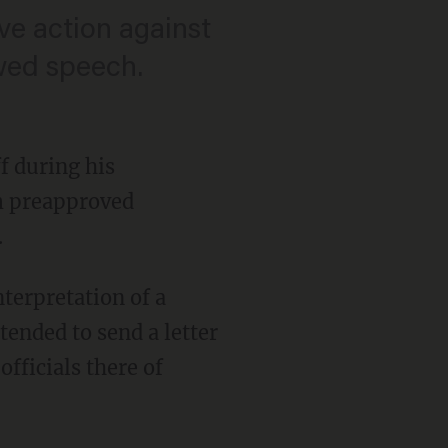
ive action against
wed speech.
f during his
m preapproved
.
nterpretation of a
ended to send a letter
ficials there of