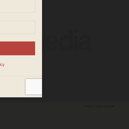
(Credit: Liberty Institute)