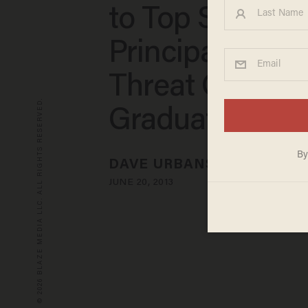
to Top Student 
Principal's All
Threat Over
© 2026 BLAZE MEDIA LLC. ALL RIGHTS RESERVED.
Graduation Sp
DAVE URBANSKI
JUNE 20, 2013