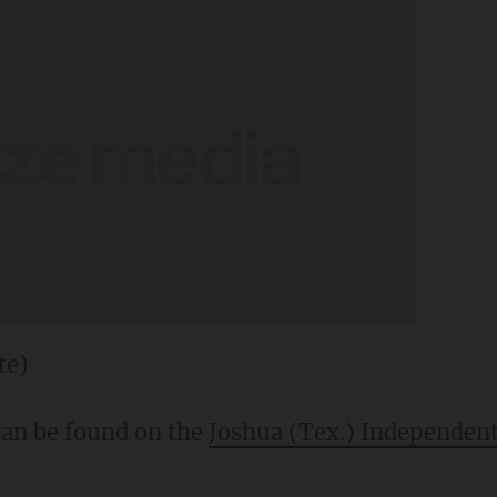
te)
 can be found on the
Joshua (Tex.) Independent 