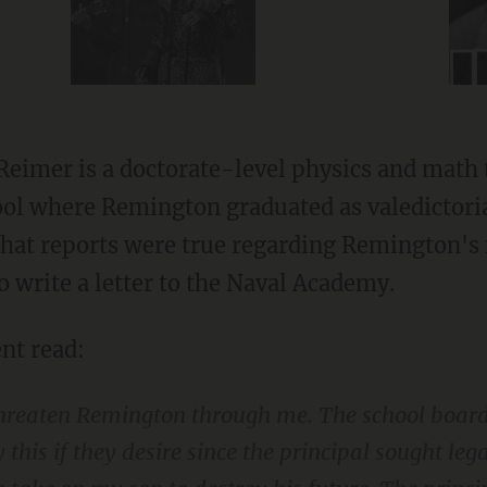
Reimer is a doctorate-level physics and math 
l where Remington graduated as valedictoria
hat reports were true regarding Remington's 
o write a letter to the Naval Academy.
nt read:
threaten Remington through me. The school board
 this if they desire since the principal sought le