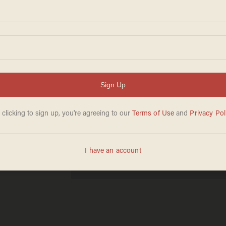
After
eged
eech