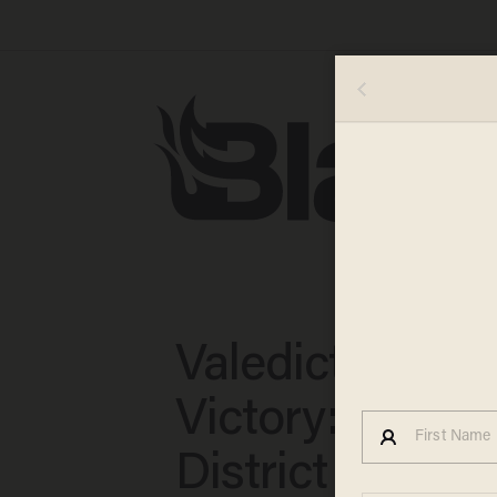
Valedictorian
Victory: School
District Apolog