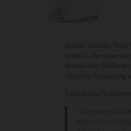
Reimer's father, Todd 
School—the same schoo
Reimer told TheBlaze t
allegedly threatening t
Todd Reimer's stateme
"The principal did 
information to verify