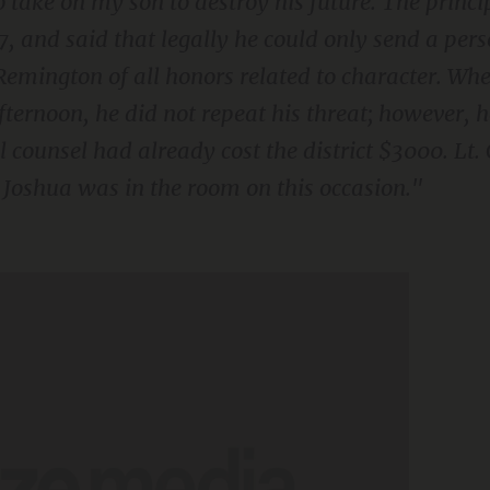
o take on my son to destroy his future. The princ
 7, and said that legally he could only send a pers
emington of all honors related to character. Wh
ternoon, he did not repeat his threat; however, 
l counsel had already cost the district $3000. Lt. 
oshua was in the room on this occasion."