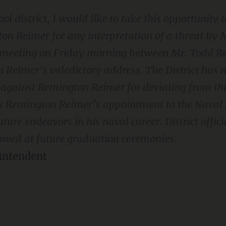
ol district, I would like to take this opportunity
n Reimer for any interpretation of a threat by M
a meeting on Friday morning between Mr. Todd 
Reimer’s valedictory address. The District has n
n against Remington Reimer for deviating from th
ses Remington Reimer’s appointment to the Nava
uture endeavors in his naval career. District offici
ollowed at future graduation ceremonies.
intendent