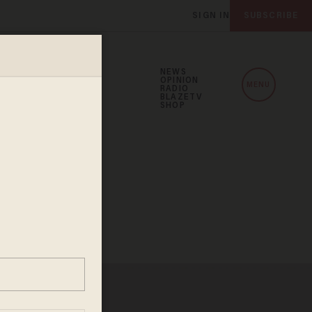
SIGN IN
SUBSCRIBE
NEWS
OPINION
MENU
RADIO
BLAZETV
SHOP