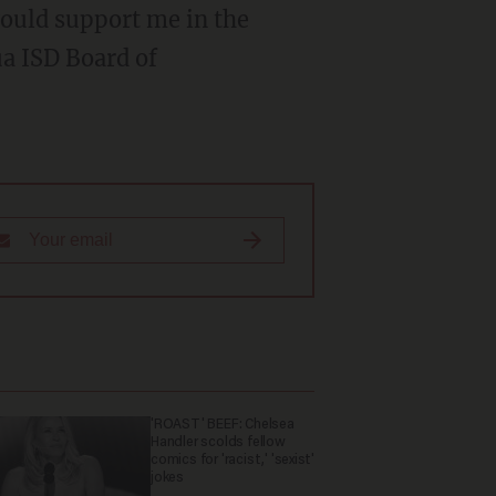
would support me in the
a ISD Board of
'ROAST' BEEF: Chelsea
Handler scolds fellow
comics for 'racist,' 'sexist'
jokes