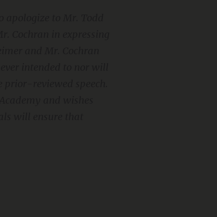
 to apologize to Mr. Todd
r. Cochran in expressing
Reimer and Mr. Cochran
ever intended to nor will
e prior-reviewed speech.
l Academy and wishes
als will ensure that