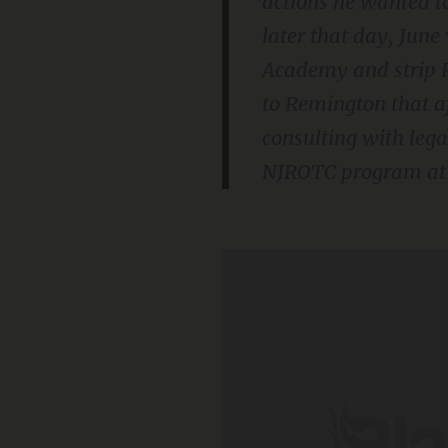
actions he wanted t
later that day, June
Academy and strip R
to Remington that af
consulting with lega
NJROTC program at J