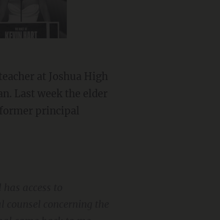
teacher at Joshua High
n. Last week the elder
former principal
 has access to
gal counsel concerning the