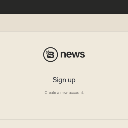
works
ombs':
d