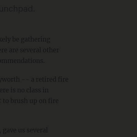
aunchpad.
kely be gathering
ere are several other
ecommendations.
orth -- a retired fire
re is no class in
 to brush up on fire
, gave us several