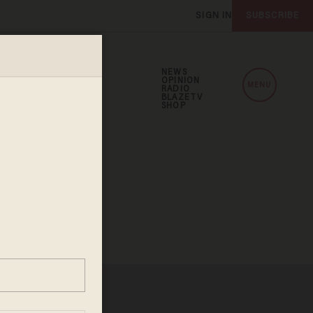
SIGN IN
SUBSCRIBE
NEWS
OPINION
MENU
RADIO
BLAZETV
SHOP