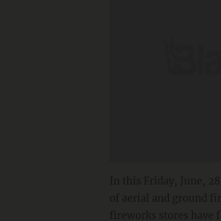
In this Friday, June, 
of aerial and ground fi
fireworks stores have f