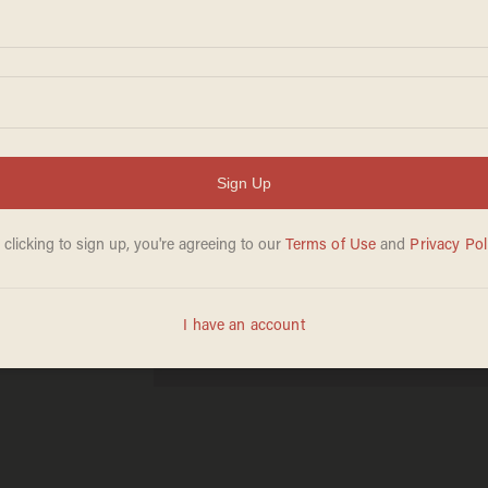
r 4th
ips