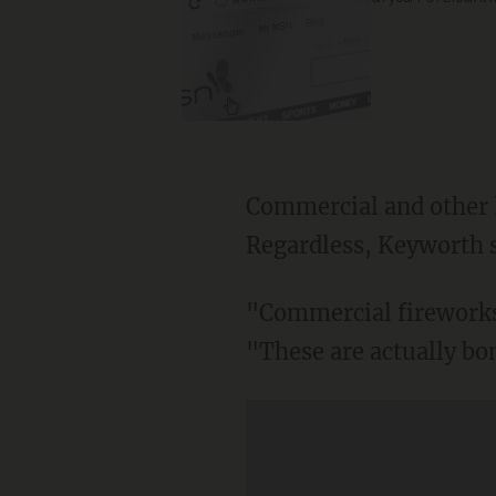
Commercial and other l
Regardless, Keyworth sa
"Commercial fireworks i
"These are actually b