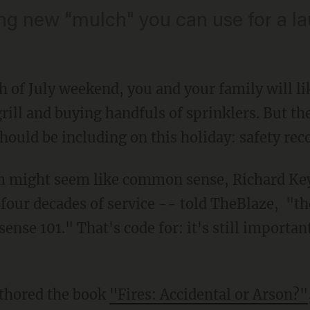
ting new "mulch" you can use for a l
h of July weekend, you and your family will li
rill and buying handfuls of sprinklers. But th
hould be including on this holiday: safety r
 might seem like common sense, Richard Keyw
four decades of service -- told TheBlaze, "the
nse 101." That's code for: it's still important
thored the book
"Fires: Accidental or Arson?"