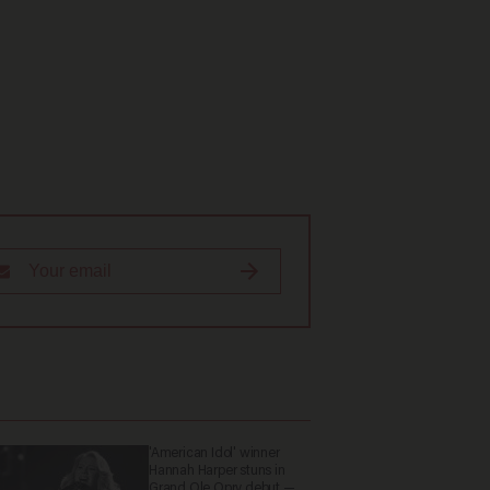
'American Idol' winner
Hannah Harper stuns in
Grand Ole Opry debut —