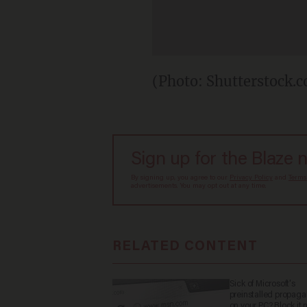
(Photo: Shutterstock.
Sign up for the Blaze 
By signing up, you agree to our
Privacy Policy
and
Terms
advertisements. You may opt out at any time.
RELATED CONTENT
Sick of Microsoft's
preinstalled propag
on your PC? Block it 