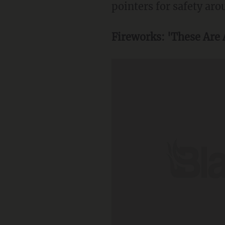
pointers for safety aro
Fireworks: 'These Are