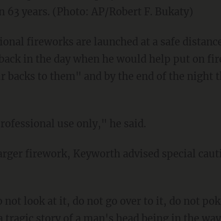
 in 63 years. (Photo: AP/Robert F. Bukaty)
nal fireworks are launched at a safe distance
back in the day when he would help put on f
r backs to them" and by the end of the night 
rofessional use only," he said.
larger firework, Keyworth advised special cauti
 not look at it, do not go over to it, do not poke
tragic story of a man's head being in the w