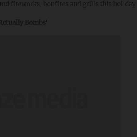
und fireworks, bonfires and grills this holiday
 Actually Bombs'