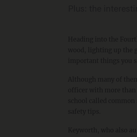
Plus: the interes
Heading into the Fourt
wood, lighting up the g
important things you s
Although many of them
officer with more than 
school called common se
safety tips.
Keyworth, who also au