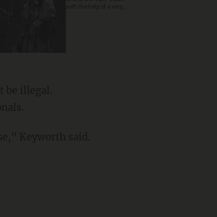
with the help of a very
special guest
be illegal.
onals.
nse," Keyworth said.