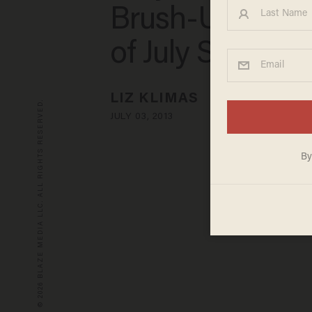
Brush-Up on Ou
of July Safety T
LIZ KLIMAS
© 2026 BLAZE MEDIA LLC. ALL RIGHTS RESERVED.
JULY 03, 2013