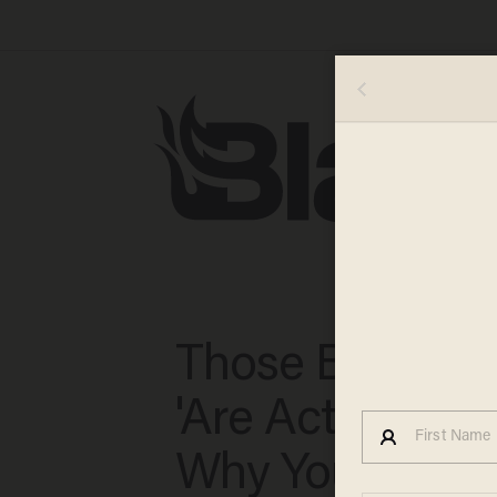
Those Big Fire
'Are Actually B
Why You Shoul