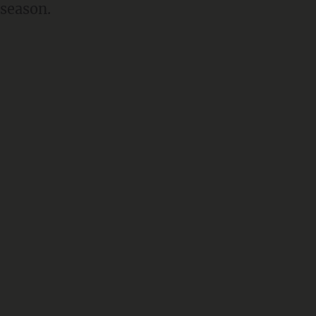
 season.