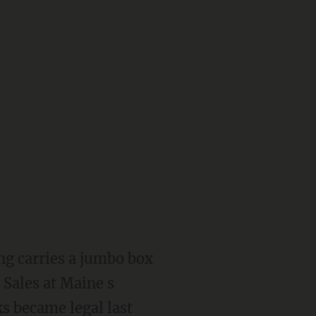
ng carries a jumbo box
 Sales at Maine s
ks became legal last