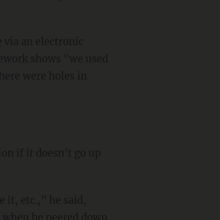
 via an electronic
irework shows "we used
there were holes in
on if it doesn't go up
 it, etc.," he said,
ay when he peered down