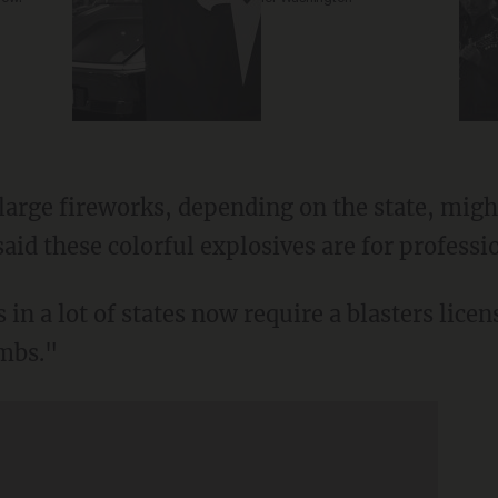
arge fireworks, depending on the state, might 
id these colorful explosives are for professi
n a lot of states now require a blasters lice
ombs."