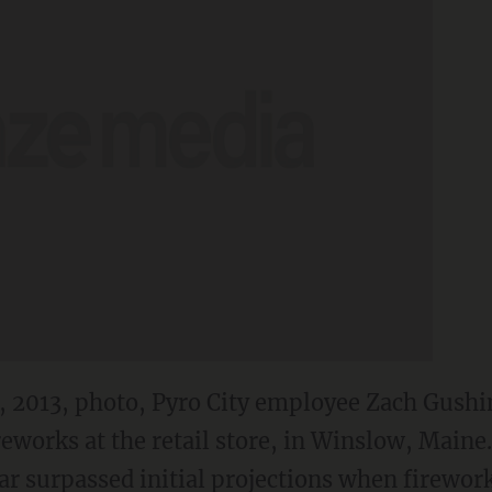
28, 2013, photo, Pyro City employee Zach Gushi
reworks at the retail store, in Winslow, Maine.
ar surpassed initial projections when firewor