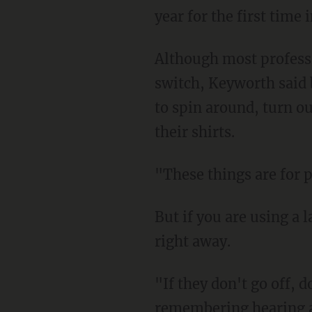
year for the first time
Although most professio
switch, Keyworth said 
to spin around, turn ou
their shirts.
"These things are for p
But if you are using a 
right away.
"If they don't go off, do
remembering hearing a 