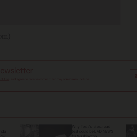
com)
newsletter
 of Use
, and agree to receive content that may sometimes include
Why Tesla’s latest road
anda
test could be BAD NEWS
now.
for Washington