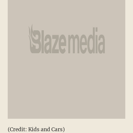
(Credit: Kids and Cars)