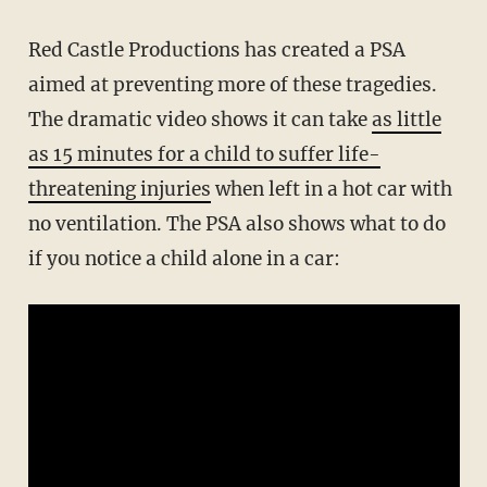
Red Castle Productions has created a PSA
aimed at preventing more of these tragedies.
The dramatic video shows it can take
as little
as 15 minutes for a child to suffer life-
threatening injuries
when left in a hot car with
no ventilation. The PSA also shows what to do
if you notice a child alone in a car: