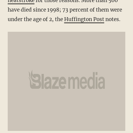
heatstroke
for those reasons. More than 500
have died since 1998; 73 percent of them were
under the age of 2, the
Huffington Post
notes.