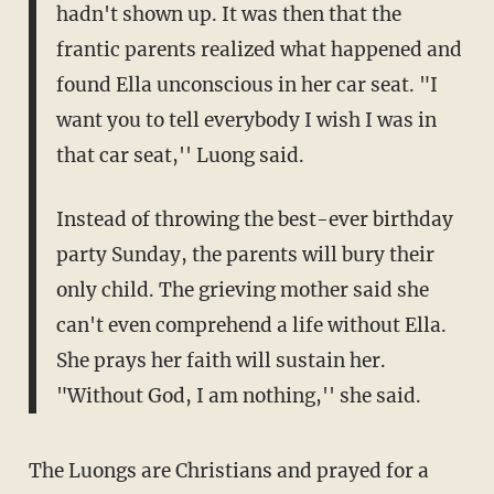
hadn't shown up. It was then that the
frantic parents realized what happened and
found Ella unconscious in her car seat. "I
want you to tell everybody I wish I was in
that car seat,'' Luong said.
Instead of throwing the best-ever birthday
party Sunday, the parents will bury their
only child. The grieving mother said she
can't even comprehend a life without Ella.
She prays her faith will sustain her.
"Without God, I am nothing,'' she said.
The Luongs are Christians and prayed for a