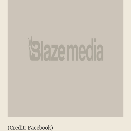
(Credit: Facebook)