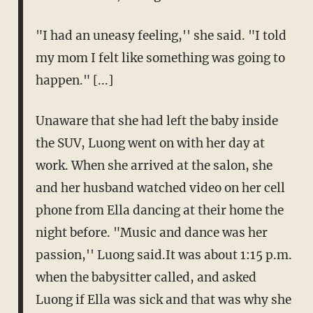
"I had an uneasy feeling,'' she said. "I told
my mom I felt like something was going to
happen." [...]
Unaware that she had left the baby inside
the SUV, Luong went on with her day at
work. When she arrived at the salon, she
and her husband watched video on her cell
phone from Ella dancing at their home the
night before. "Music and dance was her
passion,'' Luong said.It was about 1:15 p.m.
when the babysitter called, and asked
Luong if Ella was sick and that was why she