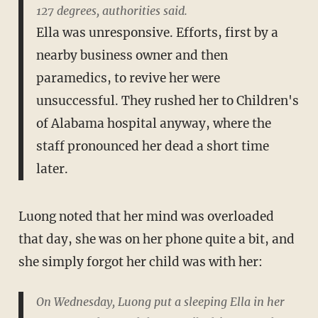
127 degrees, authorities said.
Ella was unresponsive. Efforts, first by a
nearby business owner and then
paramedics, to revive her were
unsuccessful. They rushed her to Children's
of Alabama hospital anyway, where the
staff pronounced her dead a short time
later.
Luong noted that her mind was overloaded
that day, she was on her phone quite a bit, and
she simply forgot her child was with her:
On Wednesday, Luong put a sleeping Ella in her