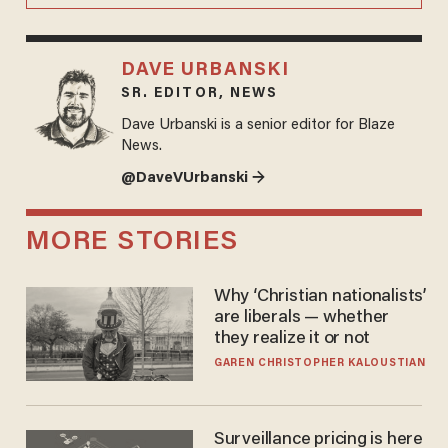
DAVE URBANSKI
SR. EDITOR, NEWS
Dave Urbanski is a senior editor for Blaze
News.
@DaveVUrbanski →
MORE STORIES
Why ‘Christian nationalists’
are liberals — whether
they realize it or not
GAREN CHRISTOPHER KALOUSTIAN
Surveillance pricing is here