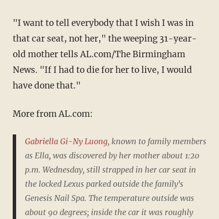
"I want to tell everybody that I wish I was in
that car seat, not her," the weeping 31-year-
old mother tells AL.com/The Birmingham
News. "If I had to die for her to live, I would
have done that."
More from AL.com:
Gabriella Gi-Ny Luong
, known to family members
as Ella, was discovered by her mother about 1:20
p.m. Wednesday, still strapped in her car seat in
the locked Lexus parked outside the family's
Genesis Nail Spa. The temperature outside was
about 90 degrees; inside the car it was roughly