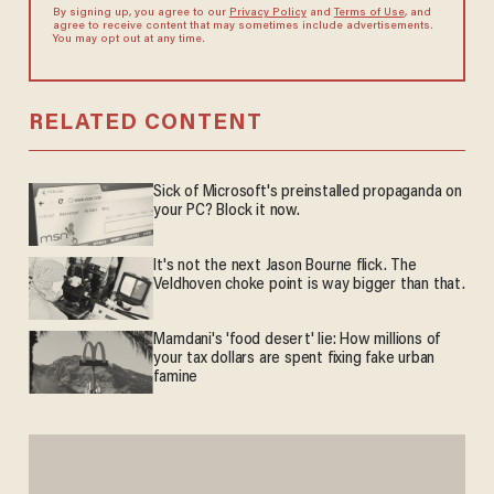
By signing up, you agree to our
Privacy Policy
and
Terms of Use
, and
agree to receive content that may sometimes include advertisements.
You may opt out at any time.
RELATED CONTENT
Sick of Microsoft's preinstalled propaganda on
your PC? Block it now.
It's not the next Jason Bourne flick. The
Veldhoven choke point is way bigger than that.
Mamdani's 'food desert' lie: How millions of
your tax dollars are spent fixing fake urban
famine