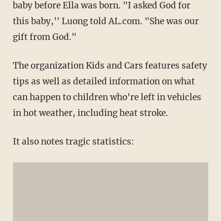
baby before Ella was born. "I asked God for
this baby,'' Luong told AL.com. "She was our
gift from God."
The organization Kids and Cars features safety
tips as well as detailed information on what
can happen to children who're left in vehicles
in hot weather, including heat stroke.
It also notes tragic statistics: