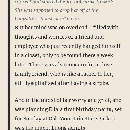
car seat and started the 10-mile drive to work.
She was supposed to drop her off at the
babysitter's house at 9:30 a.m.
But her mind was on overload - filled with
thoughts and worries of a friend and
employee who just recently hanged himself
in a closet, only to be found there a week
later. There was also concern for a close
family friend, who is like a father to her,
still hospitalized after having a stroke.
And in the midst of her worry and grief, she
was planning Ella's first birthday party, set
for Sunday at Oak Mountain State Park. It
was too much, Luong admits.