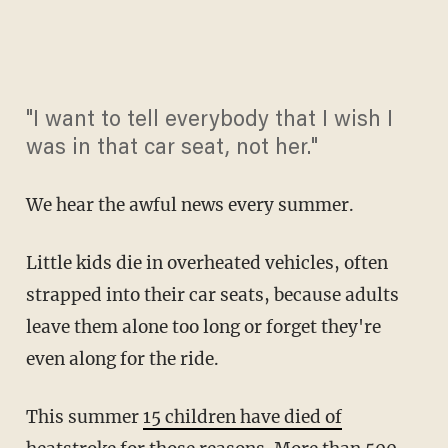
"I want to tell everybody that I wish I
was in that car seat, not her."
We hear the awful news every summer.
Little kids die in overheated vehicles, often
strapped into their car seats, because adults
leave them alone too long or forget they're
even along for the ride.
This summer
15 children have died of