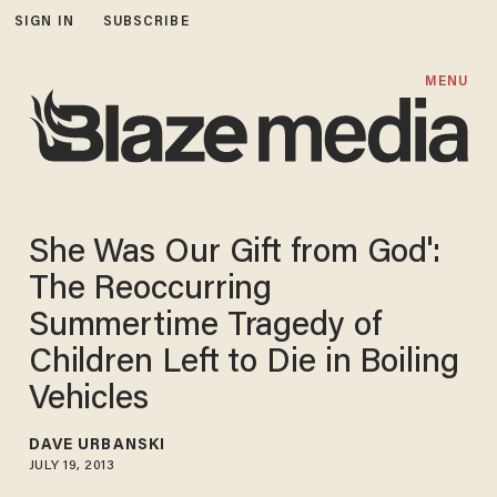
SIGN IN
SUBSCRIBE
MENU
She Was Our Gift from God':
The Reoccurring
Summertime Tragedy of
Children Left to Die in Boiling
Vehicles
DAVE URBANSKI
JULY 19, 2013