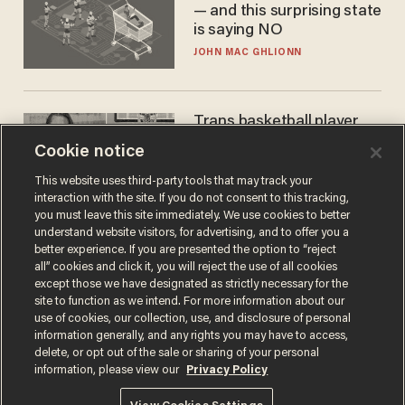
— and this surprising state
is saying NO
JOHN MAC GHLIONN
Trans basketball player
dominating French
Cookie notice
women's league responds
to calls to play in WNBA
This website uses third-party tools that may track your
ANDREW CHAPADOS
interaction with the site. If you do not consent to this tracking,
you must leave this site immediately. We use cookies to better
understand website visitors, for advertising, and to offer you a
better experience. If you are presented the option to “reject
all” cookies and click it, you will reject the use of all cookies
except those we have designated as strictly necessary for the
site to function as we intend. For more information about our
use of cookies, our collection, use, and disclosure of personal
information generally, and any rights you may have to access,
delete, or opt out of the sale or sharing of your personal
information, please view our
Privacy Policy
Terms of Use
Privacy Policy
California Privacy Notice
Do Not Sell or Share My Personal Information