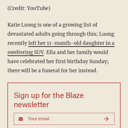
(Credit: YouTube)
Katie Luong is one of a growing list of
devastated adults going through this; Luong
recently
left her 11-month-old daughter in a
sweltering SUV
. Ella and her family would
have celebrated her first birthday Sunday;
there will be a funeral for her instead.
Sign up for the Blaze
newsletter