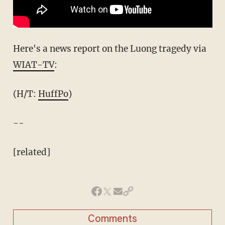
Here's a news report on the Luong tragedy via
WIAT-TV
:
(H/T:
HuffPo
)
--
[related]
Comments