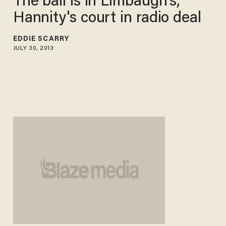
The ball is in Limbaugh's,
Hannity's court in radio deal
EDDIE SCARRY
JULY 30, 2013