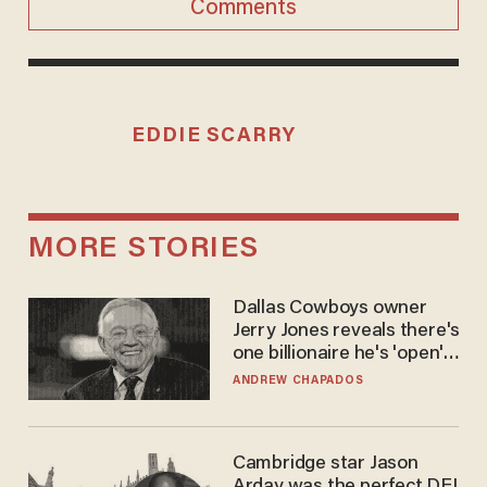
Comments
EDDIE SCARRY
MORE STORIES
Dallas Cowboys owner
Jerry Jones reveals there's
one billionaire he's 'open'
to selling to
ANDREW CHAPADOS
Cambridge star Jason
Arday was the perfect DEI