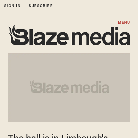
SIGN IN
SUBSCRIBE
MENU