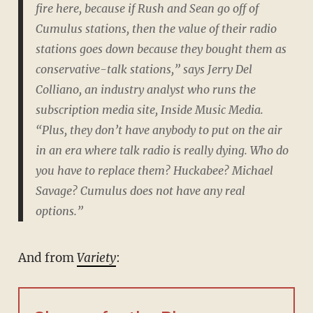
fire here, because if Rush and Sean go off of
Cumulus stations, then the value of their radio
stations goes down because they bought them as
conservative-talk stations,” says Jerry Del
Colliano, an industry analyst who runs the
subscription media site, Inside Music Media.
“Plus, they don’t have anybody to put on the air
in an era where talk radio is really dying. Who do
you have to replace them? Huckabee? Michael
Savage? Cumulus does not have any real
options.”
And from
Variety
: