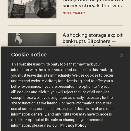
success story. Is that why
nobody questioned him?
NOEL YAXLEY
A shocking storage exploit
bankrupts Bitcoiners —
with lessons for us all
Cookie notice
JOSH CENTERS
This website uses third-party tools that may track your
interaction with the site. If you do not consent to this tracking,
you must leave this site immediately. We use cookies to better
understand website visitors, for advertising, and to offer you a
better experience. If you are presented the option to “reject
all” cookies and click it, you will reject the use of all cookies
except those we have designated as strictly necessary for the
site to function as we intend. For more information about our
use of cookies, our collection, use, and disclosure of personal
information generally, and any rights you may have to access,
Terms of Use
Privacy Policy
California Privacy Notice
delete, or opt out of the sale or sharing of your personal
Do Not Sell or Share My Personal Information
information, please view our
Privacy Policy
© 2026 Blaze Media LLC. All rights reserved.