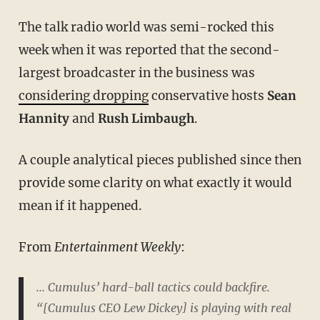
The talk radio world was semi-rocked this
week when it was reported that the second-
largest broadcaster in the business was
considering dropping
conservative hosts
Sean
Hannity
and
Rush Limbaugh
.
A couple analytical pieces published since then
provide some clarity on what exactly it would
mean if it happened.
From
Entertainment Weekly
:
... Cumulus’ hard-ball tactics could backfire.
“[Cumulus CEO Lew Dickey] is playing with real