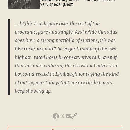
very special guest
... [T]his is a dispute over the cost of the
programs, pure and simple. And while Cumulus
does have a strong portfolio of stations, it’s not
like rivals wouldn’t be eager to snap up the two
highest-rated hosts in conservative talk, even if
that includes enduring the occasional advertiser
boycott directed at Limbaugh for saying the kind
of outrageous things that ensure his listeners
keep showing up.