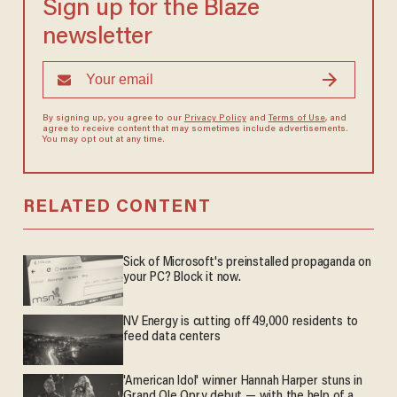
Sign up for the Blaze
newsletter
By signing up, you agree to our
Privacy Policy
and
Terms of Use
, and
agree to receive content that may sometimes include advertisements.
You may opt out at any time.
RELATED CONTENT
Sick of Microsoft's preinstalled propaganda on
your PC? Block it now.
NV Energy is cutting off 49,000 residents to
feed data centers
'American Idol' winner Hannah Harper stuns in
Grand Ole Opry debut — with the help of a