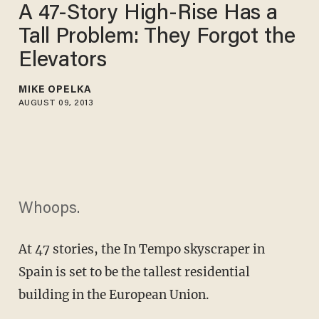
A 47-Story High-Rise Has a
Tall Problem: They Forgot the
Elevators
MIKE OPELKA
AUGUST 09, 2013
Whoops.
At 47 stories, the In Tempo skyscraper in
Spain is set to be the tallest residential
building in the European Union.