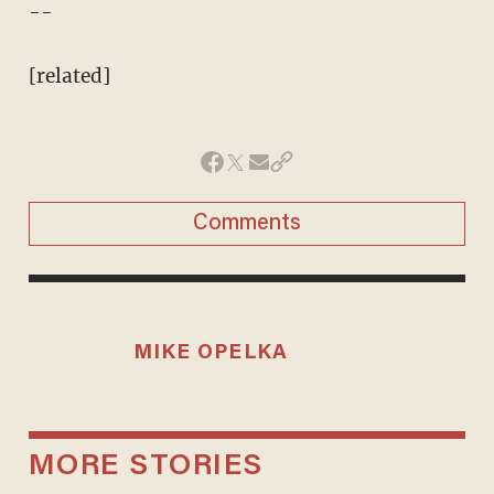
--
[related]
Comments
MIKE OPELKA
MORE STORIES