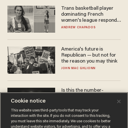
Trans basketball player
dominating French
women's league responds
to calls to play in WNBA
ANDREW CHAPADOS
America's future is
Republican — but not for
the reason you may think
JOHN MAC GHLIONN
Is this the number-
crunchers' come-to-Jesus
Cookie notice
moment?
JAMES POULOS
This website uses third-party tools that may track your
interaction with the site. If you do not consent to this tracking,
you must leave this site immediately. We use cookies to better
understand website visitors, for advertising, and to offer you a