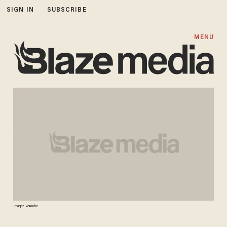
SIGN IN
SUBSCRIBE
MENU
Image: YouTube