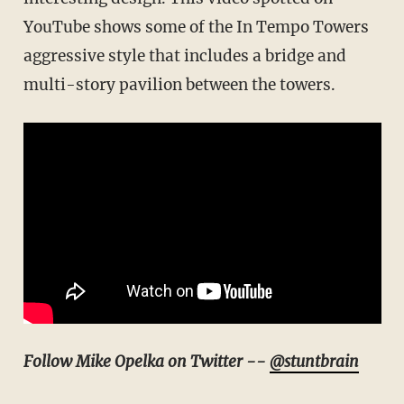
YouTube shows some of the In Tempo Towers
aggressive style that includes a bridge and
multi-story pavilion between the towers.
Follow Mike Opelka on Twitter --
@stuntbrain