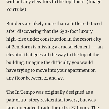
without any elevators to the top floors. (Image:
YouTube)
Builders are likely more than a little red-faced
after discovering that the 650-foot luxury
high-rise under construction in the resort city
of Benidorm is missing a crucial element -- an
elevator that goes all the way to the top of the
building. Imagine the difficulty you would
have trying to move into your apartment on
any floor between 21 and 47.
The In Tempo was originally designed as a
pair of 20-story residential towers, but was
later upgraded to add the extra 27 floors. The