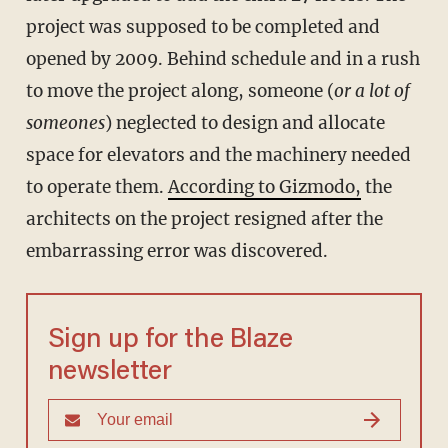
project was supposed to be completed and
opened by 2009. Behind schedule and in a rush
to move the project along, someone (
or a lot of
someones
) neglected to design and allocate
space for elevators and the machinery needed
to operate them.
According to Gizmodo,
the
architects on the project resigned after the
embarrassing error was discovered.
Sign up for the Blaze
newsletter