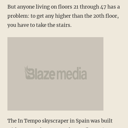
But anyone living on floors 21 through 47 has a
problem: to get any higher than the 20th floor,
you have to take the stairs.
The In Tempo skyscraper in Spain was built