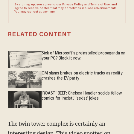
By signing up, you agree to our
Privacy Policy
and
Terms of Use
, and
agree to receive content that may sometimes include advertisements.
You may opt out at any time.
RELATED CONTENT
Sick of Microsoft's preinstalled propaganda on
your PC? Block it now.
GM slams brakes on electric trucks as reality
crashes the EV party
'ROAST' BEEF: Chelsea Handler scolds fellow
comics for 'racist,' 'sexist' jokes
The twin tower complex is certainly an
interesting design. This video spotted on