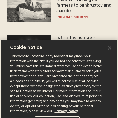
America is losing its
farmers to bankruptcy and
suicide
JOHN MAC GHLIONN
Is this the number-
crunchers' come-to-Jesus
Cookie notice
moment?
JAMES POULOS
This website uses third-party tools that may track your
interaction with the site. If you do not consent to this tracking,
you must leave this site immediately. We use cookies to better
understand website visitors, for advertising, and to offer you a
better experience. If you are presented the option to “reject
all” cookies and click it, you will reject the use of all cookies
except those we have designated as strictly necessary for the
site to function as we intend. For more information about our
use of cookies, our collection, use, and disclosure of personal
information generally, and any rights you may have to access,
delete, or opt out of the sale or sharing of your personal
Terms of Use
Privacy Policy
California Privacy Notice
information, please view our
Privacy Policy
Do Not Sell or Share My Personal Information