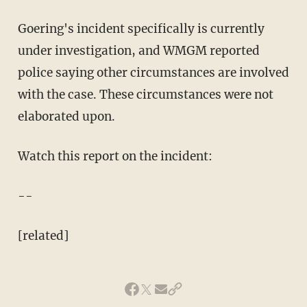
Goering's incident specifically is currently
under investigation, and WMGM reported
police saying other circumstances are involved
with the case. These circumstances were not
elaborated upon.
Watch this report on the incident:
--
[related]