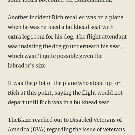
Another incident Rich recalled was on a plane
when he was refused a bulkhead seat with
extra leg room for his dog. The flight attendant
was insisting the dog go underneath his seat,
which wasn't quite possible given the
labrador's size.
It was the pilot of the plane who stood up for
Rich at this point, saying the flight would not
depart until Rich was in a bulkhead seat.
TheBlaze reached out to Disabled Veterans of
America (DVA) regarding the issue of veterans