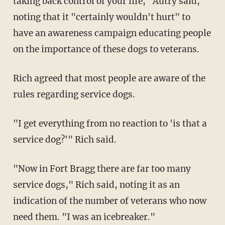
taking back control of your life," Autry said,
noting that it "certainly wouldn't hurt" to
have an awareness campaign educating people
on the importance of these dogs to veterans.
Rich agreed that most people are aware of the
rules regarding service dogs.
"I get everything from no reaction to 'is that a
service dog?'" Rich said.
"Now in Fort Bragg there are far too many
service dogs," Rich said, noting it as an
indication of the number of veterans who now
need them. "I was an icebreaker."