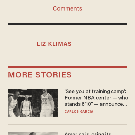
Comments
LIZ KLIMAS
MORE STORIES
'See you at training camp':
Former NBA center — who
stands 6'10" — announces
he's ready to play in the
CARLOS GARCIA
WNBA