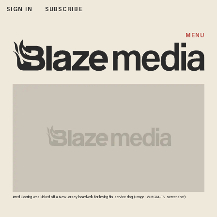
SIGN IN
SUBSCRIBE
MENU
Jared Goering was kicked off a New Jersey boardwalk for having his service dog. (Image: WMGM-TV screenshot)