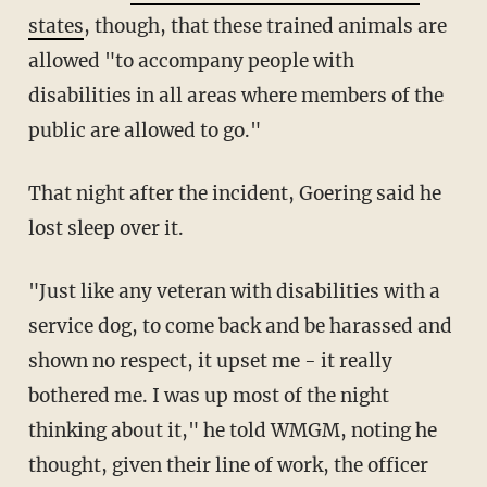
states
, though, that these trained animals are
allowed "to accompany people with
disabilities in all areas where members of the
public are allowed to go."
That night after the incident, Goering said he
lost sleep over it.
"Just like any veteran with disabilities with a
service dog, to come back and be harassed and
shown no respect, it upset me - it really
bothered me. I was up most of the night
thinking about it," he told WMGM, noting he
thought, given their line of work, the officer