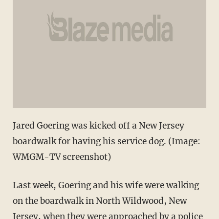
Jared Goering was kicked off a New Jersey
boardwalk for having his service dog. (Image:
WMGM-TV screenshot)
Last week, Goering and his wife were walking
on the boardwalk in North Wildwood, New
Jersey, when they were approached by a police