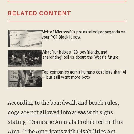
RELATED CONTENT
Sick of Microsoft's preinstalled propaganda on
your PC? Block it now.
What 'fur babies,' 2D boyfriends, and
'sharenting' tell us about the West's future
Top companies admit humans cost less than AI
— but still want more bots
According to the boardwalk and beach rules,
dogs are not allowed
into areas with signs
stating "Domestic Animals Prohibited in This
Area." The
Americans with Disabilities Act