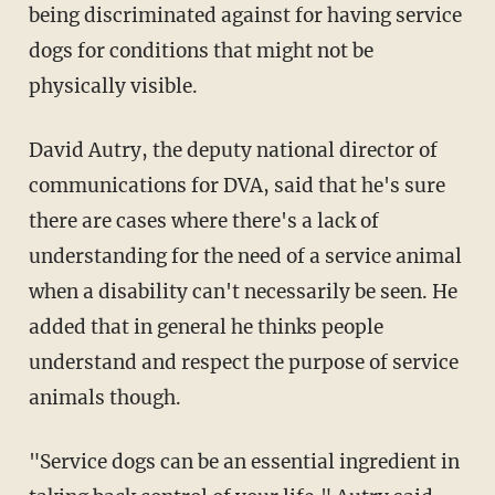
being discriminated against for having service
dogs for conditions that might not be
physically visible.
David Autry, the deputy national director of
communications for DVA, said that he's sure
there are cases where there's a lack of
understanding for the need of a service animal
when a disability can't necessarily be seen. He
added that in general he thinks people
understand and respect the purpose of service
animals though.
"Service dogs can be an essential ingredient in