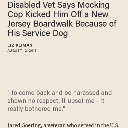
Disabled Vet Says Mocking
Cop Kicked Him Off a New
Jersey Boardwalk Because of
His Service Dog
LIZ KLIMAS
AUGUST 12, 2013
"...to come back and be harassed and
shown no respect, it upset me - it
really bothered me."
Jared Goering, a veteran who served in the U.S.