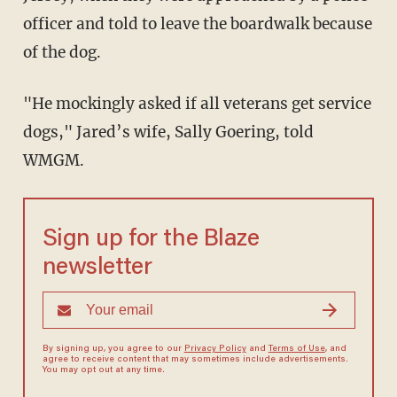
officer and told to leave the boardwalk because
of the dog.
"He mockingly asked if all veterans get service
dogs," Jared’s wife, Sally Goering, told
WMGM.
Sign up for the Blaze
newsletter
By signing up, you agree to our
Privacy Policy
and
Terms of Use
, and
agree to receive content that may sometimes include advertisements.
You may opt out at any time.