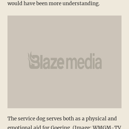
would have been more understanding.
The service dog serves both as a physical and
emotional aid for Goering. (Image: WMGM-TV