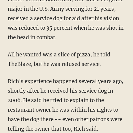
major in the U.S. Army serving for 21 years,
received a service dog for aid after his vision
was reduced to 35 percent when he was shot in
the head in combat.
All he wanted was a slice of pizza, he told
TheBlaze, but he was refused service.
Rich's experience happened several years ago,
shortly after he received his service dog in
2006. He said he tried to explain to the
restaurant owner he was within his rights to
have the dog there -- even other patrons were
telling the owner that too, Rich said.