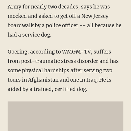
Army for nearly two decades, says he was
mocked and asked to get off a New Jersey
boardwalk by a police officer -- all because he
had a service dog.
Goering, according to WMGM-TV, suffers
from post-traumatic stress disorder and has
some physical hardships after serving two
tours in Afghanistan and one in Iraq. He is
aided by a trained, certified dog.