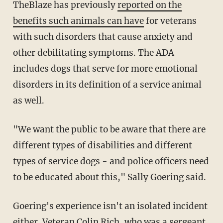
TheBlaze has previously
reported on the
benefits such animals can have
for veterans
with such disorders that cause anxiety and
other debilitating symptoms. The ADA
includes dogs that serve for more emotional
disorders in its definition of a service animal
as well.
"We want the public to be aware that there are
different types of disabilities and different
types of service dogs - and police officers need
to be educated about this," Sally Goering said.
Goering's experience isn't an isolated incident
either. Veteran Colin Rich, who was a sergeant