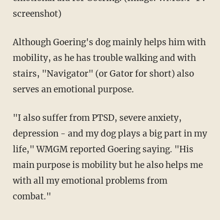
screenshot)
Although Goering's dog mainly helps him with
mobility, as he has trouble walking and with
stairs, "Navigator" (or Gator for short) also
serves an emotional purpose.
"I also suffer from PTSD, severe anxiety,
depression - and my dog plays a big part in my
life," WMGM reported Goering saying. "His
main purpose is mobility but he also helps me
with all my emotional problems from
combat."