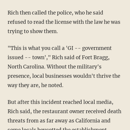
Rich then called the police, who he said
refused to read the license with the law he was
trying to show them.
"This is what you call a 'GI -- government
issued -- town'," Rich said of Fort Bragg,
North Carolina. Without the military's
presence, local businesses wouldn't thrive the
way they are, he noted.
But after this incident reached local media,
Rich said, the restaurant owner received death
threats from as far away as California and
some locals boycotted the establishment.