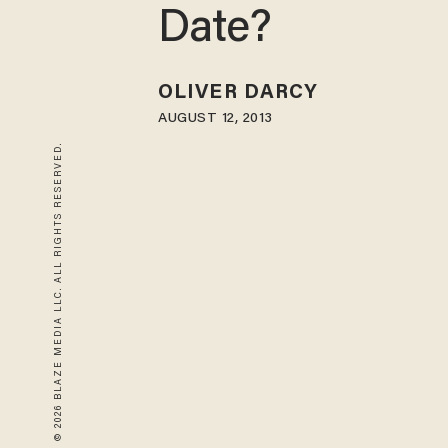
Date?
OLIVER DARCY
AUGUST 12, 2013
© 2026 BLAZE MEDIA LLC. ALL RIGHTS RESERVED.