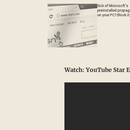
Sick of Microsoft's
preinstalled propa
on your PC? Block it
Watch: YouTube Star 