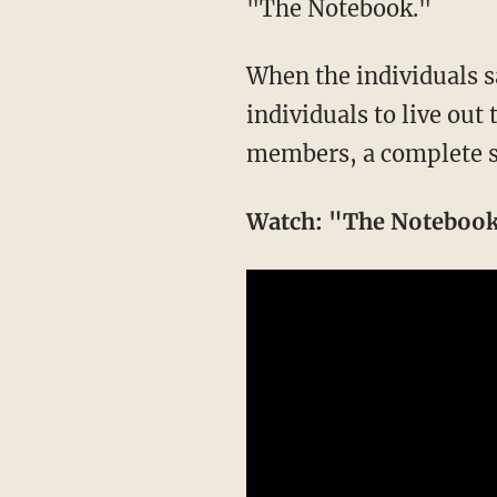
"The Notebook."
When the individuals sa
individuals to live out 
members, a complete s
Watch: "The Notebook"