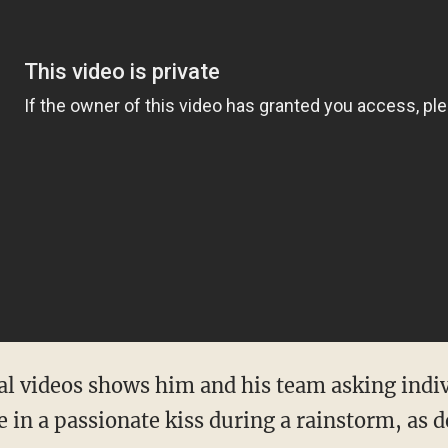
ral videos shows him and his team asking indiv
 in a passionate kiss during a rainstorm, as 