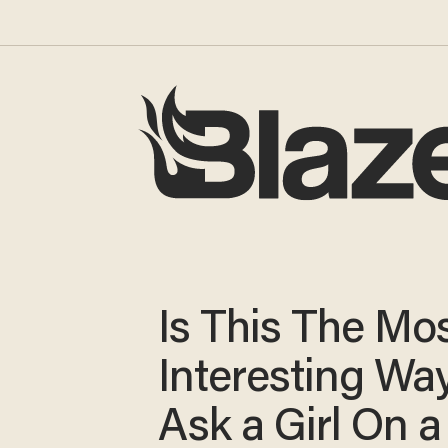
Is This The Mo
Interesting Way
Ask a Girl On a