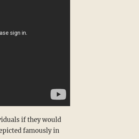
iduals if they would
depicted famously in