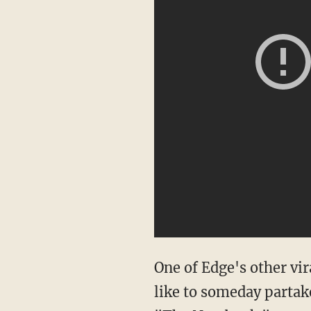
One of Edge's other vi
like to someday partake