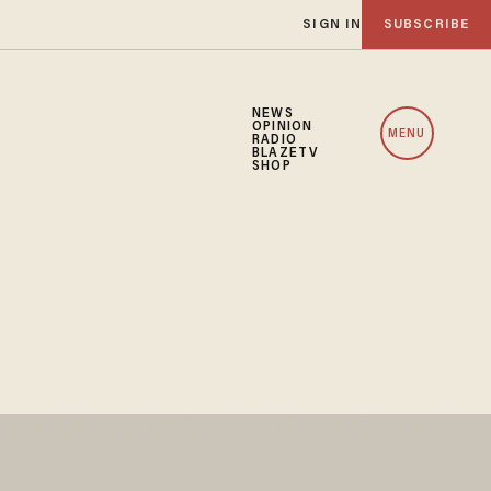
SIGN IN
SUBSCRIBE
NEWS
OPINION
MENU
RADIO
BLAZETV
SHOP