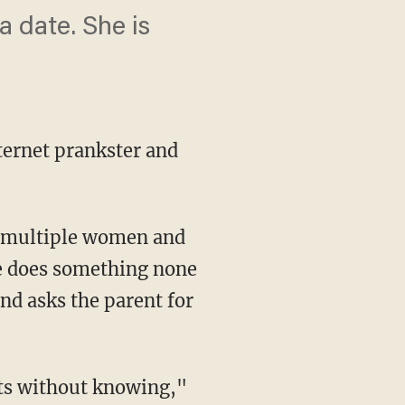
a date. She is
nternet prankster and
g multiple women and
ge does something none
and asks the parent for
nts without knowing,"