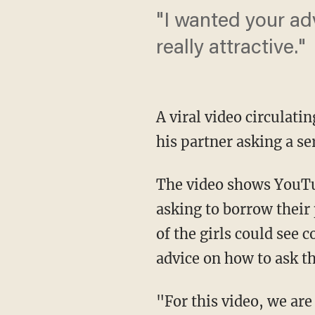
"I wanted your adv
really attractive."
A viral video circulati
his partner asking a s
The video shows YouTu
asking to borrow their
of the girls could see 
advice on how to ask th
"For this video, we ar