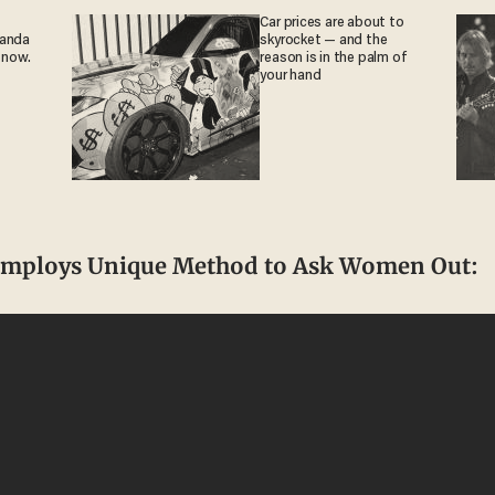
Car prices are about to
ganda
skyrocket — and the
 now.
reason is in the palm of
your hand
Employs Unique Method to Ask Women Out: