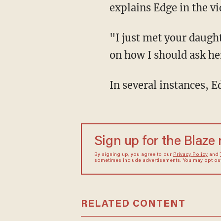
explains Edge in the vi
"I just met your daught
on how I should ask her 
In several instances, E
Sign up for the Blaze
By signing up, you agree to our
Privacy Policy
and
sometimes include advertisements. You may opt out 
RELATED CONTENT