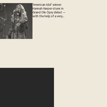
'American Idol' winner
Hannah Harper stuns in
Grand Ole Opry debut —
with the help of a very
special guest