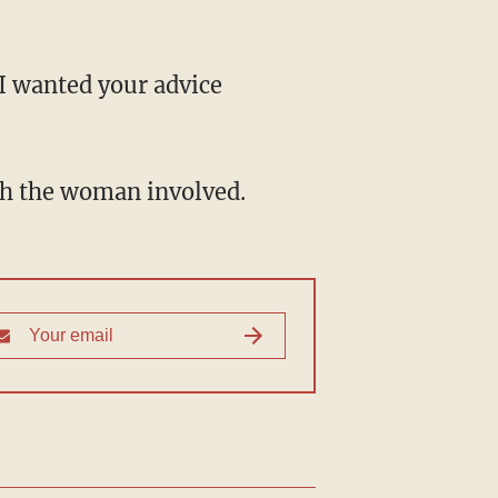
"I wanted your advice
ith the woman involved.