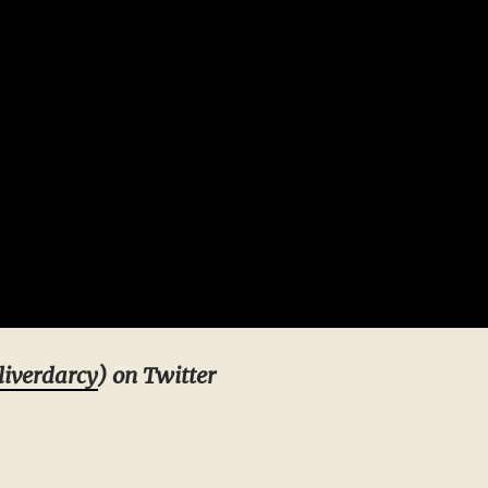
iverdarcy
) on Twitter