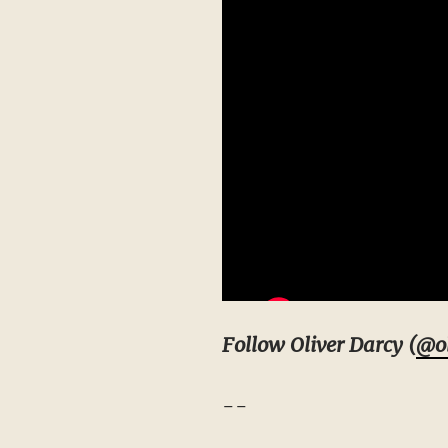
Follow Oliver Darcy (
@ol
--