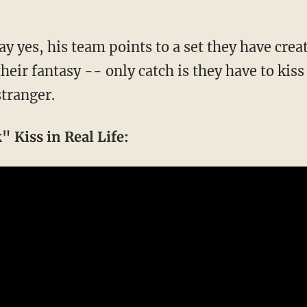
y yes, his team points to a set they have crea
their fantasy -- only catch is they have to kis
tranger.
 Kiss in Real Life: