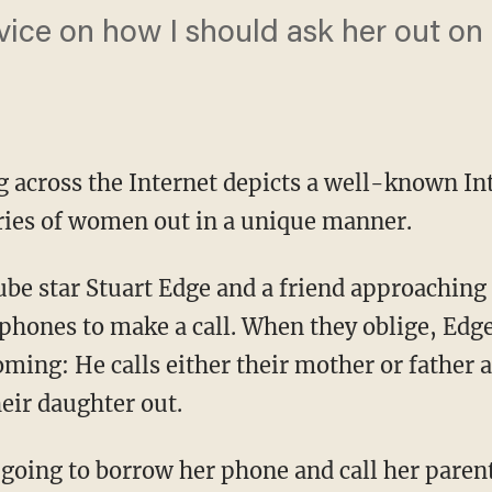
ice on how I should ask her out on 
ng across the Internet depicts a well-known I
eries of women out in a unique manner.
be star Stuart Edge and a friend approachin
 phones to make a call. When they oblige, Ed
coming: He calls either their mother or father 
eir daughter out.
e going to borrow her phone and call her pare