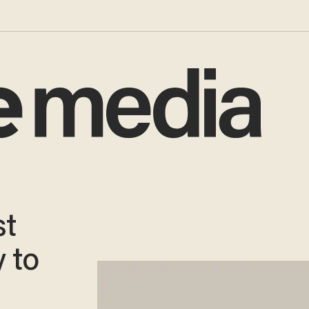
st
 to