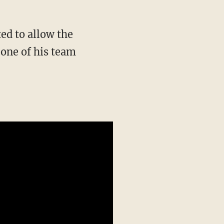
ted to allow the
s one of his team