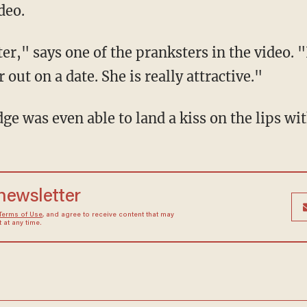
deo.
er," says one of the pranksters in the video. 
out on a date. She is really attractive."
dge was even able to land a kiss on the lips w
 newsletter
Terms of Use
, and agree to receive content that may
at any time.