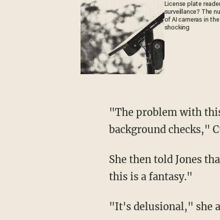
License plate reader
surveillance? The n
of AI cameras in the
shocking
"The problem with this
background checks," C
She then told Jones that
this is a fantasy."
"It's delusional," she 