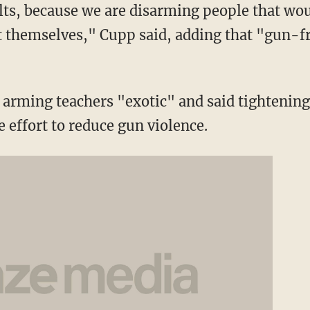
lts, because we are disarming people that wou
ct themselves," Cupp said, adding that "gun-f
of arming teachers "exotic" and said tighteni
he effort to reduce gun violence.