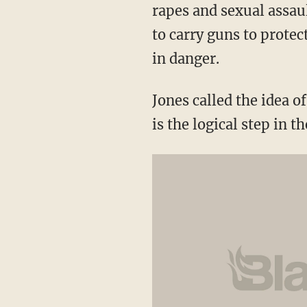
rapes and sexual assau
to carry guns to prote
in danger.
Jones called the idea 
is the logical step in t