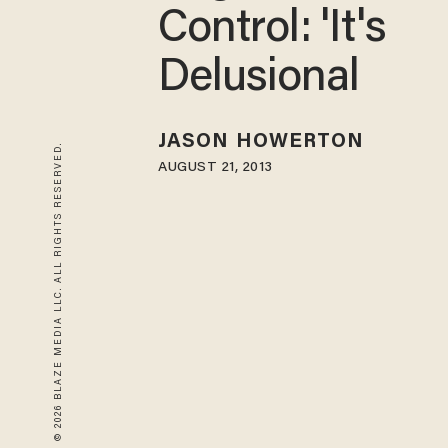
Control: 'It's
Delusional
JASON HOWERTON
© 2026 BLAZE MEDIA LLC. ALL RIGHTS RESERVED.
AUGUST 21, 2013