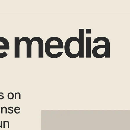
s on
ense
un