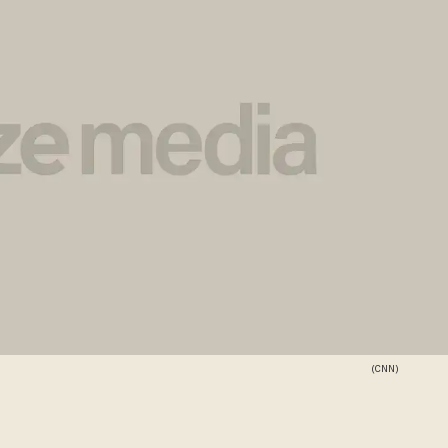
(CNN)