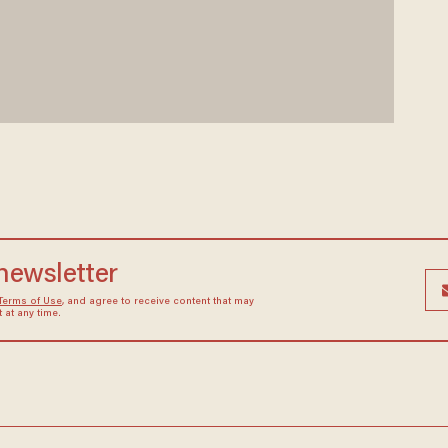
 newsletter
Terms of Use
, and agree to receive content that may
at any time.