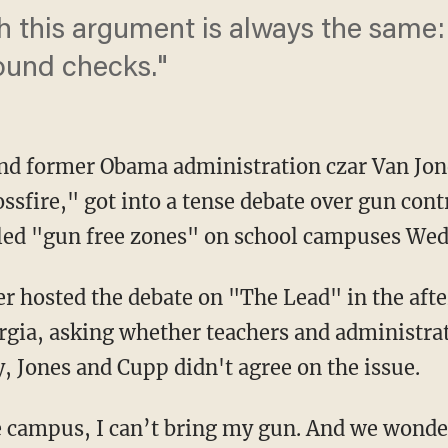
 this argument is always the same:
ound checks."
and former Obama administration czar Van Jon
sfire," got into a tense debate over gun cont
lled "gun free zones" on school campuses We
 hosted the debate on "The Lead" in the afte
rgia, asking whether teachers and administra
y, Jones and Cupp didn't agree on the issue.
ge campus, I can’t bring my gun. And we wond