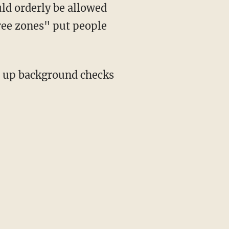
ld orderly be allowed
ree zones" put people
ng up background checks