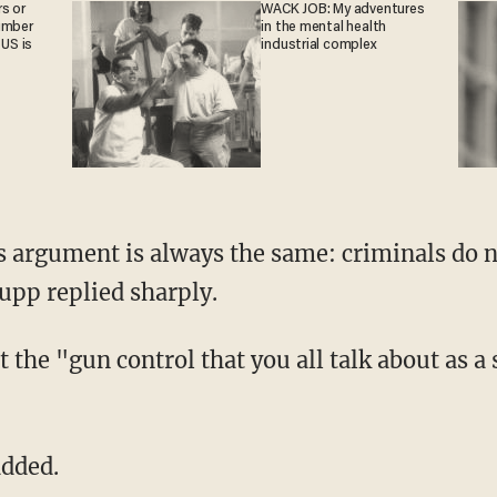
s or
WACK JOB: My adventures
umber
in the mental health
 US is
industrial complex
 argument is always the same: criminals do n
upp replied sharply.
 the "gun control that you all talk about as a 
added.