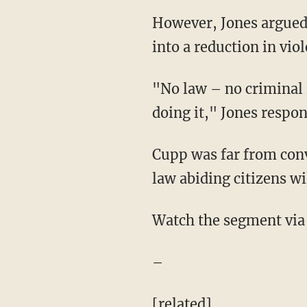
However, Jones argued
into a reduction in vio
"No law – no criminal 
doing it," Jones respo
Cupp was far from conv
law abiding citizens wi
Watch the segment via
–
[related]