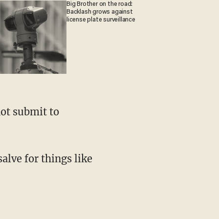
Big Brother on the road:
Backlash grows against
license plate surveillance
ot submit to
salve for things like