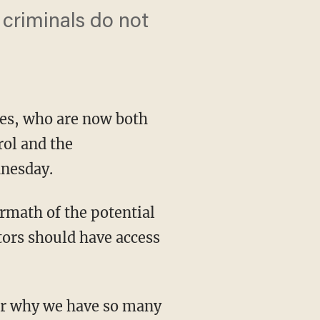
 criminals do not
es, who are now both
rol and the
dnesday.
rmath of the potential
tors should have access
er why we have so many