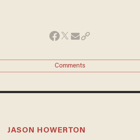
Comments
JASON HOWERTON