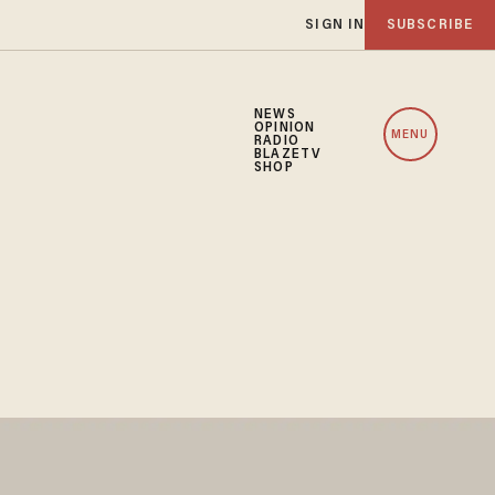
SIGN IN
SUBSCRIBE
NEWS
OPINION
MENU
RADIO
BLAZETV
SHOP