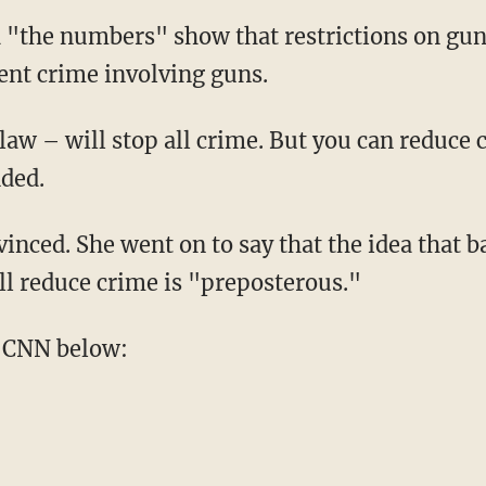
 "the numbers" show that restrictions on gun
lent crime involving guns.
law – will stop all crime. But you can reduce 
nded.
inced. She went on to say that the idea that 
ll reduce crime is "preposterous."
 CNN below: