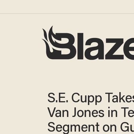
S.E. Cupp Take
Van Jones in T
Segment on G