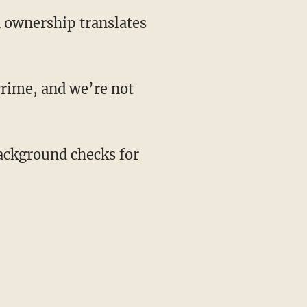
 ownership translates
crime, and we’re not
background checks for