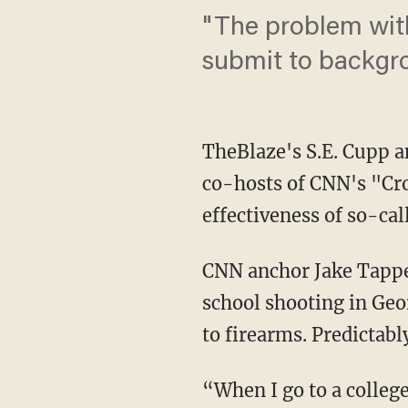
"The problem with
submit to backgr
TheBlaze's S.E. Cupp 
co-hosts of CNN's "Cros
effectiveness of so-ca
CNN anchor Jake Tapper
school shooting in Geo
to firearms. Predictabl
“When I go to a colle