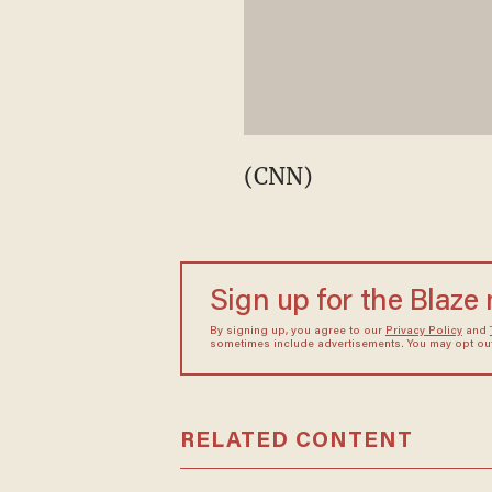
(CNN)
Sign up for the Blaze
By signing up, you agree to our
Privacy Policy
and
sometimes include advertisements. You may opt out 
RELATED CONTENT