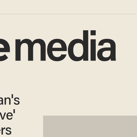
n's
ve'
rs