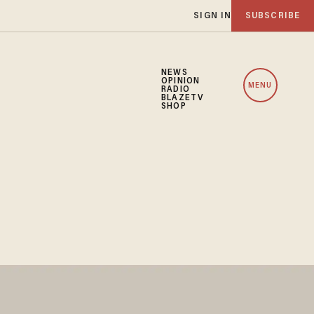
SIGN IN
SUBSCRIBE
NEWS
OPINION
MENU
RADIO
BLAZETV
SHOP