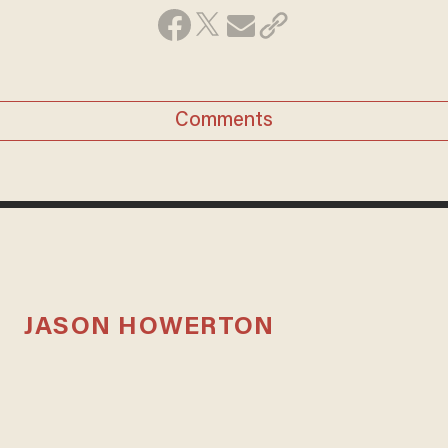
Comments
JASON HOWERTON