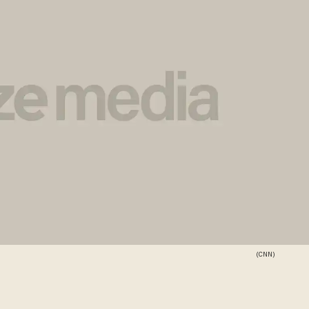
(CNN)