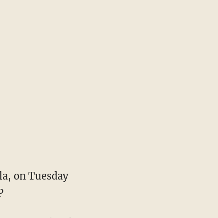
la, on Tuesday
P