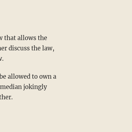
 that allows the
her discuss the law,
w.
be allowed to own a
omedian jokingly
ther.