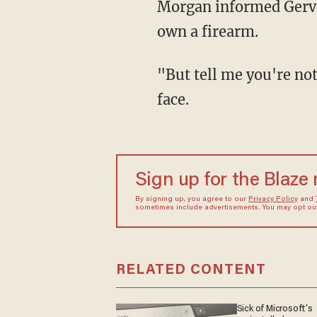
Morgan informed Gervais
own a firearm.
"But tell me you're not
face.
Sign up for the Blaze
By signing up, you agree to our
Privacy Policy
and
sometimes include advertisements. You may opt out 
RELATED CONTENT
Sick of Microsoft's