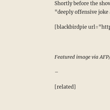
Shortly before the sho
"deeply offensive joke
[blackbirdpie url="ht
Featured image via AFP
–
[related]