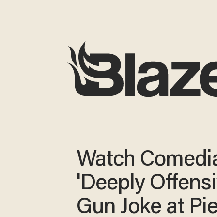
Watch Comedia
'Deeply Offensi
Gun Joke at Pie