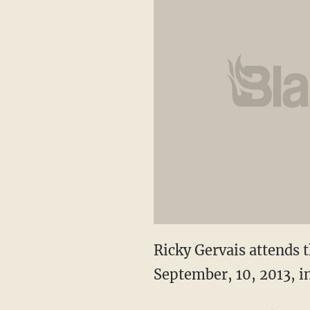
Ricky Gervais attends
September, 10, 2013, i