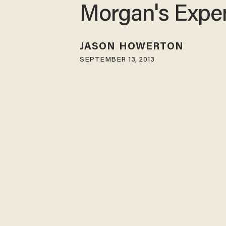
Morgan's Expe
JASON HOWERTON
SEPTEMBER 13, 2013