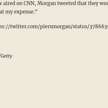
w aired on CNN, Morgan tweeted that they wou
 at my expense."
tps://twitter.com/piersmorgan/status/37866
/Getty