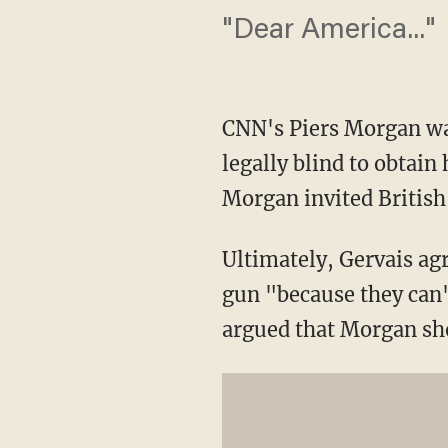
"Dear America..."
CNN's Piers Morgan was
legally blind to obtain
Morgan invited British
Ultimately, Gervais ag
gun "because they can'
argued that Morgan sho