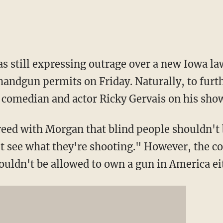
 still expressing outrage over a new Iowa law
 handgun permits on Friday. Naturally, to furt
 comedian and actor Ricky Gervais on his sho
reed with Morgan that blind people shouldn't 
t see what they're shooting." However, the c
uldn't be allowed to own a gun in America ei