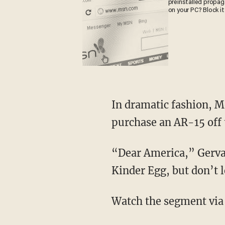
preinstalled propa
on your PC? Block it
In dramatic fashion, M
purchase an AR-15 off t
“Dear America,” Gervai
Kinder Egg, but don’t 
Watch the segment via