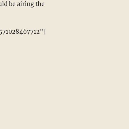
ld be airing the
3571028467712"]