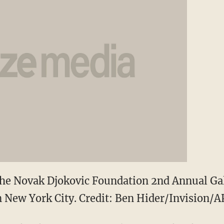
 the Novak Djokovic Foundation 2nd Annual Ga
n New York City. Credit: Ben Hider/Invision/A