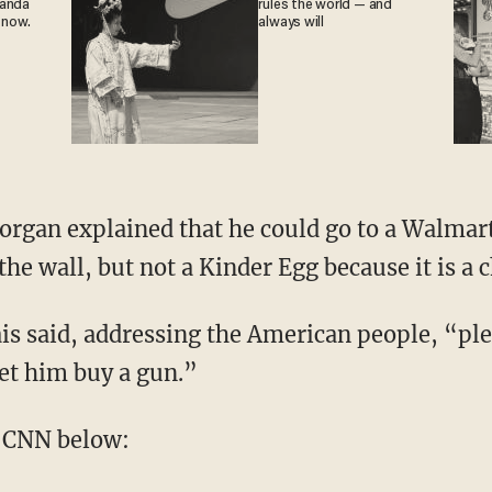
ganda
rules the world — and
 now.
always will
organ explained that he could go to a Walmar
he wall, but not a Kinder Egg because it is a 
s said, addressing the American people, “plea
let him buy a gun.”
 CNN below: