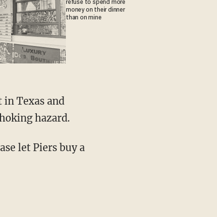
refuse to spend more
money on their dinner
than on mine
t in Texas and
choking hazard.
se let Piers buy a