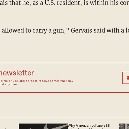
 that he, as a U.S. resident, is within his con
 allowed to carry a gun," Gervais said with a 
 newsletter
Terms of Use
, and agree to receive content that may
at any time.
Why American culture still