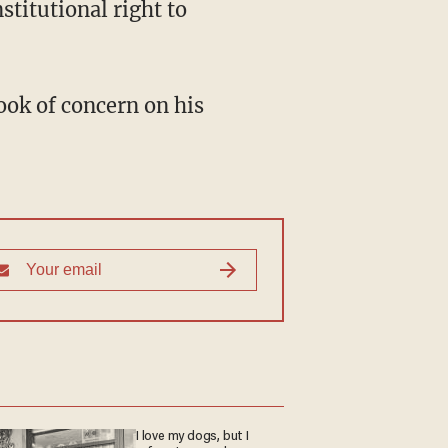
stitutional right to
look of concern on his
I love my dogs, but I