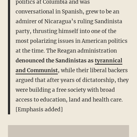
politics at Columbia and was
conversational in Spanish, grew to be an
admirer of Nicaragua’s ruling Sandinista
party, thrusting himself into one of the
most polarizing issues in American politics
at the time. The Reagan administration
denounced the Sandinistas as
tyrannical
and Communist
, while their liberal backers
argued that after years of dictatorship, they
were building a free society with broad
access to education, land and health care.
[Emphasis added]