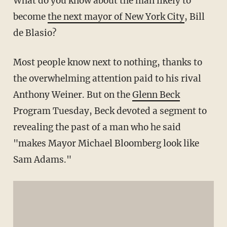
What do you know about the man likely to
become
the next mayor of New York City
, Bill
de Blasio?
Most people know next to nothing, thanks to
the overwhelming attention paid to his rival
Anthony Weiner. But on the
Glenn Beck
Program Tuesday, Beck devoted a segment to
revealing the past of a man who he said
"makes Mayor Michael Bloomberg look like
Sam Adams."