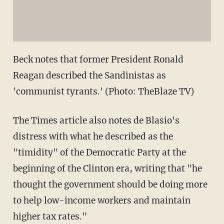
Beck notes that former President Ronald
Reagan described the Sandinistas as
'communist tyrants.' (Photo: TheBlaze TV)
The Times article also notes de Blasio's
distress with what he described as the
"timidity" of the Democratic Party at the
beginning of the Clinton era, writing that "he
thought the government should be doing more
to help low-income workers and maintain
higher tax rates."