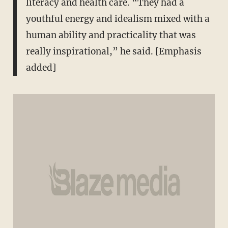
literacy and health care. “They had a
youthful energy and idealism mixed with a
human ability and practicality that was
really inspirational,” he said. [Emphasis
added]