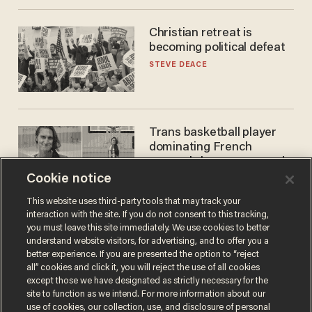
Christian retreat is
becoming political defeat
STEVE DEACE
Trans basketball player
dominating French
women's league responds
to calls to play in WNBA
Cookie notice
ANDREW CHAPADOS
This website uses third-party tools that may track your
interaction with the site. If you do not consent to this tracking,
you must leave this site immediately. We use cookies to better
understand website visitors, for advertising, and to offer you a
better experience. If you are presented the option to “reject
all” cookies and click it, you will reject the use of all cookies
except those we have designated as strictly necessary for the
site to function as we intend. For more information about our
use of cookies, our collection, use, and disclosure of personal