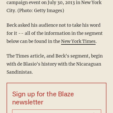
campaign event on July 30, 2013 in New York
City. (Photo: Getty Images)
Beck asked his audience not to take his word
for it -- all of the information in the segment
below can be found in the
New York Times
.
The Times article, and Beck's segment, begin
with de Blasio's history with the Nicaraguan
Sandinistas.
Sign up for the Blaze
newsletter