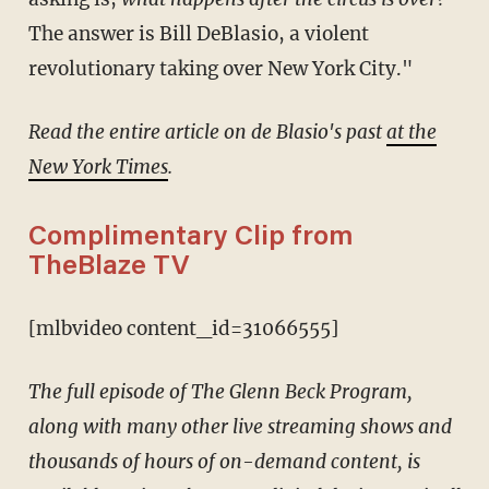
The answer is Bill DeBlasio, a violent
revolutionary taking over New York City."
Read the entire article on de Blasio's past
at the
New York Times
.
Complimentary Clip from
TheBlaze TV
[mlbvideo content_id=31066555]
The full episode of The Glenn Beck Program,
along with many other live streaming shows and
thousands of hours of on-demand content, is