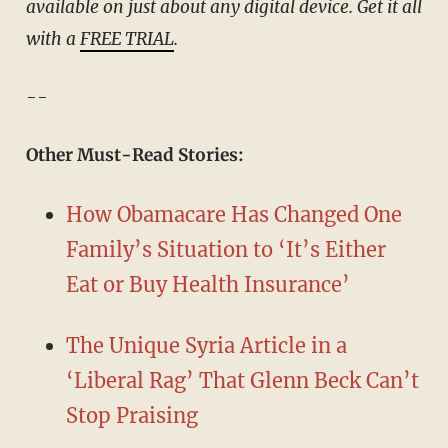
available on just about any digital device. Get it all
with a
FREE TRIAL
.
--
Other Must-Read Stories:
How Obamacare Has Changed One
Family’s Situation to ‘It’s Either
Eat or Buy Health Insurance’
The Unique Syria Article in a
‘Liberal Rag’ That Glenn Beck Can’t
Stop Praising