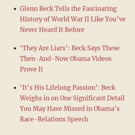
Glenn Beck Tells the Fascinating
History of World War II Like You’ve
Never Heard It Before
‘They Are Liars’: Beck Says These
Then-And-Now Obama Videos
Prove It
‘It’s His Lifelong Passion’: Beck
Weighs in on One Significant Detail
You May Have Missed in Obama’s
Race-Relations Speech