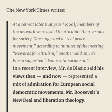
The New York Times writes:
At a retreat later that year [1990], members of
the network were asked to articulate their visions
for society. One suggested a “real peace
movement,” according to minutes of the meeting.
“Rewards for altruism,” another said. Mr. de
Blasio suggested “democratic socialism.”
In a recent interview, Mr. de Blasio said
his
views then — and now
— represented a
mix of
admiration for European social
democratic movements, Mr. Roosevelt’s
New Deal and liberation theology.