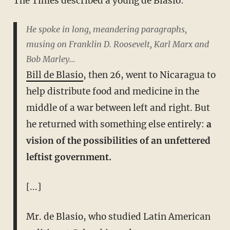
The Times described a young de Blasio:
He spoke in long, meandering paragraphs,
musing on Franklin D. Roosevelt, Karl Marx and
Bob Marley...
Bill de Blasio
, then 26, went to Nicaragua to
help distribute food and medicine in the
middle of a war between left and right. But
he returned with something else entirely:
a
vision of the possibilities of an unfettered
leftist government.
[...]
Mr. de Blasio, who studied Latin American