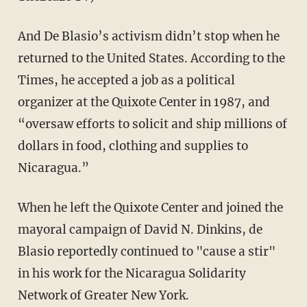
And De Blasio’s activism didn’t stop when he
returned to the United States. According to the
Times, he accepted a job as a political
organizer at the Quixote Center in 1987, and
“oversaw efforts to solicit and ship millions of
dollars in food, clothing and supplies to
Nicaragua.”
When he left the Quixote Center and joined the
mayoral campaign of David N. Dinkins, de
Blasio reportedly continued to "cause a stir"
in his work for the Nicaragua Solidarity
Network of Greater New York.