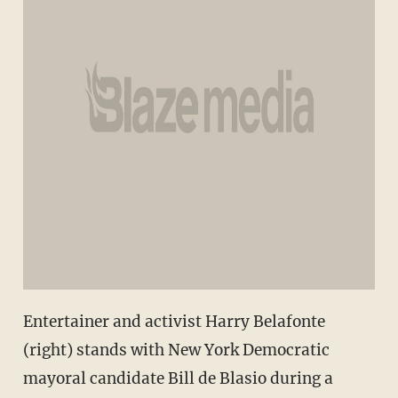
Entertainer and activist Harry Belafonte
(right) stands with New York Democratic
mayoral candidate Bill de Blasio during a