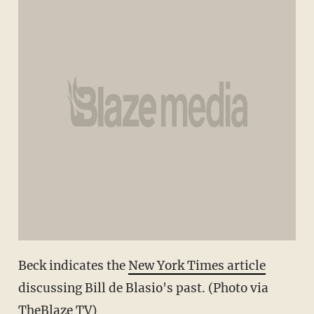
Beck indicates the
New York Times article
discussing Bill de Blasio's past. (Photo via
TheBlaze TV)