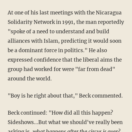
At one of his last meetings with the Nicaragua
Solidarity Network in 1991, the man reportedly
"spoke of a need to understand and build
alliances with Islam, predicting it would soon
be a dominant force in politics." He also
expressed confidence that the liberal aims the
group had worked for were "far from dead"
around the world.
"Boy is he right about that," Beck commented.
Beck continued: "How did all this happen?
Sideshows...But what we should've really been
asking is,
what happens after the circus is over?