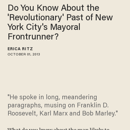
Do You Know About the
'Revolutionary' Past of New
York City's Mayoral
Frontrunner?
ERICA RITZ
OCTOBER 01, 2013
"He spoke in long, meandering
paragraphs, musing on Franklin D.
Roosevelt, Karl Marx and Bob Marley."