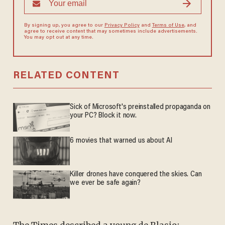
By signing up, you agree to our
Privacy Policy
and
Terms of Use
, and
agree to receive content that may sometimes include advertisements.
You may opt out at any time.
RELATED CONTENT
Sick of Microsoft's preinstalled propaganda on
your PC? Block it now.
6 movies that warned us about AI
Killer drones have conquered the skies. Can
we ever be safe again?