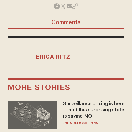
Comments
ERICA RITZ
MORE STORIES
Surveillance pricing is here
— and this surprising state
is saying NO
JOHN MAC GHLIONN