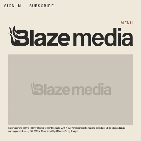
SIGN IN
SUBSCRIBE
MENU
Entertainer and activist Harry Belafonte (right) stands with New York Democratic mayoral candidate Bill de Blasio during a
campaign event on July 30, 2013 in New York City. (Photo: Getty Images)