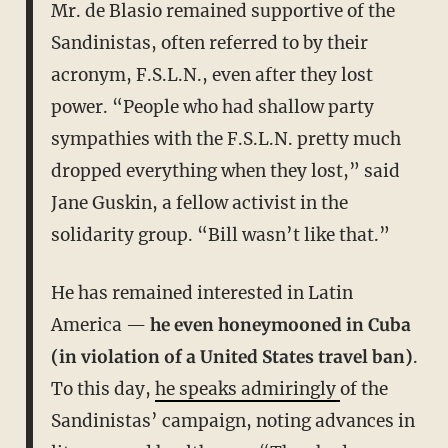
Mr. de Blasio remained supportive of the
Sandinistas, often referred to by their
acronym, F.S.L.N., even after they lost
power. “People who had shallow party
sympathies with the F.S.L.N. pretty much
dropped everything when they lost,” said
Jane Guskin, a fellow activist in the
solidarity group. “Bill wasn’t like that.”
He has remained interested in Latin
America —
he even honeymooned in Cuba
(in violation of a United States travel ban)
.
To this day,
he speaks admiringly
of the
Sandinistas’ campaign, noting advances in