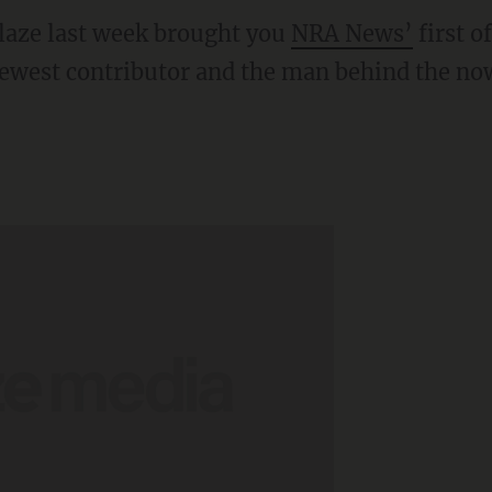
ze last week brought you
NRA News’
first o
ewest contributor and the man behind the no