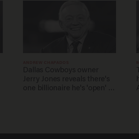
ANDREW CHAPADOS
Dallas Cowboys owner
Jerry Jones reveals there's
one billionaire he's 'open' to
selling to