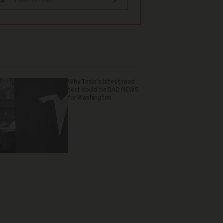
Why Tesla’s latest road
test could be BAD NEWS
for Washington