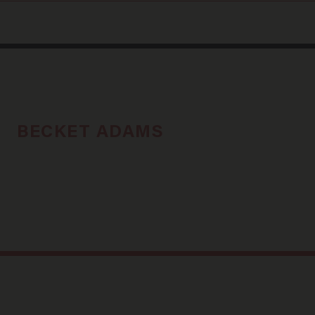
BECKET ADAMS