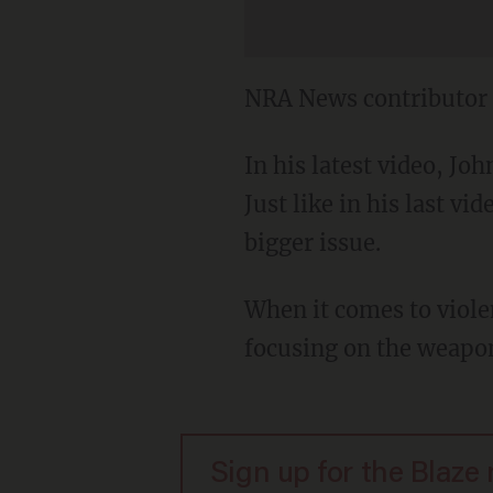
NRA News contributor 
In his latest video, Jo
Just like in his last v
bigger issue.
When it comes to violen
focusing on the weapon
Sign up for the Blaze