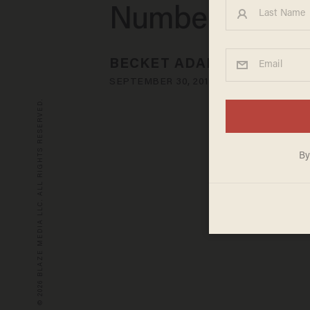
Numbers
BECKET ADAMS
SEPTEMBER 30, 2013
© 2026 BLAZE MEDIA LLC. ALL RIGHTS RESERVED.