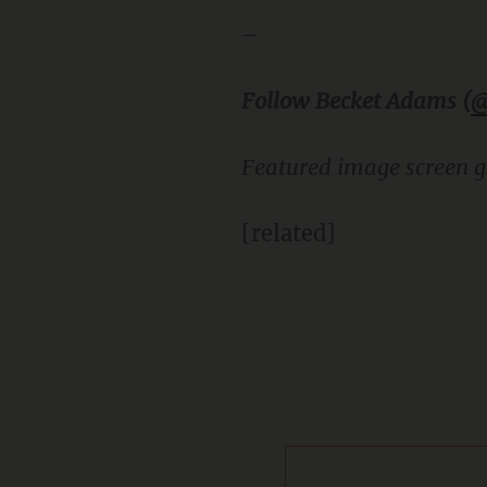
–
Follow Becket Adams (
@
Featured image screen g
[related]