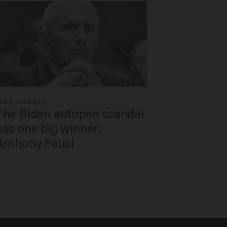
MIKE HOWELL
The Biden autopen scandal
has one big winner:
Anthony Fauci