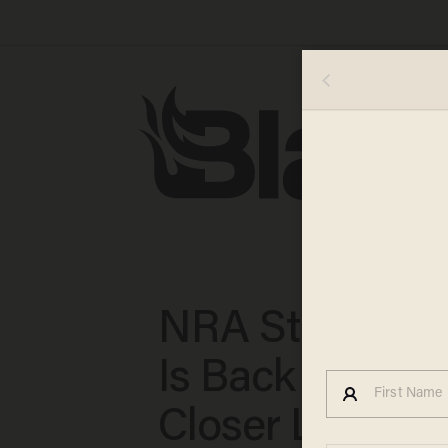
NRA Statistic
Is Back to Take
Closer Look at 