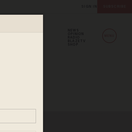
SIGN IN
SUBSCRIBE
NEWS
OPINION
MENU
RADIO
BLAZETV
SHOP