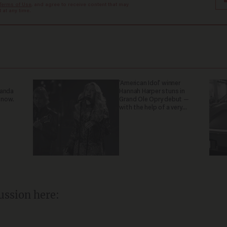
Terms of Use
, and agree to receive content that may
at any time.
'American Idol' winner
ganda
Hannah Harper stuns in
 now.
Grand Ole Opry debut —
with the help of a very
special guest
ussion here: