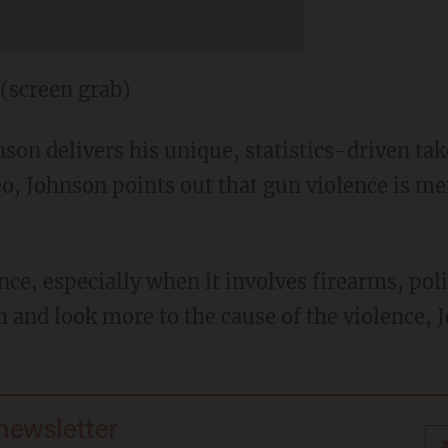
(screen grab)
hnson delivers his unique, statistics-driven ta
ideo, Johnson points out that gun violence is m
ce, especially when it involves firearms, pol
 and look more to the cause of the violence, 
 newsletter