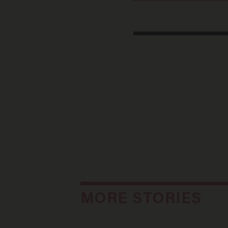
MORE STORIES