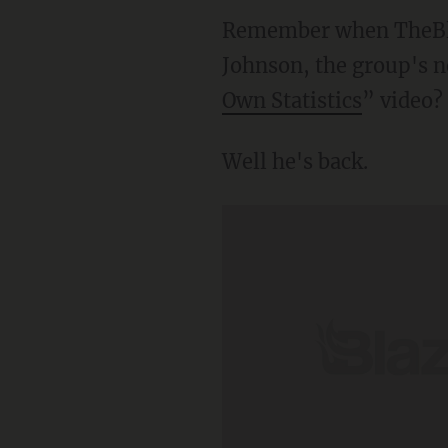
Remember when TheBla
Johnson, the group's n
Own Statistics
” video?
Well he's back.