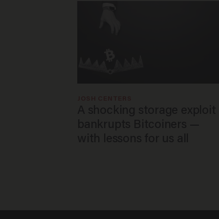
JOSH CENTERS
A shocking storage exploit
bankrupts Bitcoiners —
with lessons for us all