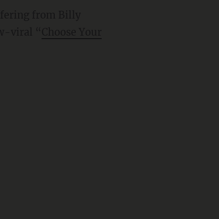
ffering from Billy
w-viral “
Choose Your