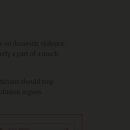
ke on domestic violence.
erely a part of a much
iticians should stop
Johnson argues.