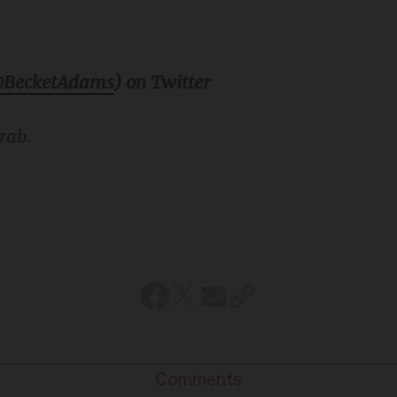
BecketAdams
) on Twitter
rab.
Comments