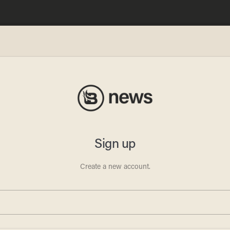
s Wonk
 a
the