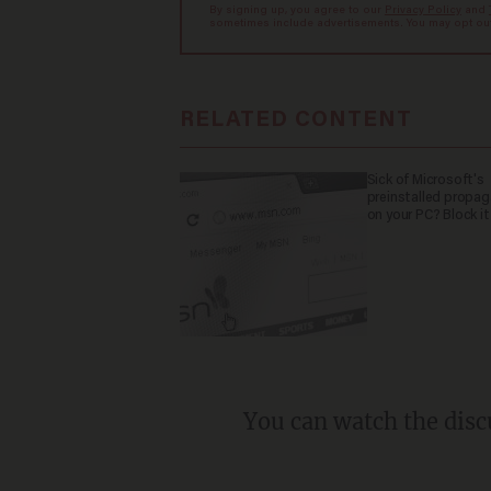
By signing up, you agree to our
Privacy Policy
and
sometimes include advertisements. You may opt out 
RELATED CONTENT
Sick of Microsoft's
preinstalled propa
on your PC? Block it
You can watch the disc