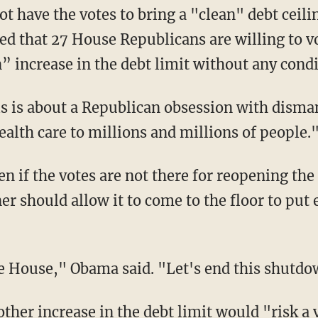
t have the votes to bring a "clean" debt ceilin
d that 27 House Republicans are willing to vo
” increase in the debt limit without any condi
is is about a Republican obsession with disma
alth care to millions and millions of people.
en if the votes are not there for reopening th
ner should allow it to come to the floor to p
the House," Obama said. "Let's end this shutd
ther increase in the debt limit would "risk a 