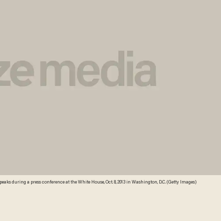
aks during a press conference at the White House, Oct. 8, 2013 in Washington, D.C. (Getty Images)