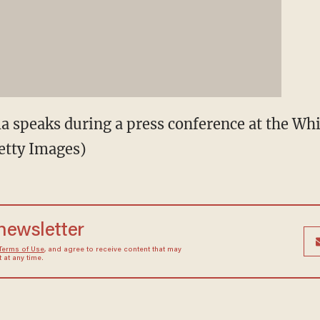
 speaks during a press conference at the Whi
etty Images)
 newsletter
Terms of Use
, and agree to receive content that may
at any time.