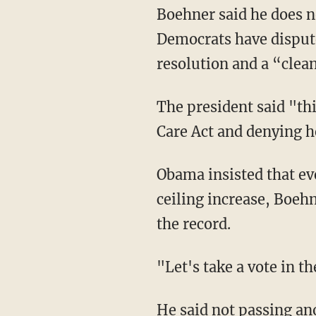
Boehner said he does no
Democrats have dispute
resolution and a “clean
The president said "th
Care Act and denying he
Obama insisted that ev
ceiling increase, Boeh
the record.
"Let's take a vote in 
He said not passing ano