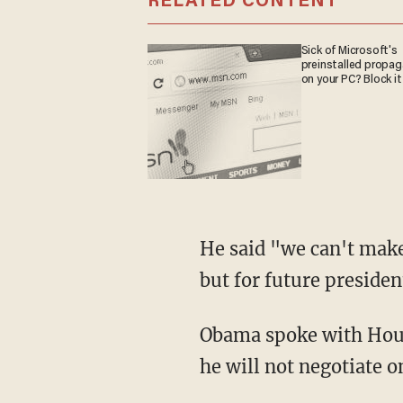
RELATED CONTENT
Sick of Microsoft's
preinstalled propa
on your PC? Block it
He said "we can't make
but for future presiden
Obama spoke with Hous
he will not negotiate o