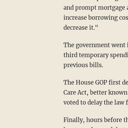
and prompt mortgage an
increase borrowing cost
decrease it."
The government went in
third temporary spendi
previous bills.
The House GOP first de
Care Act, better known
voted to delay the law 
Finally, hours before t