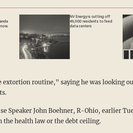
NV Energy is cutting off
ganda
49,000 residents to feed
 now.
data centers
 extortion routine," saying he was looking out
ts.
e Speaker John Boehner, R-Ohio, earlier Tue
n the health law or the debt ceiling.