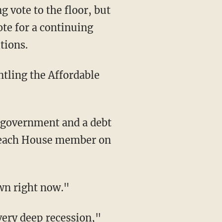
g vote to the floor, but
te for a continuing
tions.
ntling the Affordable
"
e government and a debt
ut each House member on
own right now."
very deep recession,"