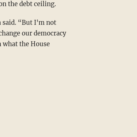
n the debt ceiling.
 said. “But I'm not
, change our democracy
th what the House