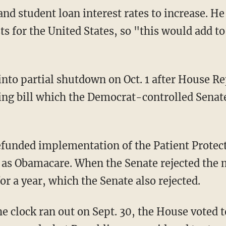
d student loan interest rates to increase. He 
s for the United States, so "this would add to 
to partial shutdown on Oct. 1 after House Re
ng bill which the Democrat-controlled Senate 
funded implementation of the Patient Protec
 as Obamacare. When the Senate rejected the
for a year, which the Senate also rejected.
he clock ran out on Sept. 30, the House voted t