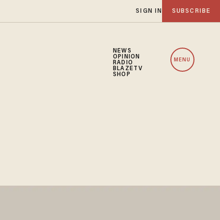
SIGN IN
SUBSCRIBE
NEWS
OPINION
MENU
RADIO
BLAZETV
SHOP