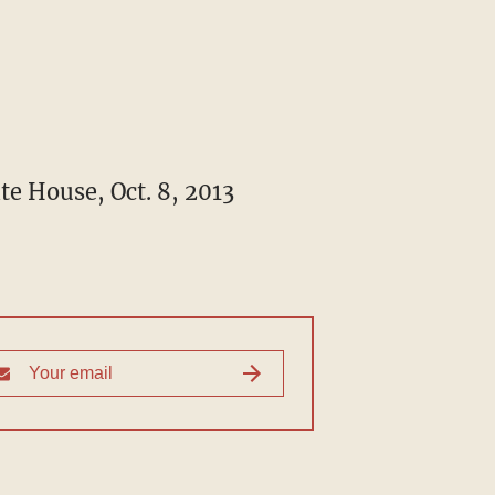
te House, Oct. 8, 2013