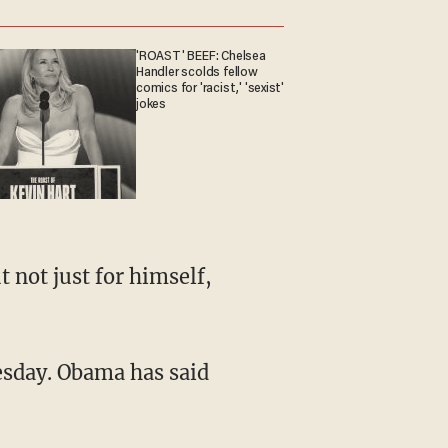
'ROAST' BEEF: Chelsea
Handler scolds fellow
comics for 'racist,' 'sexist'
jokes
 not just for himself,
sday. Obama has said