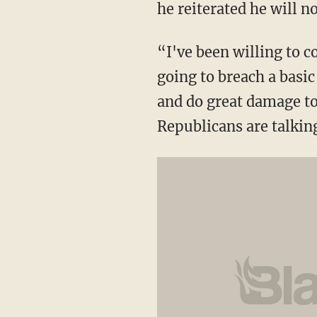
he reiterated he will 
“I've been willing to 
going to breach a basi
and do great damage to
Republicans are talkin