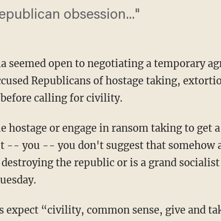
epublican obsession..."
a seemed open to negotiating a temporary a
cused Republicans of hostage taking, extorti
before calling for civility.
e hostage or engage in ransom taking to get a
t -- you -- you don't suggest that somehow a 
 destroying the republic or is a grand sociali
Tuesday.
s expect “civility, common sense, give and t