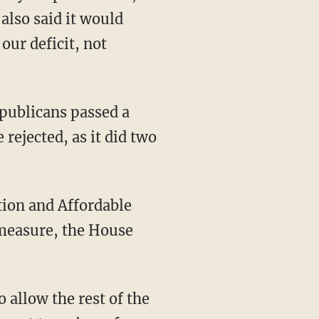
also said it would
our deficit, not
publicans passed a
rejected, as it did two
tion and Affordable
 measure, the House
o allow the rest of the