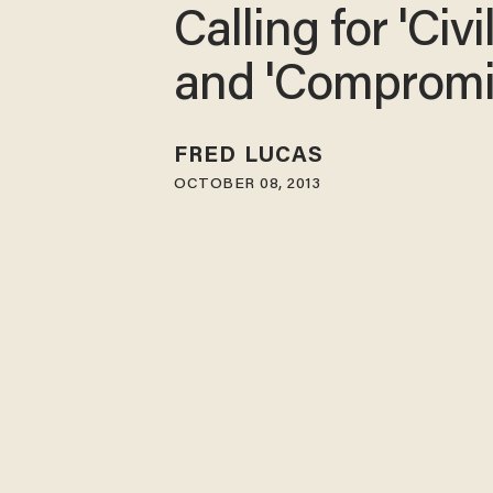
Calling for 'Civil
and 'Comprom
FRED LUCAS
OCTOBER 08, 2013