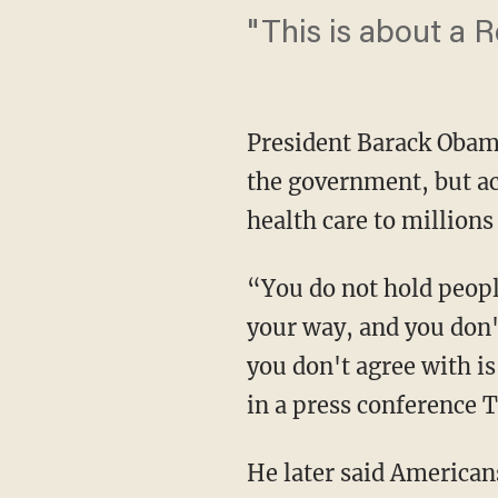
"This is about a R
President Barack Obam
the government, but ac
health care to millions 
“You do not hold peopl
your way, and you don'
you don't agree with is
in a press conference 
He later said American