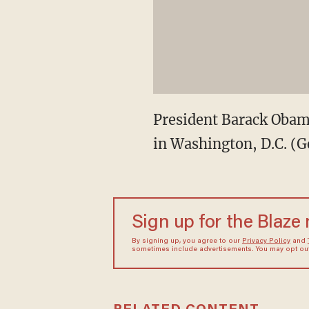
President Barack Obama
in Washington, D.C. (G
Sign up for the Blaze
By signing up, you agree to our
Privacy Policy
and
sometimes include advertisements. You may opt out 