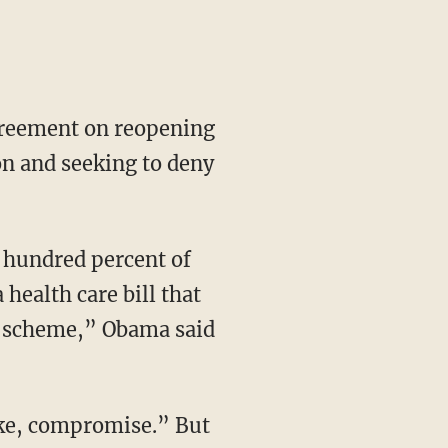
greement on reopening
on and seeking to deny
 hundred percent of
health care bill that
st scheme,” Obama said
ake, compromise.” But