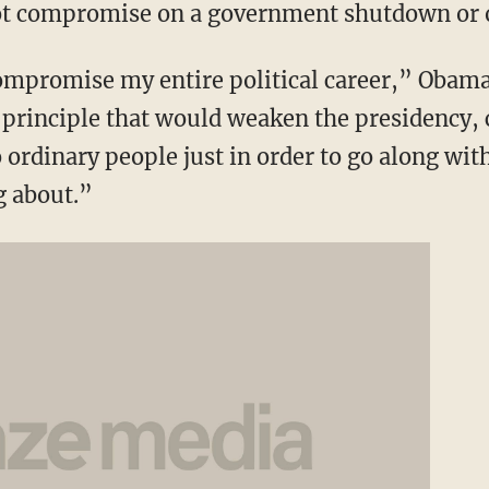
not compromise on a government shutdown or o
compromise my entire political career,” Obama
c principle that would weaken the presidency
 ordinary people just in order to go along wi
g about.”