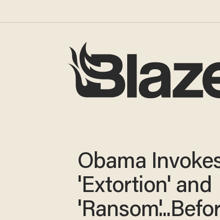
Obama Invoke
'Extortion' and
'Ransom'...Befo