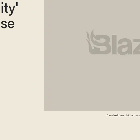
ity'
ise
President Barack Obama spe