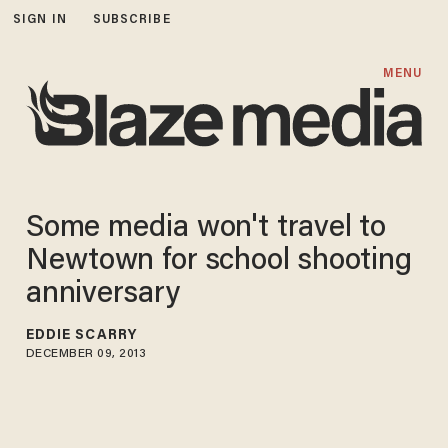
SIGN IN
SUBSCRIBE
MENU
Some media won't travel to
Newtown for school shooting
anniversary
EDDIE SCARRY
DECEMBER 09, 2013