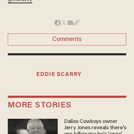
Comments
EDDIE SCARRY
MORE STORIES
Dallas Cowboys owner
Jerry Jones reveals there's