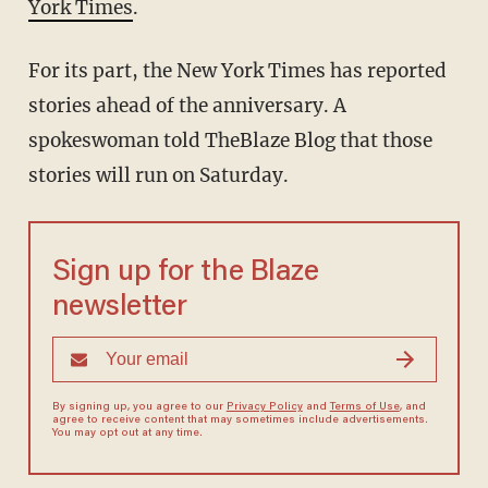
York Times
.
For its part, the New York Times has reported
stories ahead of the anniversary. A
spokeswoman told TheBlaze Blog that those
stories will run on Saturday.
Sign up for the Blaze
newsletter
By signing up, you agree to our
Privacy Policy
and
Terms of Use
, and
agree to receive content that may sometimes include advertisements.
You may opt out at any time.