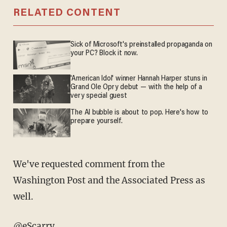
RELATED CONTENT
Sick of Microsoft's preinstalled propaganda on
your PC? Block it now.
'American Idol' winner Hannah Harper stuns in
Grand Ole Opry debut — with the help of a
very special guest
The AI bubble is about to pop. Here's how to
prepare yourself.
We've requested comment from the
Washington Post and the Associated Press as
well.
@eScarry