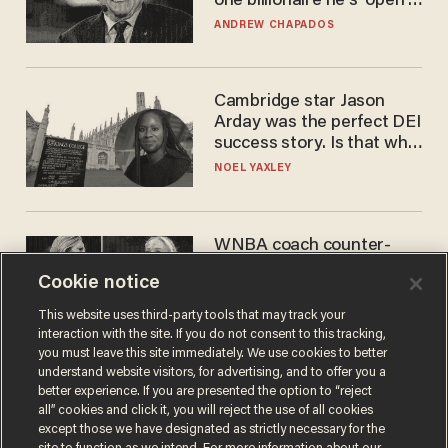
one billionaire he's 'open'
to selling to
ANDREW CHAPADOS
Cambridge star Jason
Arday was the perfect DEI
success story. Is that why
nobody questioned him?
NOEL YAXLEY
WNBA coach counter-
protests Sophie
Cookie notice
Cunningham with 'trans
kids' shirt — Caitlin Clark
ANDREW CHAPADOS
This website uses third-party tools that may track your
responds
interaction with the site. If you do not consent to this tracking,
you must leave this site immediately. We use cookies to better
understand website visitors, for advertising, and to offer you a
better experience. If you are presented the option to “reject
all” cookies and click it, you will reject the use of all cookies
except those we have designated as strictly necessary for the