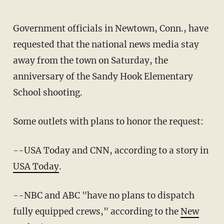
Government officials in Newtown, Conn., have
requested that the national news media stay
away from the town on Saturday, the
anniversary of the Sandy Hook Elementary
School shooting.
Some outlets with plans to honor the request:
--USA Today and CNN, according to a story in
USA Today
.
--NBC and ABC "have no plans to dispatch
fully equipped crews," according to the
New