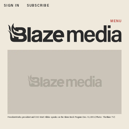
SIGN IN
SUBSCRIBE
MENU
FreedomWorks president and CEO Matt Kibbe speaks on the Glenn Beck Program Dec. 13, 2013. (Photo: TheBlaze TV)