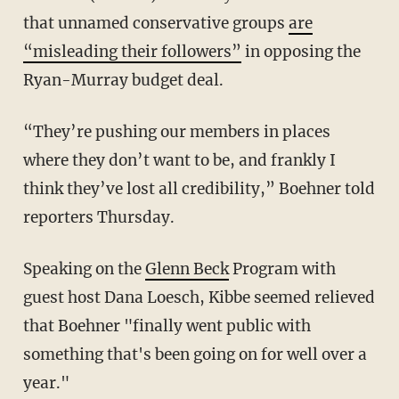
that unnamed conservative groups
are
“misleading their followers”
in opposing the
Ryan-Murray budget deal.
“They’re pushing our members in places
where they don’t want to be, and frankly I
think they’ve lost all credibility,” Boehner told
reporters Thursday.
Speaking on the
Glenn Beck
Program with
guest host Dana Loesch, Kibbe seemed relieved
that Boehner "finally went public with
something that's been going on for well over a
year."