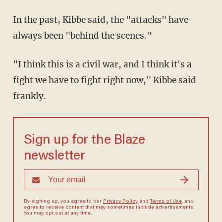
In the past, Kibbe said, the "attacks" have
always been "behind the scenes."
"I think this is a civil war, and I think it's a
fight we have to fight right now," Kibbe said
frankly.
Sign up for the Blaze
newsletter
By signing up, you agree to our
Privacy Policy
and
Terms of Use
, and
agree to receive content that may sometimes include advertisements.
You may opt out at any time.