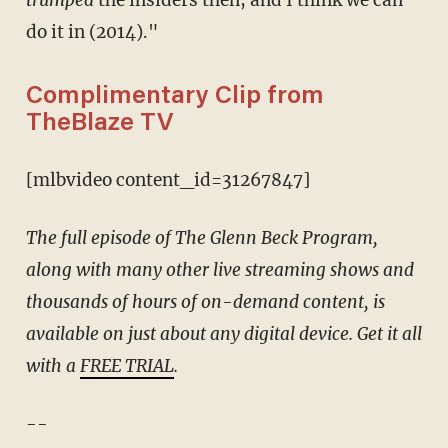
do it in (2014)."
Complimentary Clip from
TheBlaze TV
[mlbvideo content_id=31267847]
The full episode of The Glenn Beck Program,
along with many other live streaming shows and
thousands of hours of on-demand content, is
available on just about any digital device. Get it all
with a
FREE TRIAL
.
--