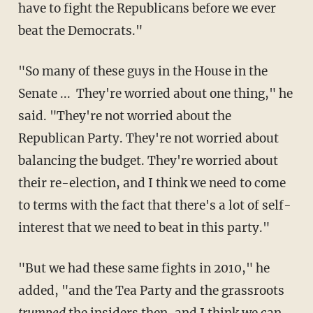
have to fight the Republicans before we ever
beat the Democrats."
"So many of these guys in the House in the
Senate ... They're worried about one thing," he
said. "They're not worried about the
Republican Party. They're not worried about
balancing the budget. They're worried about
their re-election, and I think we need to come
to terms with the fact that there's a lot of self-
interest that we need to beat in this party."
"But we had these same fights in 2010," he
added, "and the Tea Party and the grassroots
trumped
the insiders then, and I think we can