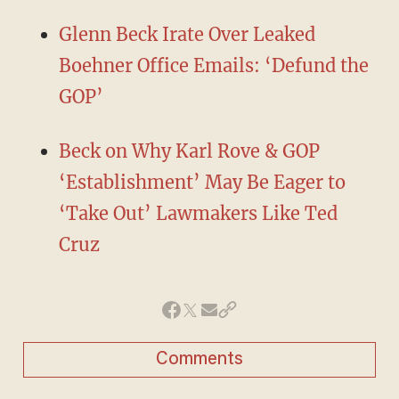
Glenn Beck Irate Over Leaked
Boehner Office Emails: ‘Defund the
GOP’
Beck on Why Karl Rove & GOP
‘Establishment’ May Be Eager to
‘Take Out’ Lawmakers Like Ted
Cruz
Comments