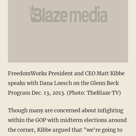
FreedomWorks President and CEO Matt Kibbe
speaks with Dana Loesch on the Glenn Beck
Program Dec. 13, 2013. (Photo: TheBlaze TV)
Though many are concerned about infighting
within the GOP with midterm elections around
the corner, Kibbe argued that "we're going to