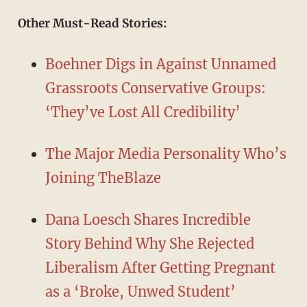
Other Must-Read Stories:
Boehner Digs in Against Unnamed
Grassroots Conservative Groups:
‘They’ve Lost All Credibility’
The Major Media Personality Who’s
Joining TheBlaze
Dana Loesch Shares Incredible
Story Behind Why She Rejected
Liberalism After Getting Pregnant
as a ‘Broke, Unwed Student’