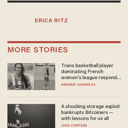
ERICA RITZ
MORE STORIES
Trans basketball player
dominating French
women's league responds
to calls to play in WNBA
ANDREW CHAPADOS
A shocking storage exploit
bankrupts Bitcoiners —
with lessons for us all
JOSH CENTERS