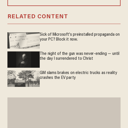
RELATED CONTENT
Sick of Microsoft's preinstalled propaganda on
your PC? Block it now.
The night of the gun was never-ending — until
the day I surrendered to Christ
GM slams brakes on electric trucks as reality
crashes the EV party