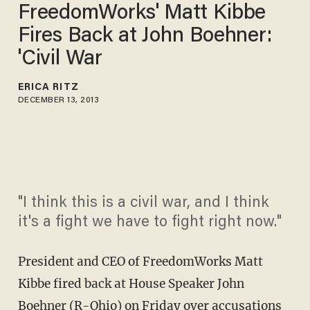
FreedomWorks' Matt Kibbe
Fires Back at John Boehner:
'Civil War
ERICA RITZ
DECEMBER 13, 2013
"I think this is a civil war, and I think
it's a fight we have to fight right now."
President and CEO of FreedomWorks Matt
Kibbe fired back at House Speaker John
Boehner (R-Ohio) on Friday over accusations