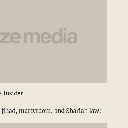
 Insider
s jihad, martyrdom, and Shariah law: