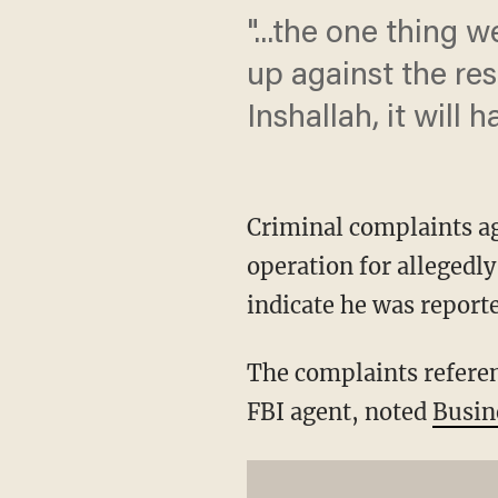
"...the one thing w
up against the res
Inshallah, it will
Criminal complaints a
operation for allegedl
indicate he was report
The complaints refere
FBI agent, noted
Busin