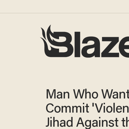
Man Who Want
Commit 'Violen
Jihad Against t