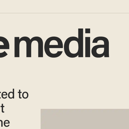
ed to
t
he