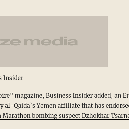
 Insider
pire" magazine, Business Insider added, an E
y al-Qaida’s Yemen affiliate that has endorse
 Marathon bombing suspect Dzhokhar Tsarna