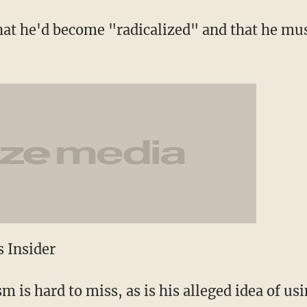
hat he'd become "radicalized" and that he mus
 Insider
 is hard to miss, as is his alleged idea of us