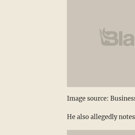
Image source: Business
He also allegedly note