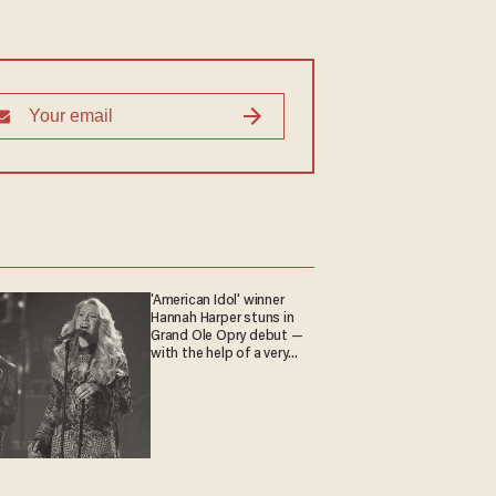
'American Idol' winner
Hannah Harper stuns in
Grand Ole Opry debut —
with the help of a very
special guest