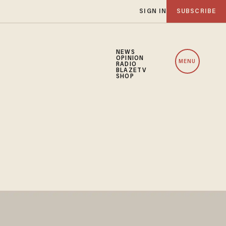
SIGN IN
SUBSCRIBE
NEWS
OPINION
MENU
RADIO
BLAZETV
SHOP