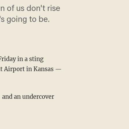
on of us don't rise
s going to be.
iday in a sting
nt Airport in Kansas —
, and an undercover