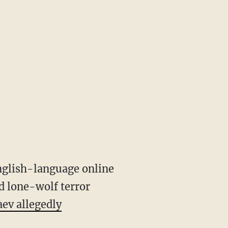
nglish-language online
d lone-wolf terror
ev allegedly