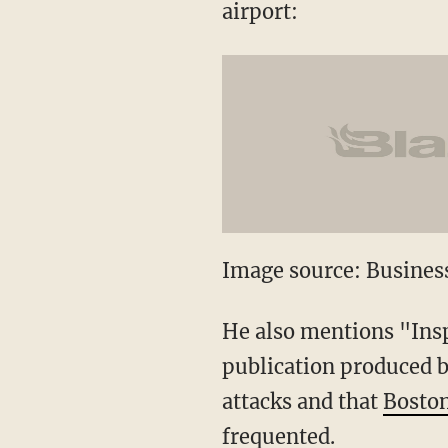
airport:
Image source: Business
He also mentions "Ins
publication produced b
attacks and that
Boston
frequented
.