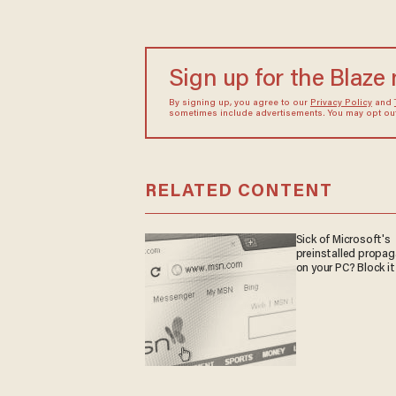
Sign up for the Blaze
By signing up, you agree to our
Privacy Policy
and
sometimes include advertisements. You may opt out 
RELATED CONTENT
Sick of Microsoft's
preinstalled propa
on your PC? Block it