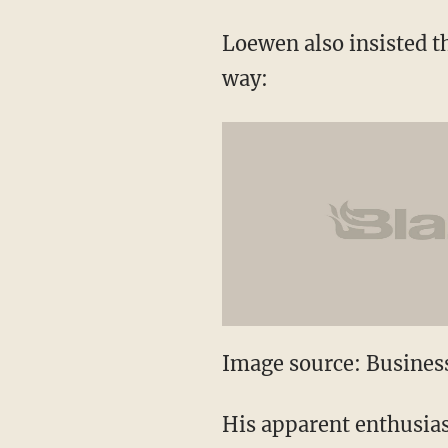
Loewen also insisted t
way:
Image source: Business
His apparent enthusiasm