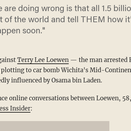
e are doing wrong is that all 1.5 billi
t of the world and tell THEM how it'
 happen soon."
gainst
Terry Lee Loewen
— the man arrested Fr
y plotting to car bomb Wichita's Mid-Contine
edly influenced by Osama bin Laden.
nce online conversations between Loewen, 58
ess Insider
: