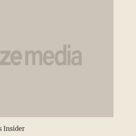
 Insider