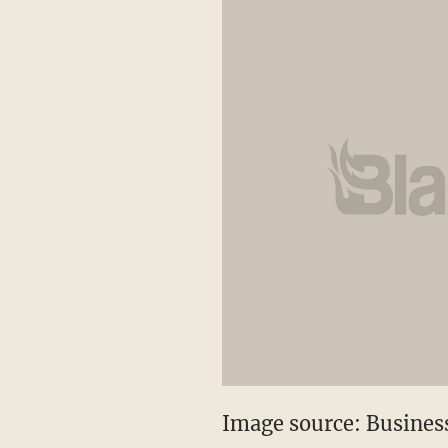
Image source: Business