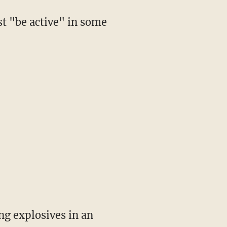
t "be active" in some
ing explosives in an