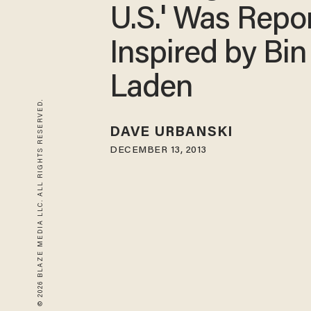
U.S.' Was Repo
Inspired by Bin
Laden
© 2026 BLAZE MEDIA LLC. ALL RIGHTS RESERVED.
DAVE URBANSKI
DECEMBER 13, 2013