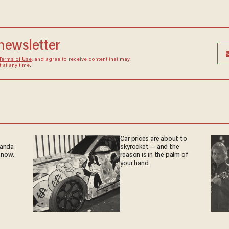
 newsletter
Terms of Use
, and agree to receive content that may
at any time.
Car prices are about to
ganda
skyrocket — and the
 now.
reason is in the palm of
your hand