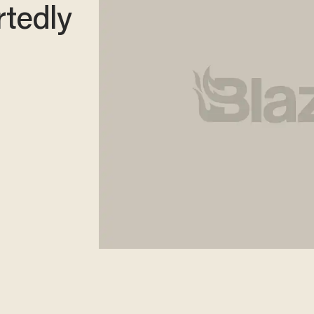
rtedly