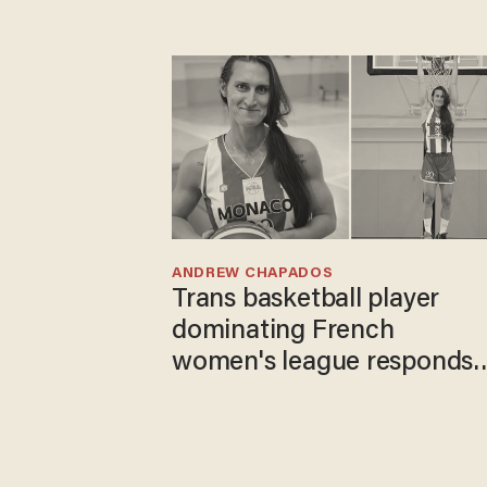
ANDREW CHAPADOS
Trans basketball player
dominating French
women's league responds
to calls to play in WNBA