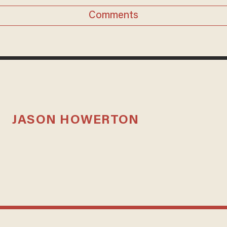
Comments
JASON HOWERTON