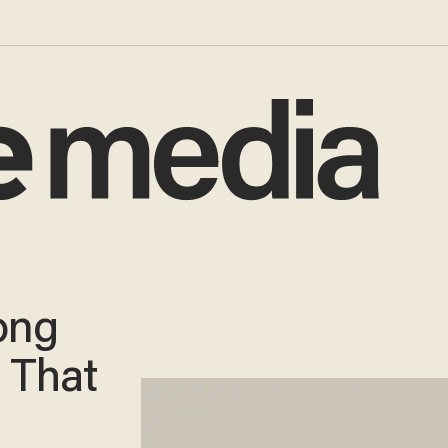
Song
 That