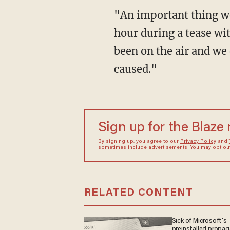
"An important thing we
hour during a tease wit
been on the air and we 
caused."
Sign up for the Blaze
By signing up, you agree to our
Privacy Policy
and
sometimes include advertisements. You may opt out 
RELATED CONTENT
Sick of Microsoft's
preinstalled propa