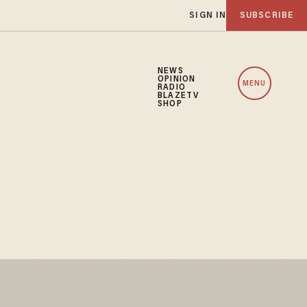
SIGN IN
SUBSCRIBE
NEWS
OPINION
MENU
RADIO
BLAZETV
SHOP