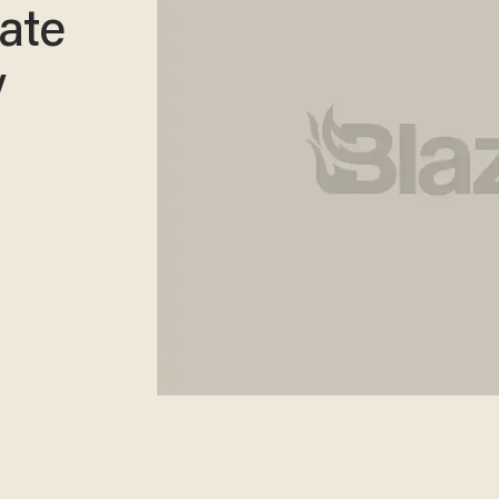
ate
y