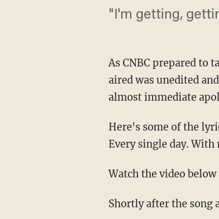
"I'm getting, getti
As CNBC prepared to t
aired was unedited and
almost immediate apol
Here's some of the lyri
Every single day. With
Watch the video below 
Shortly after the song 