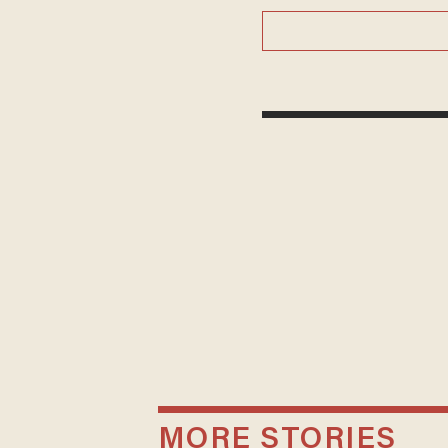
MORE STORIES