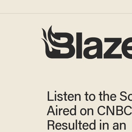
Listen to the 
Aired on CNBC
Resulted in an