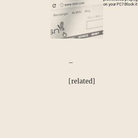
on your PC? Block it
–
[related]