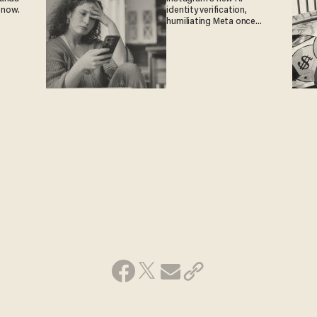
 now.
identity verification,
humiliating Meta once
again