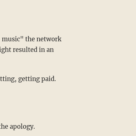
e music" the network
ght resulted in an
tting, getting paid.
the apology.