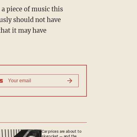
a piece of music this
ously should not have
that it may have
Car prices are about to
skyrocket — and the