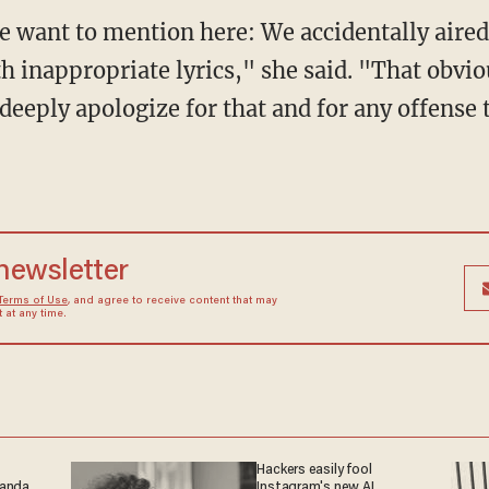
 want to mention here: We accidentally aired 
h inappropriate lyrics," she said. "That obvi
deeply apologize for that and for any offense 
 newsletter
Terms of Use
, and agree to receive content that may
at any time.
Hackers easily fool
ganda
Instagram's new AI