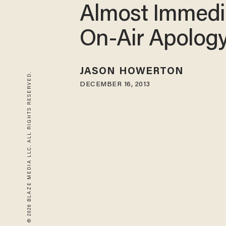
Almost Immedi
On-Air Apolog
JASON HOWERTON
© 2026 BLAZE MEDIA LLC. ALL RIGHTS RESERVED.
DECEMBER 16, 2013