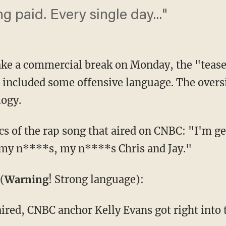
ng paid. Every single day..."
ake a commercial break on Monday, the "teas
 included some offensive language. The oversi
ogy.
cs of the rap song that aired on CNBC: "I'm ge
 my n****s, my n****s Chris and Jay."
(
Warning
! Strong language):
aired, CNBC anchor Kelly Evans got right into 