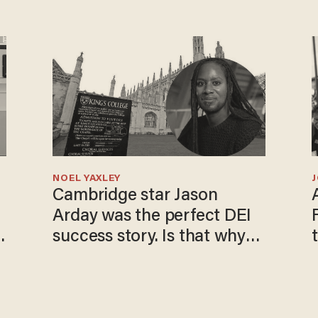
NOEL YAXLEY
Cambridge star Jason
Arday was the perfect DEI
success story. Is that why
nobody questioned him?