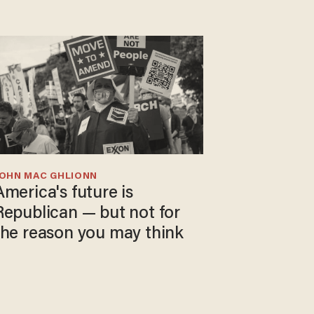
JOHN MAC GHLIONN
America's future is
Republican — but not for
the reason you may think