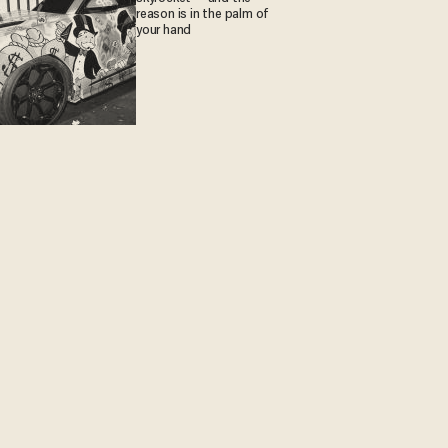
reason is in the palm of
your hand