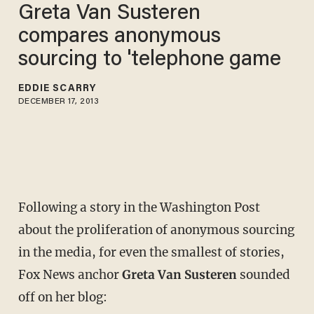
Greta Van Susteren
compares anonymous
sourcing to 'telephone game
EDDIE SCARRY
DECEMBER 17, 2013
Following a story in the Washington Post
about the proliferation of anonymous sourcing
in the media, for even the smallest of stories,
Fox News anchor
Greta Van Susteren
sounded
off on her blog: