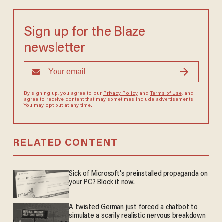
Sign up for the Blaze
newsletter
By signing up, you agree to our
Privacy Policy
and
Terms of Use
, and
agree to receive content that may sometimes include advertisements.
You may opt out at any time.
RELATED CONTENT
Sick of Microsoft's preinstalled propaganda on
your PC? Block it now.
A twisted German just forced a chatbot to
simulate a scarily realistic nervous breakdown