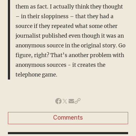
them as fact. I actually think they thought
– in their sloppiness – that they had a
source if they repeated what some other
journalist published even though it was an
anonymous source in the original story. Go
figure, right? That’s another problem with
anonymous sources - it creates the
telephone game.
Comments