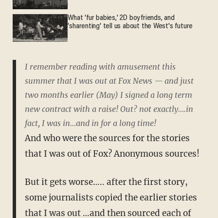
What 'fur babies,' 2D boyfriends, and
'sharenting' tell us about the West's future
I remember reading with amusement this
summer that I was out at Fox News — and just
two months earlier (May) I signed a long term
new contract with a raise! Out? not exactly….in
fact, I was in…and in for a long time!
And who were the sources for the stories
that I was out of Fox? Anonymous sources!
But it gets worse….. after the first story,
some journalists copied the earlier stories
that I was out …and then sourced each of