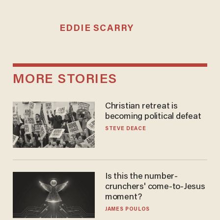
EDDIE SCARRY
MORE STORIES
Christian retreat is
becoming political defeat
STEVE DEACE
Is this the number-
crunchers' come-to-Jesus
moment?
JAMES POULOS