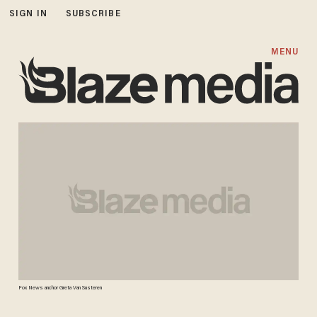
SIGN IN
SUBSCRIBE
MENU
Fox News anchor Greta Van Susteren