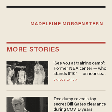
MADELEINE MORGENSTERN
MORE STORIES
'See you at training camp':
Former NBA center — who
stands 6'10" — announces
he's ready to play in the
CARLOS GARCIA
WNBA
Doc dump reveals top
secret Bill Gates clearance
during COVID years