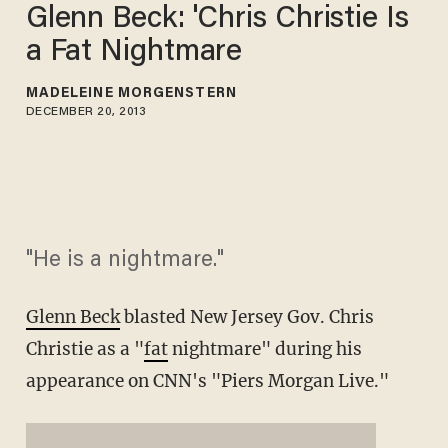
Glenn Beck: 'Chris Christie Is
a Fat Nightmare
MADELEINE MORGENSTERN
DECEMBER 20, 2013
"He is a nightmare."
Glenn Beck
blasted New Jersey Gov. Chris
Christie as a "
fat
nightmare" during his
appearance on CNN's "Piers Morgan Live."