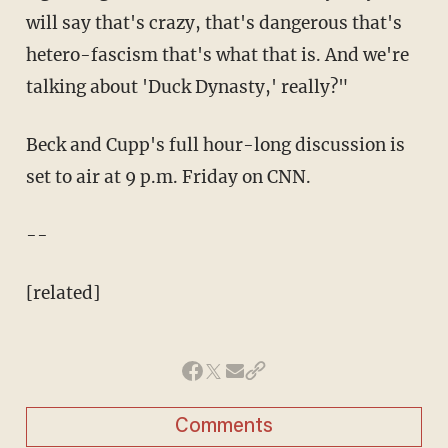
will say that's crazy, that's dangerous that's
hetero-fascism that's what that is. And we're
talking about 'Duck Dynasty,' really?"
Beck and Cupp's full hour-long discussion is
set to air at 9 p.m. Friday on CNN.
--
[related]
Comments