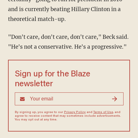
and is currently beating Hillary Clinton in a
theoretical match-up.
"Don't care, don't care, don't care," Beck said.
"He's not a conservative. He's a progressive."
Sign up for the Blaze
newsletter
By signing up, you agree to our
Privacy Policy
and
Terms of Use
, and
agree to receive content that may sometimes include advertisements.
You may opt out at any time.