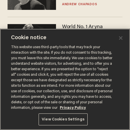
ANDREW CHAPADOS
World No. 1 Aryna
Sabalenka gives blunt
Cookie notice
answer when asked about
gender testing: 'Men are
ANDREW CHAPADOS
This website uses third-party tools that may track your
way stronger'
interaction with the site. If you do not consent to this tracking,
you must leave this site immediately. We use cookies to better
understand website visitors, for advertising, and to offer you a
better experience. If you are presented the option to “reject
all” cookies and click it, you will reject the use of all cookies
except those we have designated as strictly necessary for the
site to function as we intend. For more information about our
use of cookies, our collection, use, and disclosure of personal
information generally, and any rights you may have to access,
delete, or opt out of the sale or sharing of your personal
Terms of Use
Privacy Policy
California Privacy Notice
information, please view our
Privacy Policy
Do Not Sell or Share My Personal Information
© 2026 Blaze Media LLC. All rights reserved.
View Cookies Settings