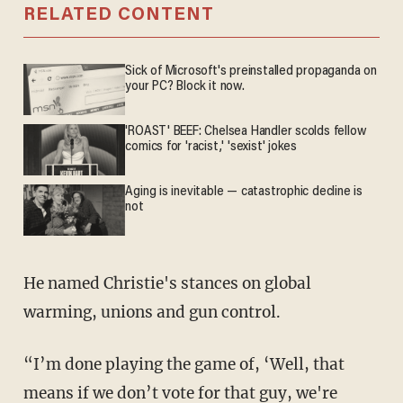
RELATED CONTENT
Sick of Microsoft's preinstalled propaganda on
your PC? Block it now.
'ROAST' BEEF: Chelsea Handler scolds fellow
comics for 'racist,' 'sexist' jokes
Aging is inevitable — catastrophic decline is
not
He named Christie's stances on global
warming, unions and gun control.
“I’m done playing the game of, ‘Well, that
means if we don’t vote for that guy, we're