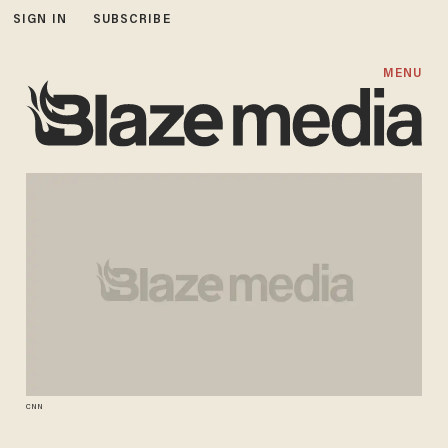
SIGN IN
SUBSCRIBE
MENU
CNN