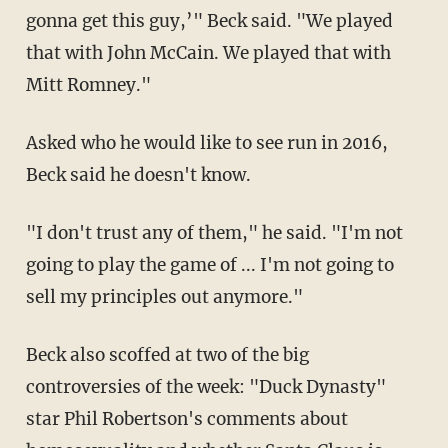
gonna get this guy,’" Beck said. "We played
that with John McCain. We played that with
Mitt Romney."
Asked who he would like to see run in 2016,
Beck said he doesn't know.
"I don't trust any of them," he said. "I'm not
going to play the game of ... I'm not going to
sell my principles out anymore."
Beck also scoffed at two of the big
controversies of the week: "Duck Dynasty"
star Phil Robertson's comments about