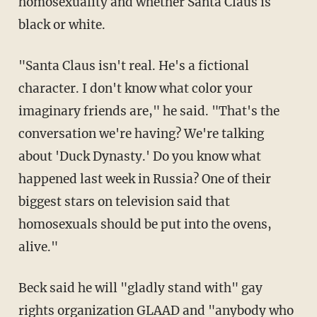
homosexuality and whether Santa Claus is
black or white.
"Santa Claus isn't real. He's a fictional
character. I don't know what color your
imaginary friends are," he said. "That's the
conversation we're having? We're talking
about 'Duck Dynasty.' Do you know what
happened last week in Russia? One of their
biggest stars on television said that
homosexuals should be put into the ovens,
alive."
Beck said he will "gladly stand with" gay
rights organization GLAAD and "anybody who