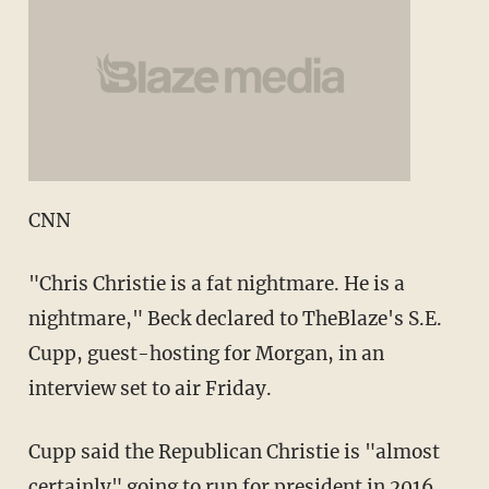
CNN
"Chris Christie is a fat nightmare. He is a
nightmare," Beck declared to TheBlaze's S.E.
Cupp, guest-hosting for Morgan, in an
interview set to air Friday.
Cupp said the Republican Christie is "almost
certainly" going to run for president in 2016