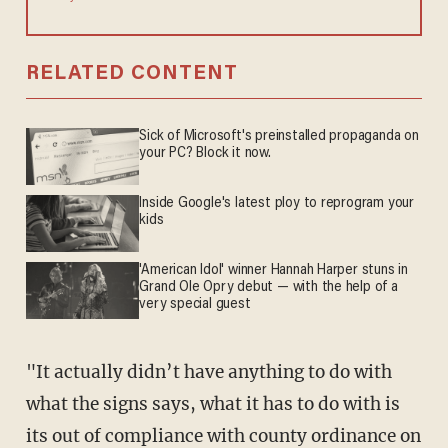
RELATED CONTENT
Sick of Microsoft's preinstalled propaganda on
your PC? Block it now.
Inside Google's latest ploy to reprogram your
kids
'American Idol' winner Hannah Harper stuns in
Grand Ole Opry debut — with the help of a
very special guest
"It actually didn’t have anything to do with
what the signs says, what it has to do with is
its out of compliance with county ordinance on