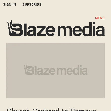
SIGN IN
SUBSCRIBE
MENU