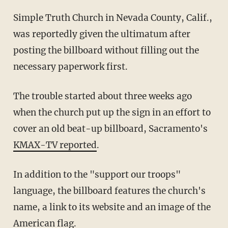
Simple Truth Church in Nevada County, Calif.,
was reportedly given the ultimatum after
posting the billboard without filling out the
necessary paperwork first.
The trouble started about three weeks ago
when the church put up the sign in an effort to
cover an old beat-up billboard, Sacramento's
KMAX-TV reported
.
In addition to the "support our troops"
language, the billboard features the church's
name, a link to its website and an image of the
American flag.