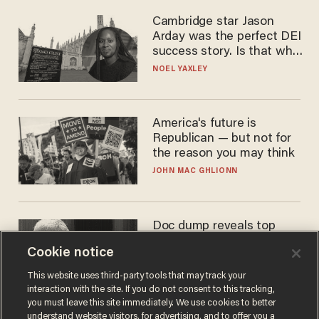
Cambridge star Jason
Arday was the perfect DEI
success story. Is that why
nobody questioned him?
NOEL YAXLEY
America's future is
Republican — but not for
the reason you may think
JOHN MAC GHLIONN
Doc dump reveals top
secret Bill Gates clearance
Cookie notice
during COVID years
ANDREW CHAPADOS
This website uses third-party tools that may track your
interaction with the site. If you do not consent to this tracking,
you must leave this site immediately. We use cookies to better
understand website visitors, for advertising, and to offer you a