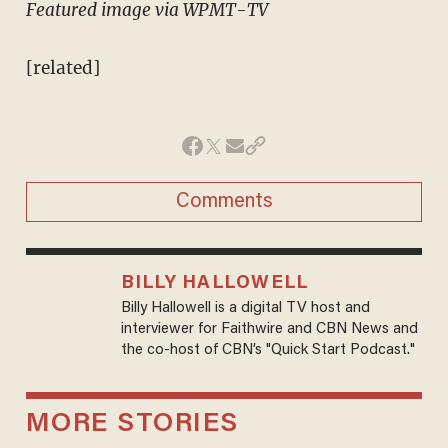
Featured image via WPMT-TV
[related]
Comments
BILLY HALLOWELL
Billy Hallowell is a digital TV host and
interviewer for Faithwire and CBN News and
the co-host of CBN’s "Quick Start Podcast."
MORE STORIES