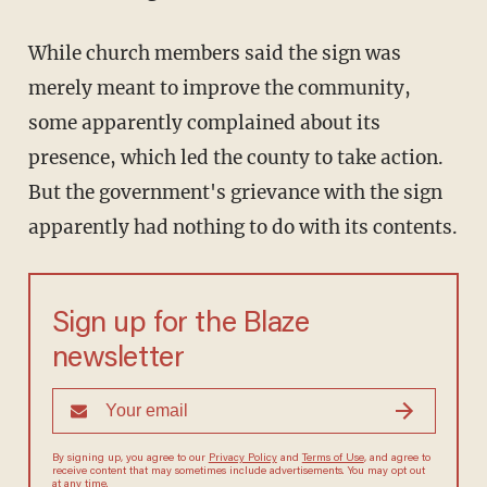
While church members said the sign was
merely meant to improve the community,
some apparently complained about its
presence, which led the county to take action.
But the government's grievance with the sign
apparently had nothing to do with its contents.
Sign up for the Blaze
newsletter
By signing up, you agree to our
Privacy Policy
and
Terms of Use
, and agree to
receive content that may sometimes include advertisements. You may opt out
at any time.