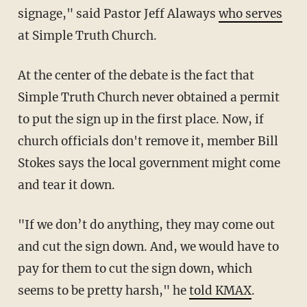
signage," said Pastor Jeff Alaways
who serves
at Simple Truth Church.
At the center of the debate is the fact that
Simple Truth Church never obtained a permit
to put the sign up in the first place. Now, if
church officials don't remove it, member Bill
Stokes says the local government might come
and tear it down.
"If we don’t do anything, they may come out
and cut the sign down. And, we would have to
pay for them to cut the sign down, which
seems to be pretty harsh," he
told KMAX
.