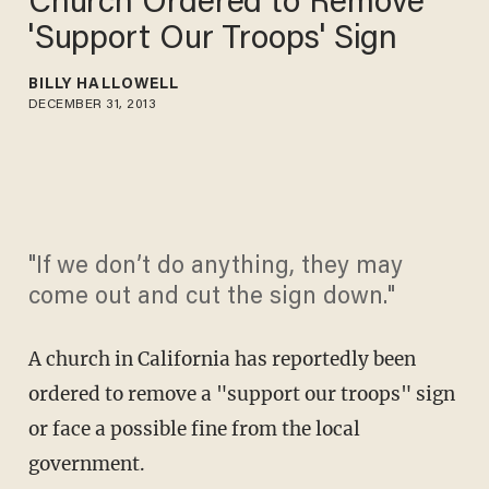
Church Ordered to Remove
'Support Our Troops' Sign
BILLY HALLOWELL
DECEMBER 31, 2013
"If we don’t do anything, they may
come out and cut the sign down."
A church in California has reportedly been
ordered to remove a "support our troops" sign
or face a possible fine from the local
government.