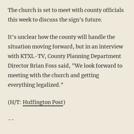
The church is set to meet with county officials
this week to discuss the sign's future.
It's unclear how the county will handle the
situation moving forward, but in an interview
with KTXL-TV, County Planning Department
Director Brian Foss said, "We look forward to
meeting with the church and getting
everything legalized."
(H/T:
Huffington Post
)
--