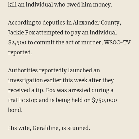
kill an individual who owed him money.
According to deputies in Alexander County,
Jackie Fox attempted to pay an individual
$2,500 to commit the act of murder, WSOC-TV
reported.
Authorities reportedly launched an
investigation earlier this week after they
received a tip. Fox was arrested during a
traffic stop and is being held on $750,000
bond.
His wife, Geraldine, is stunned.