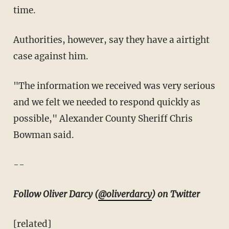
time.
Authorities, however, say they have a airtight
case against him.
"The information we received was very serious
and we felt we needed to respond quickly as
possible," Alexander County Sheriff Chris
Bowman said.
--
Follow Oliver Darcy (
@oliverdarcy
) on Twitter
[related]