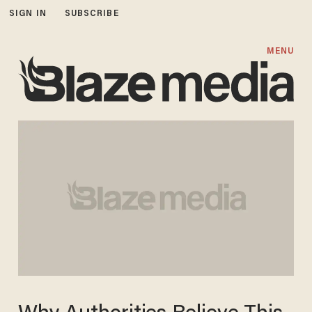
SIGN IN
SUBSCRIBE
MENU