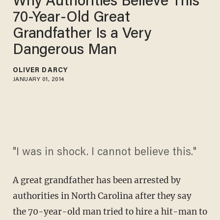
Why Authorities Believe This
70-Year-Old Great
Grandfather Is a Very
Dangerous Man
OLIVER DARCY
JANUARY 01, 2014
"I was in shock. I cannot believe this."
A great grandfather has been arrested by
authorities in North Carolina after they say
the 70-year-old man tried to hire a hit-man to