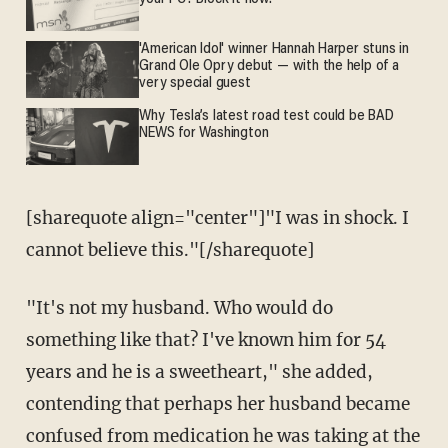
'American Idol' winner Hannah Harper stuns in
Grand Ole Opry debut — with the help of a
very special guest
Why Tesla’s latest road test could be BAD
NEWS for Washington
[sharequote align="center"]"I was in shock. I
cannot believe this."[/sharequote]
"It's not my husband. Who would do
something like that? I've known him for 54
years and he is a sweetheart," she added,
contending that perhaps her husband became
confused from medication he was taking at the