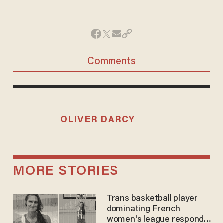
Comments
OLIVER DARCY
MORE STORIES
Trans basketball player
dominating French
women's league responds