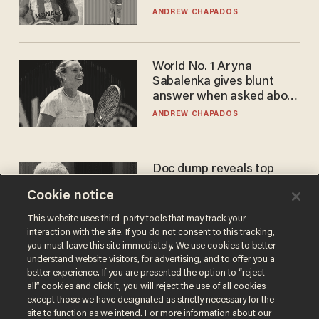
to calls to play in WNBA
ANDREW CHAPADOS
World No. 1 Aryna
Sabalenka gives blunt
answer when asked about
gender testing: 'Men are
ANDREW CHAPADOS
way stronger'
Doc dump reveals top
secret Bill Gates clearance
Cookie notice
during COVID years
ANDREW CHAPADOS
This website uses third-party tools that may track your
interaction with the site. If you do not consent to this tracking,
you must leave this site immediately. We use cookies to better
understand website visitors, for advertising, and to offer you a
better experience. If you are presented the option to “reject
all” cookies and click it, you will reject the use of all cookies
except those we have designated as strictly necessary for the
site to function as we intend. For more information about our