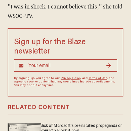
"I was in shock. I cannot believe this," she told
WSOC-TV.
Sign up for the Blaze
newsletter
By signing up, you agree to our
Privacy Policy
and
Terms of Use
, and
agree to receive content that may sometimes include advertisements.
You may opt out at any time.
RELATED CONTENT
Sick of Microsoft's preinstalled propaganda on
your PC? Block it now.