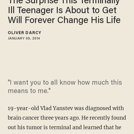
The Surprise This Terminally
Ill Teenager Is About to Get
Will Forever Change His Life
OLIVER DARCY
JANUARY 09, 2014
"I want you to all know how much this
means to me."
19-year-old Vlad Yanstev was diagnosed with
brain cancer three years ago. He recently found
out his tumor is terminal and learned that he