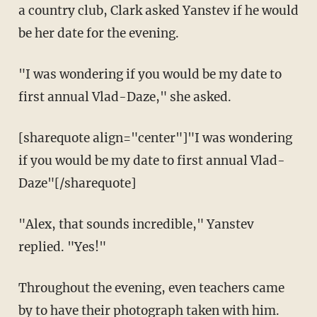
a country club, Clark asked Yanstev if he would
be her date for the evening.
"I was wondering if you would be my date to
first annual Vlad-Daze," she asked.
[sharequote align="center"]"I was wondering
if you would be my date to first annual Vlad-
Daze"[/sharequote]
"Alex, that sounds incredible," Yanstev
replied. "Yes!"
Throughout the evening, even teachers came
by to have their photograph taken with him.