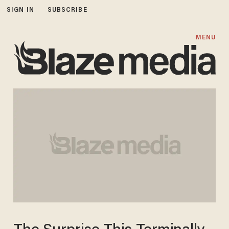
SIGN IN
SUBSCRIBE
MENU