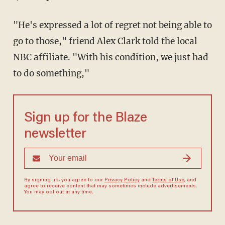
"He's expressed a lot of regret not being able to
go to those," friend Alex Clark told the local
NBC affiliate. "With his condition, we just had
to do something,"
Sign up for the Blaze
newsletter
By signing up, you agree to our
Privacy Policy
and
Terms of Use
, and
agree to receive content that may sometimes include advertisements.
You may opt out at any time.