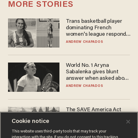
MORE STORIES
Trans basketball player
dominating French
women's league responds
to calls to play in WNBA
ANDREW CHAPADOS
World No. 1 Aryna
Sabalenka gives blunt
answer when asked about
gender testing: 'Men are
ANDREW CHAPADOS
way stronger'
The SAVE America Act
cannot save this
Cookie notice
electorate
DANIEL HOROWITZ
This website uses third-party tools that may track your
interaction with the site. If you do not consent to this tracking,