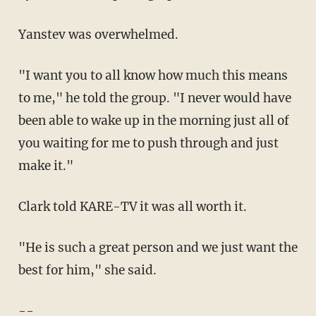
Yanstev was overwhelmed.
"I want you to all know how much this means
to me," he told the group. "I never would have
been able to wake up in the morning just all of
you waiting for me to push through and just
make it."
Clark told KARE-TV it was all worth it.
"He is such a great person and we just want the
best for him," she said.
--