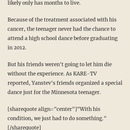
likely only has months to live.
Because of the treatment associated with his
cancer, the teenager never had the chance to
attend a high school dance before graduating
in 2012.
But his friends weren't going to let him die
without the experience. As KARE-TV
reported, Yanstev's friends organized a special
dance just for the Minnesota teenager.
[sharequote align="center"]"With his
condition, we just had to do something."
[/sharequote]