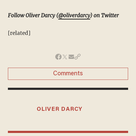
Follow Oliver Darcy (
@oliverdarcy
) on Twitter
[related]
Comments
OLIVER DARCY