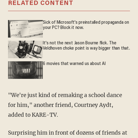
RELATED CONTENT
Sick of Microsoft's preinstalled propaganda on
your PC? Block it now.
It's not the next Jason Bourne flick. The
Veldhoven choke point is way bigger than that.
6 movies that warned us about AI
"We're just kind of remaking a school dance
for him," another friend, Courtney Aydt,
added to KARE-TV.
Surprising him in front of dozens of friends at