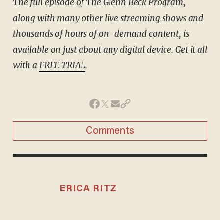
The full episode of The Glenn Beck Program,
along with many other live streaming shows and
thousands of hours of on-demand content, is
available on just about any digital device. Get it all
with a
FREE TRIAL
.
Comments
ERICA RITZ