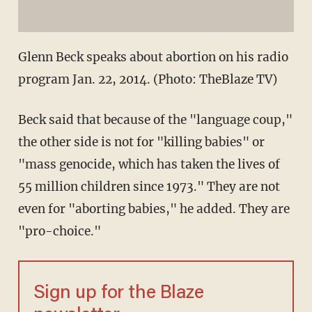
Glenn Beck speaks about abortion on his radio
program Jan. 22, 2014. (Photo: TheBlaze TV)
Beck said that because of the "language coup,"
the other side is not for "killing babies" or
"mass genocide, which has taken the lives of
55 million children since 1973." They are not
even for "aborting babies," he added. They are
"pro-choice."
Sign up for the Blaze