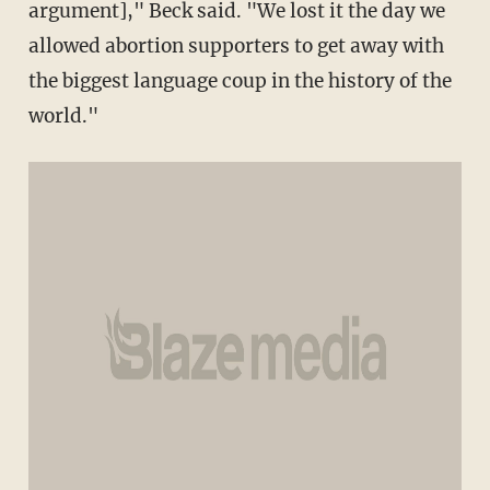
argument]," Beck said. "We lost it the day we
allowed abortion supporters to get away with
the biggest language coup in the history of the
world."