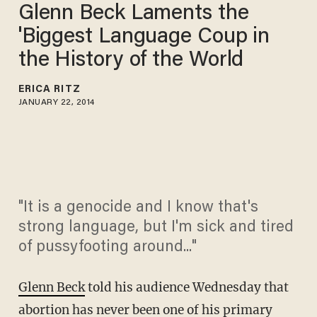
Glenn Beck Laments the
'Biggest Language Coup in
the History of the World
ERICA RITZ
JANUARY 22, 2014
"It is a genocide and I know that's
strong language, but I'm sick and tired
of pussyfooting around..."
Glenn Beck
told his audience Wednesday that
abortion has never been one of his primary