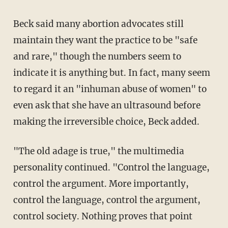
Beck said many abortion advocates still
maintain they want the practice to be "safe
and rare," though the numbers seem to
indicate it is anything but. In fact, many seem
to regard it an "inhuman abuse of women" to
even ask that she have an ultrasound before
making the irreversible choice, Beck added.
"The old adage is true," the multimedia
personality continued. "Control the language,
control the argument. More importantly,
control the language, control the argument,
control society. Nothing proves that point