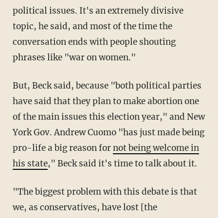
political issues. It's an extremely divisive
topic, he said, and most of the time the
conversation ends with people shouting
phrases like "war on women."
But, Beck said, because "both political parties
have said that they plan to make abortion one
of the main issues this election year," and New
York Gov. Andrew Cuomo "has just made being
pro-life a big reason for
not being welcome in
his state
," Beck said it's time to talk about it.
"The biggest problem with this debate is that
we, as conservatives, have lost [the