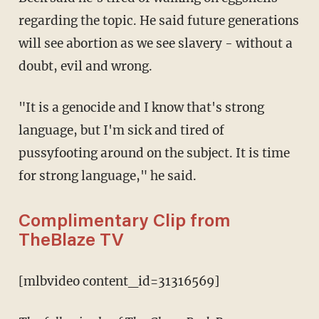
regarding the topic. He said future generations
will see abortion as we see slavery - without a
doubt, evil and wrong.
"It is a genocide and I know that's strong
language, but I'm sick and tired of
pussyfooting around on the subject. It is time
for strong language," he said.
Complimentary Clip from
TheBlaze TV
[mlbvideo content_id=31316569]