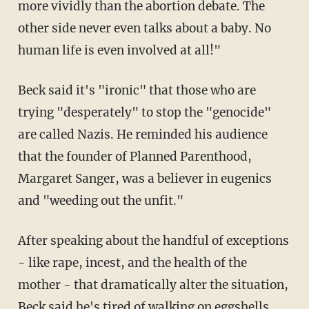
more vividly than the abortion debate. The
other side never even talks about a baby. No
human life is even involved at all!"
Beck said it's "ironic" that those who are
trying "desperately" to stop the "genocide"
are called Nazis. He reminded his audience
that the founder of Planned Parenthood,
Margaret Sanger, was a believer in eugenics
and "weeding out the unfit."
After speaking about the handful of exceptions
- like rape, incest, and the health of the
mother - that dramatically alter the situation,
Beck said he's tired of walking on eggshells