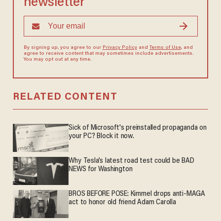
newsletter
By signing up, you agree to our
Privacy Policy
and
Terms of Use
, and
agree to receive content that may sometimes include advertisements.
You may opt out at any time.
RELATED CONTENT
Sick of Microsoft's preinstalled propaganda on
your PC? Block it now.
Why Tesla’s latest road test could be BAD
NEWS for Washington
BROS BEFORE POSE: Kimmel drops anti-MAGA
act to honor old friend Adam Carolla