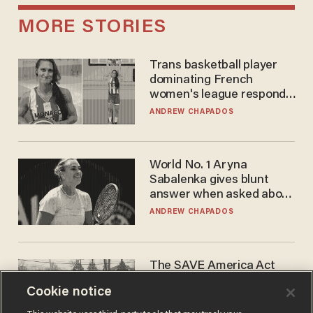
MORE STORIES
Trans basketball player
dominating French
women's league responds
to calls to play in WNBA
ANDREW CHAPADOS
World No. 1 Aryna
Sabalenka gives blunt
answer when asked about
gender testing: 'Men are
ANDREW CHAPADOS
way stronger'
The SAVE America Act
cannot save this
Cookie notice
electorate
DANIEL HOROWITZ