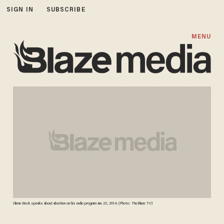
SIGN IN
SUBSCRIBE
MENU
Glenn Beck speaks about abortion on his radio program Jan. 22, 2014. (Photo: TheBlaze TV)