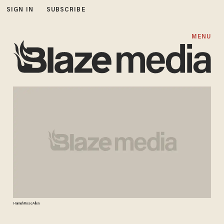
SIGN IN
SUBSCRIBE
MENU
HannahRoseAllen