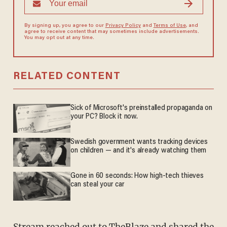
By signing up, you agree to our
Privacy Policy
and
Terms of Use
, and
agree to receive content that may sometimes include advertisements.
You may opt out at any time.
RELATED CONTENT
Sick of Microsoft's preinstalled propaganda on
your PC? Block it now.
Swedish government wants tracking devices
on children — and it's already watching them
Gone in 60 seconds: How high-tech thieves
can steal your car