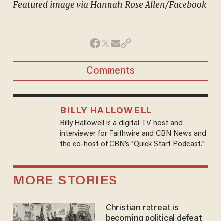
Featured image via Hannah Rose Allen/Facebook
Comments
BILLY HALLOWELL
Billy Hallowell is a digital TV host and
interviewer for Faithwire and CBN News and
the co-host of CBN’s "Quick Start Podcast."
MORE STORIES
Christian retreat is
becoming political defeat