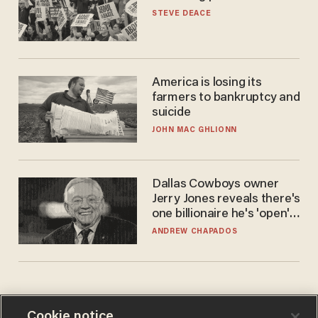
STEVE DEACE
America is losing its
farmers to bankruptcy and
suicide
JOHN MAC GHLIONN
Dallas Cowboys owner
Jerry Jones reveals there's
one billionaire he's 'open'
to selling to
ANDREW CHAPADOS
Cookie notice