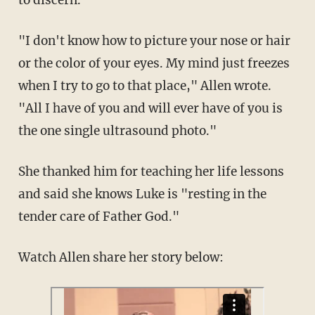
to discern.
"I don't know how to picture your nose or hair
or the color of your eyes. My mind just freezes
when I try to go to that place," Allen wrote.
"All I have of you and will ever have of you is
the one single ultrasound photo."
She thanked him for teaching her life lessons
and said she knows Luke is "resting in the
tender care of Father God."
Watch Allen share her story below: