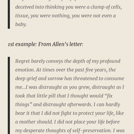
deceived into thinking you were a clump of cells,
tissue, you were nothing, you were not even a
baby.
1st example: From Allen's letter:
Regret barely conveys the depth of my profound
emotion. At times over the past five years, the
deep grief and sorrow has threatened to consume
me...I was distraught as you grew, distraught as I
took that little pill that I thought would “fix
things” and distraught afterwards. I can hardly
bear it that I did not fight to protect your life, like
a mother should. I did not place your life before
my desperate thoughts of self-preservation. I was