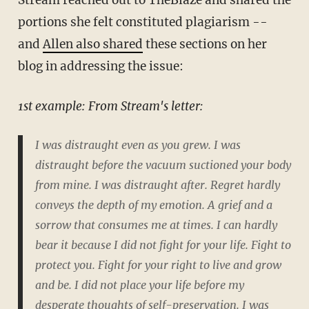
Stream reached out to TheBlaze and shared the
portions she felt constituted plagiarism --
and
Allen also shared
these sections on her
blog in addressing the issue:
1st example: From Stream's letter:
I was distraught even as you grew. I was
distraught before the vacuum suctioned your body
from mine. I was distraught after. Regret hardly
conveys the depth of my emotion. A grief and a
sorrow that consumes me at times. I can hardly
bear it because I did not fight for your life. Fight to
protect you. Fight for your right to live and grow
and be. I did not place your life before my
desperate thoughts of self-preservation. I was