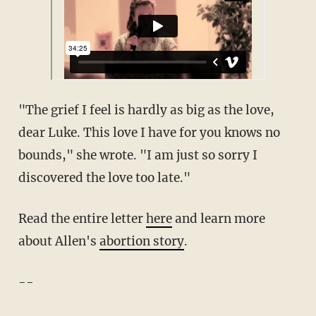
"The grief I feel is hardly as big as the love,
dear Luke. This love I have for you knows no
bounds," she wrote. "I am just so sorry I
discovered the love too late."
Read the entire letter
here
and learn more
about Allen's
abortion story
.
--