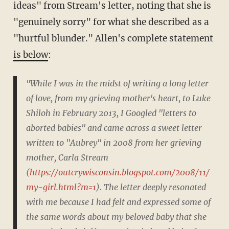
ideas" from Stream's letter, noting that she is
"genuinely sorry" for what she described as a
"hurtful blunder." Allen's complete statement
is below
:
"While I was in the midst of writing a long letter
of love, from my grieving mother's heart, to Luke
Shiloh in February 2013, I Googled "letters to
aborted babies" and came across a sweet letter
written to "Aubrey" in 2008 from her grieving
mother, Carla Stream
(
https://outcrywisconsin.blogspot.com/2008/11/
my-girl.html?m=1
). The letter deeply resonated
with me because I had felt and expressed some of
the same words about my beloved baby that she