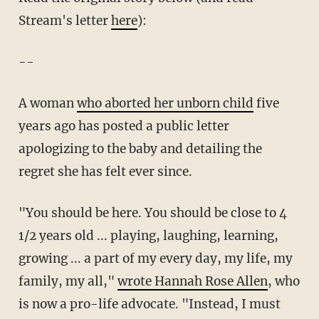
Stream's letter
here
):
--
A woman
who aborted her unborn child
five
years ago has posted a public letter
apologizing to the baby and detailing the
regret she has felt ever since.
"You should be here. You should be close to 4
1/2 years old ... playing, laughing, learning,
growing ... a part of my every day, my life, my
family, my all,"
wrote Hannah Rose Allen
, who
is now a pro-life advocate. "Instead, I must