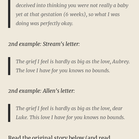
deceived into thinking you were not really a baby
yet at that gestation (6 weeks), so what I was
doing was perfectly okay.
2nd example: Stream's letter:
The grief I feel is hardly as big as the love, Aubrey.
The love I have for you knows no bounds.
2nd example: Allen's letter:
The grief I feel is hardly as big as the love, dear
Luke. This love I have for you knows no bounds.
Read the original story below (and read