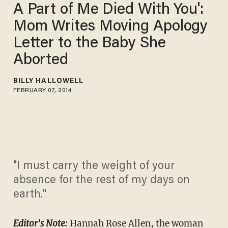
A Part of Me Died With You':
Mom Writes Moving Apology
Letter to the Baby She
Aborted
BILLY HALLOWELL
FEBRUARY 07, 2014
"I must carry the weight of your
absence for the rest of my days on
earth."
Editor's Note:
Hannah Rose Allen, the woman