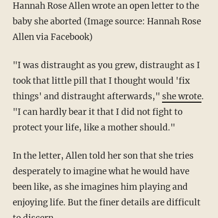
Hannah Rose Allen wrote an open letter to the
baby she aborted (Image source: Hannah Rose
Allen via Facebook)
"I was distraught as you grew, distraught as I
took that little pill that I thought would 'fix
things' and distraught afterwards,"
she wrote
.
"I can hardly bear it that I did not fight to
protect your life, like a mother should."
In the letter, Allen told her son that she tries
desperately to imagine what he would have
been like, as she imagines him playing and
enjoying life. But the finer details are difficult