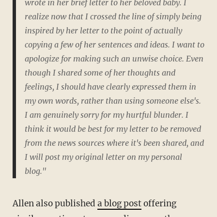
wrote in her brief letter to her beloved baby. I
realize now that I crossed the line of simply being
inspired by her letter to the point of actually
copying a few of her sentences and ideas. I want to
apologize for making such an unwise choice. Even
though I shared some of her thoughts and
feelings, I should have clearly expressed them in
my own words, rather than using someone else's.
I am genuinely sorry for my hurtful blunder. I
think it would be best for my letter to be removed
from the news sources where it's been shared, and
I will post my original letter on my personal
blog."
Allen also published
a blog post
offering