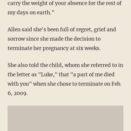
carry the weight of your absence for the rest of
my days on earth."
Allen said she's been full of regret, grief and
sorrow since she made the decision to
terminate her pregnancy at six weeks.
She also told the child, whom she referred to in
the letter as "Luke," that "a part of me died
with you" when she chose to terminate on Feb.
6, 2009.