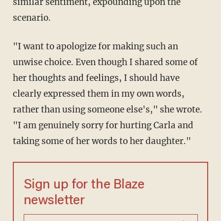
similar sentiment, expounding upon the
scenario.
"I want to apologize for making such an
unwise choice. Even though I shared some of
her thoughts and feelings, I should have
clearly expressed them in my own words,
rather than using someone else's," she wrote.
"I am genuinely sorry for hurting Carla and
taking some of her words to her daughter."
Sign up for the Blaze
newsletter