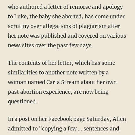
who authored a letter of remorse and apology
to Luke, the baby she aborted, has come under
scrutiny over allegations of plagiarism after
her note was published and covered on various
news sites over the past few days.
The contents of her letter, which has some
similarities to another note written by a
woman named Carla Stream about her own
past abortion experience, are now being
questioned.
In a post on her Facebook page Saturday, Allen
admitted to "copying a few ... sentences and