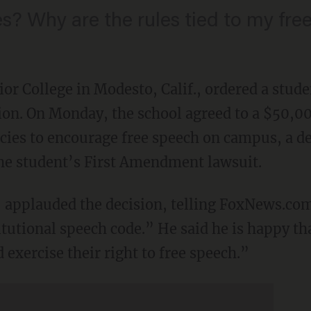
es? Why are the rules tied to my fre
or College in Modesto, Calif., ordered a stude
tion. On Monday, the school agreed to a $50,0
icies to encourage free speech on campus, a de
 the student’s First Amendment lawsuit.
 applauded the decision, telling FoxNews.com
tutional speech code.” He said he is happy tha
 exercise their right to free speech.”