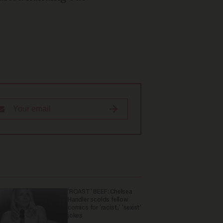
'ROAST' BEEF: Chelsea
Handler scolds fellow
comics for 'racist,' 'sexist'
jokes