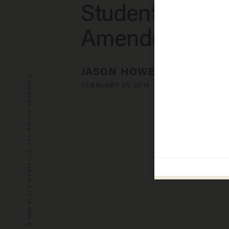
Student Over F
Amendment
JASON HOWERTON
© 2026 BLAZE MEDIA LLC. ALL RIGHTS RESERVED.
FEBRUARY 25, 2014