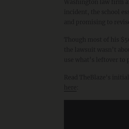
Washington law firm and
incident, the school es
and promising to revise
Though most of his $50,
the lawsuit wasn’t abo
use what’s leftover to 
Read TheBlaze's initial
here
: