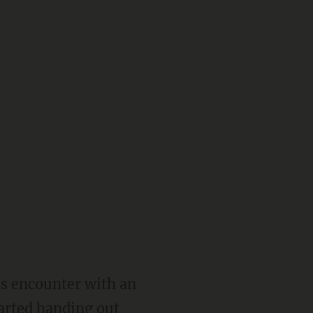
s encounter with an
arted handing out