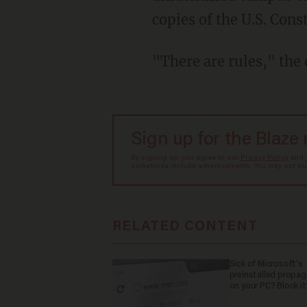
copies of the U.S. Cons
"There are rules," the o
Sign up for the Blaze
By signing up, you agree to our
Privacy Policy
and
sometimes include advertisements. You may opt out 
RELATED CONTENT
Sick of Microsoft's
preinstalled propa
on your PC? Block it