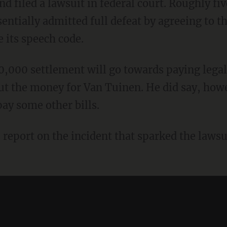
 filed a lawsuit in federal court. Roughly fi
sentially admitted full defeat by agreeing to 
 its speech code.
000 settlement will go towards paying legal fe
ut the money for Van Tuinen. He did say, howev
pay some other bills.
 report on the incident that sparked the laws