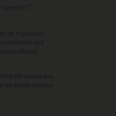
e speech?”
nt not to pass out
00 settlement and
cision officials
 that the college was
t his fellow students