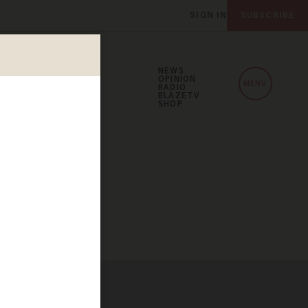
SIGN IN
SUBSCRIBE
NEWS
OPINION
MENU
RADIO
BLAZETV
SHOP