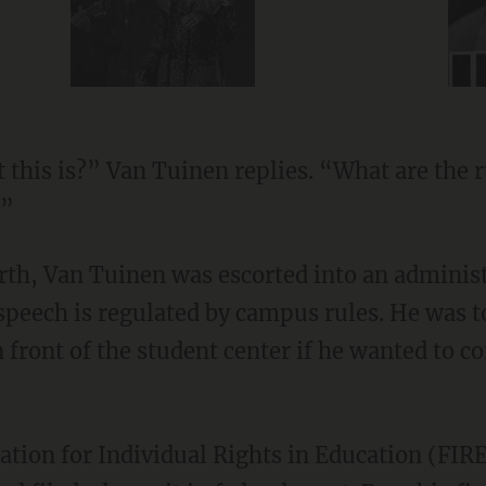
special guest
this is?” Van Tuinen replies. “What are the r
?”
rth, Van Tuinen was escorted into an administ
 speech is regulated by campus rules. He was t
n front of the student center if he wanted to 
tion for Individual Rights in Education (FIRE)