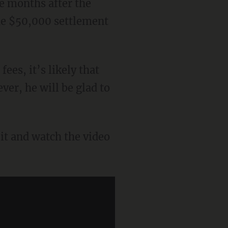
ve months after the
the $50,000 settlement
es, it’s likely that
er, he will be glad to
uit and watch the video