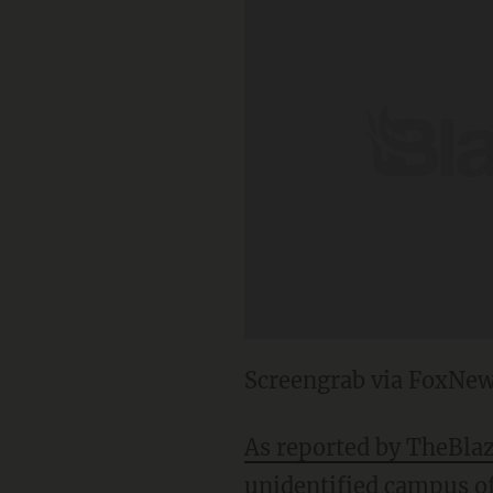
Screengrab via FoxNe
As reported by TheBla
unidentified campus of