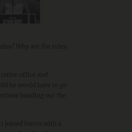
ules? Why are the rules
rative office and
old he would have to go
continue handing out the
 joined forces with a