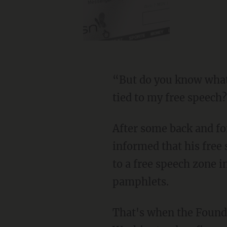
“But do you know what 
tied to my free speech
After some back and fo
informed that his free
to a free speech zone i
pamphlets.
That's when the Founda