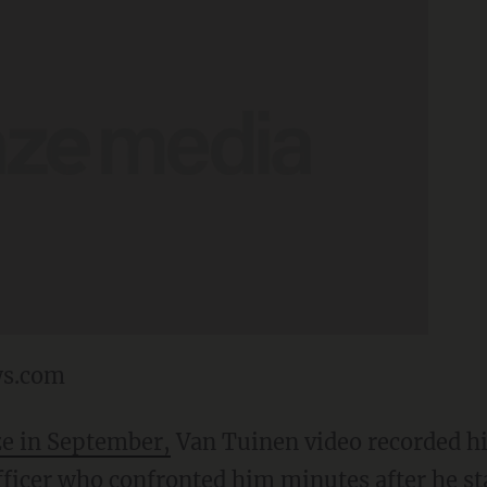
ws.com
ze in September,
Van Tuinen video recorded hi
ficer who confronted him minutes after he st