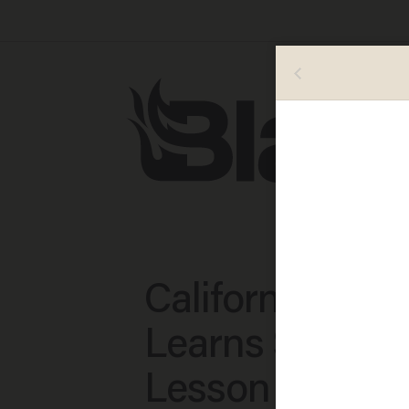
California Coll
Learns $50,00
Lesson in Figh