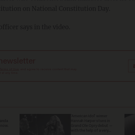
titution on National Constitution Day.
fficer says in the video.
 newsletter
Terms of Use
, and agree to receive content that may
at any time.
'American Idol' winner
ganda
Hannah Harper stuns in
 now.
Grand Ole Opry debut —
with the help of a very