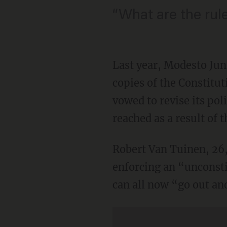
“What are the rul
Last year, Modesto Juni
copies of the Constitu
vowed to revise its pol
reached as a result of
Robert Van Tuinen, 26,
enforcing an “unconsti
can all now “go out and