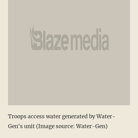
Troops access water generated by Water-
Gen's unit (Image source: Water-Gen)