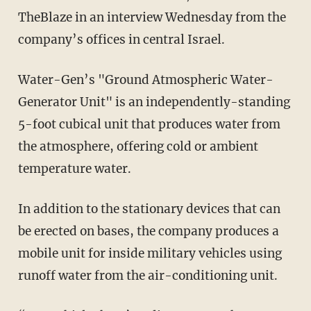
TheBlaze in an interview Wednesday from the
company’s offices in central Israel.
Water-Gen’s "Ground Atmospheric Water-
Generator Unit" is an independently-standing
5-foot cubical unit that produces water from
the atmosphere, offering cold or ambient
temperature water.
In addition to the stationary devices that can
be erected on bases, the company produces a
mobile unit for inside military vehicles using
runoff water from the air-conditioning unit.