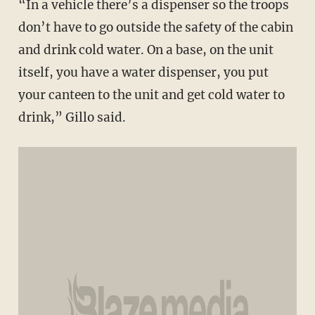
“In a vehicle there’s a dispenser so the troops
don’t have to go outside the safety of the cabin
and drink cold water. On a base, on the unit
itself, you have a water dispenser, you put
your canteen to the unit and get cold water to
drink,” Gillo said.