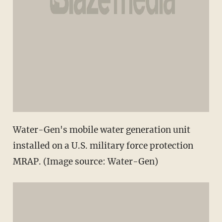
Water-Gen's mobile water generation unit
installed on a U.S. military force protection
MRAP. (Image source: Water-Gen)