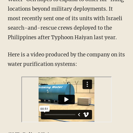
locations beyond military deployments. It
most recently sent one of its units with Israeli
search-and-rescue crews deployed to the
Philippines after Typhoon Haiyan last year.
Here is a video produced by the company on its
water purification systems: