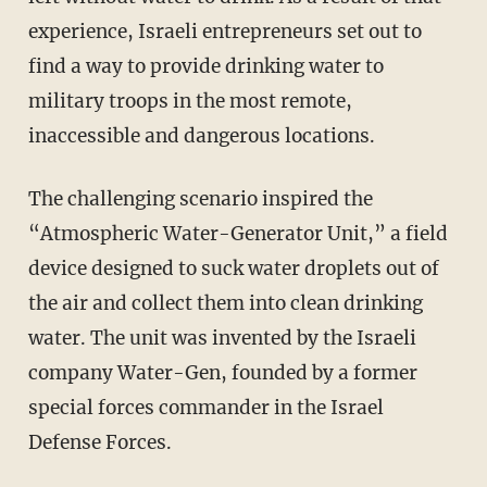
experience, Israeli entrepreneurs set out to
find a way to provide drinking water to
military troops in the most remote,
inaccessible and dangerous locations.
The challenging scenario inspired the
“Atmospheric Water-Generator Unit,” a field
device designed to suck water droplets out of
the air and collect them into clean drinking
water. The unit was invented by the Israeli
company Water-Gen, founded by a former
special forces commander in the Israel
Defense Forces.