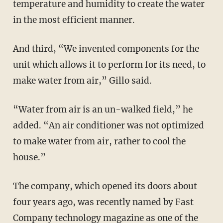
temperature and humidity to create the water
in the most efficient manner.
And third, “We invented components for the
unit which allows it to perform for its need, to
make water from air,” Gillo said.
“Water from air is an un-walked field,” he
added. “An air conditioner was not optimized
to make water from air, rather to cool the
house.”
The company, which opened its doors about
four years ago, was recently named by Fast
Company technology magazine as one of the