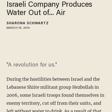
Israeli Company Produces
Water Out of... Air
SHARONA SCHWARTZ
MARCH 19, 2014
"A revolution for us."
During the hostilities between Israel and the
Lebanese Shiite militant group Hezbollah in
2006, some Israeli troops found themselves in
enemy territory, cut off from their units, and
left without water to drink. As a result of that