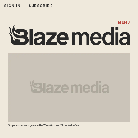
SIGN IN
SUBSCRIBE
MENU
Troops access water generated by Water-Gen's unit (Photo: Water-Gen)