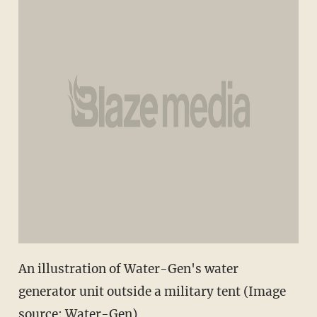
An illustration of Water-Gen's water
generator unit outside a military tent (Image
source: Water-Gen)