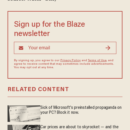
Sign up for the Blaze
newsletter
By signing up, you agree to our
Privacy Policy
and
Terms of Use
, and
agree to receive content that may sometimes include advertisements.
You may opt out at any time.
RELATED CONTENT
Sick of Microsoft's preinstalled propaganda on
your PC? Block it now.
Car prices are about to skyrocket — and the