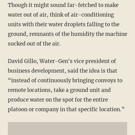
Though it might sound far-fetched to make
water out of air, think of air-conditioning
units with their water droplets falling to the
ground, remnants of the humidity the machine
sucked out of the air.
David Gillo, Water-Gen's vice president of
business development, said the idea is that
“instead of continuously bringing convoys to
remote locations, take a ground unit and
produce water on the spot for the entire
platoon or company in that specific location.”