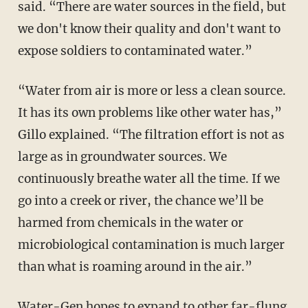
said. “There are water sources in the field, but
we don't know their quality and don't want to
expose soldiers to contaminated water.”
“Water from air is more or less a clean source.
It has its own problems like other water has,”
Gillo explained. “The filtration effort is not as
large as in groundwater sources. We
continuously breathe water all the time. If we
go into a creek or river, the chance we’ll be
harmed from chemicals in the water or
microbiological contamination is much larger
than what is roaming around in the air.”
Water-Gen hopes to expand to other far-flung