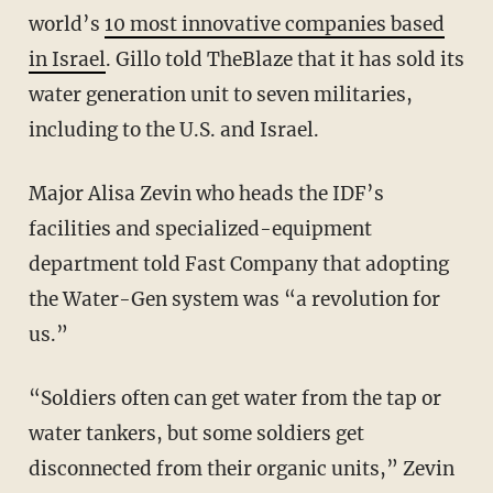
world’s
10 most innovative companies based
in Israel
. Gillo told TheBlaze that it has sold its
water generation unit to seven militaries,
including to the U.S. and Israel.
Major Alisa Zevin who heads the IDF’s
facilities and specialized-equipment
department told Fast Company that adopting
the Water-Gen system was “a revolution for
us.”
“Soldiers often can get water from the tap or
water tankers, but some soldiers get
disconnected from their organic units,” Zevin