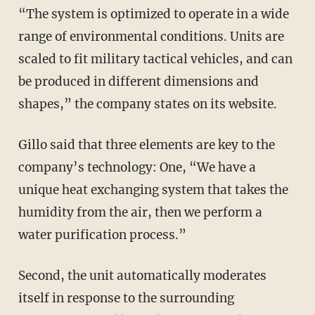
“The system is optimized to operate in a wide
range of environmental conditions. Units are
scaled to fit military tactical vehicles, and can
be produced in different dimensions and
shapes,” the company states on its website.
Gillo said that three elements are key to the
company’s technology: One, “We have a
unique heat exchanging system that takes the
humidity from the air, then we perform a
water purification process.”
Second, the unit automatically moderates
itself in response to the surrounding