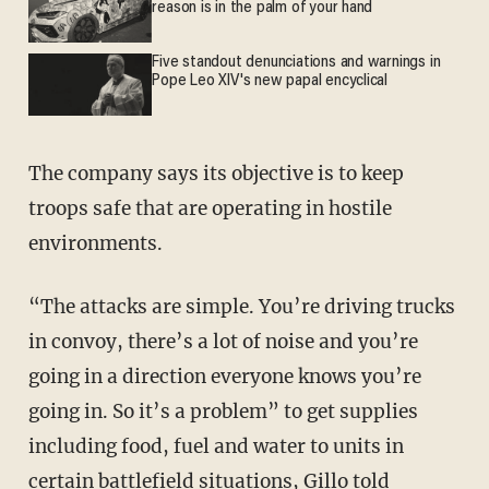
reason is in the palm of your hand
Five standout denunciations and warnings in
Pope Leo XIV's new papal encyclical
The company says its objective is to keep
troops safe that are operating in hostile
environments.
“The attacks are simple. You’re driving trucks
in convoy, there’s a lot of noise and you’re
going in a direction everyone knows you’re
going in. So it’s a problem” to get supplies
including food, fuel and water to units in
certain battlefield situations, Gillo told