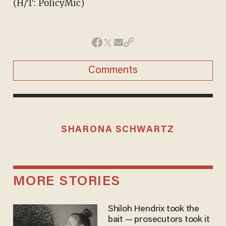
(H/T: PolicyMic)
Comments
SHARONA SCHWARTZ
MORE STORIES
Shiloh Hendrix took the
bait — prosecutors took it