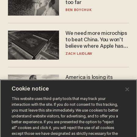
too far
BEN BOYCHUK
We need more microchips
to beat China. You won't
believe where Apple has
turned to get them.
ZACH LAIDLAW
America is losing its
farmers to bankruptcy and
Cookie notice
suicide
JOHN MAC GHLIONN
This website uses third-party tools that may track your
interaction with the site. If you do not consent to this tracking,
you must leave this site immediately. We use cookies to better
understand website visitors, for advertising, and to offer you a
better experience. If you are presented the option to “reject
all” cookies and click it, you will reject the use of all cookies
except those we have designated as strictly necessary for the