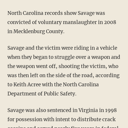
North Carolina records show Savage was
convicted of voluntary manslaughter in 2008
in Mecklenburg County.
Savage and the victim were riding in a vehicle
when they began to struggle over a weapon and
the weapon went off, shooting the victim, who
was then left on the side of the road, according
to Keith Acree with the North Carolina
Department of Public Safety.
Savage was also sentenced in Virginia in 1998
for possession with intent to distribute crack