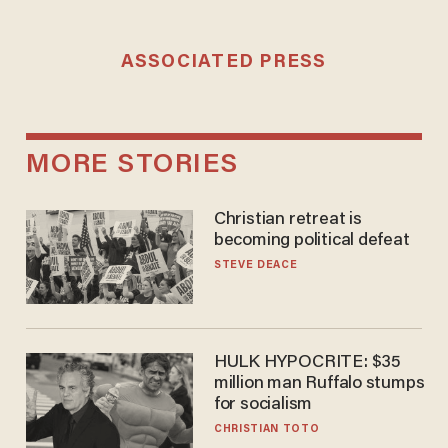
ASSOCIATED PRESS
MORE STORIES
Christian retreat is
becoming political defeat
STEVE DEACE
HULK HYPOCRITE: $35
million man Ruffalo stumps
for socialism
CHRISTIAN TOTO