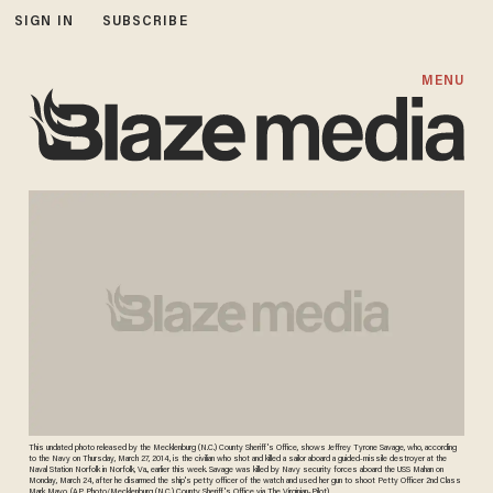
SIGN IN
SUBSCRIBE
MENU
This undated photo released by the Mecklenburg (N.C.) County Sheriff's Office, shows Jeffrey Tyrone Savage, who, according
to the Navy on Thursday, March 27, 2014, is the civilian who shot and killed a sailor aboard a guided-missile destroyer at the
Naval Station Norfolk in Norfolk, Va., earlier this week. Savage was killed by Navy security forces aboard the USS Mahan on
Monday, March 24, after he disarmed the ship's petty officer of the watch and used her gun to shoot Petty Officer 2nd Class
Mark Mayo. (AP Photo/Mecklenburg (N.C.) County Sheriff's Office via The Virginian-Pilot)