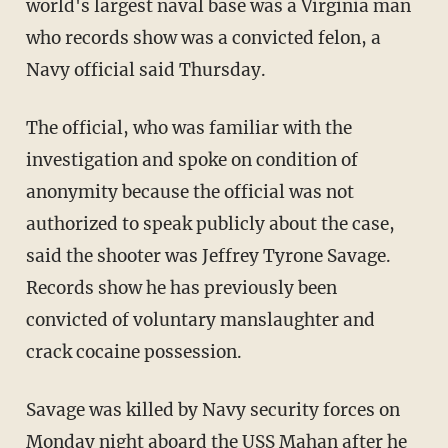
world's largest naval base was a Virginia man
who records show was a convicted felon, a
Navy official said Thursday.
The official, who was familiar with the
investigation and spoke on condition of
anonymity because the official was not
authorized to speak publicly about the case,
said the shooter was Jeffrey Tyrone Savage.
Records show he has previously been
convicted of voluntary manslaughter and
crack cocaine possession.
Savage was killed by Navy security forces on
Monday night aboard the USS Mahan after he