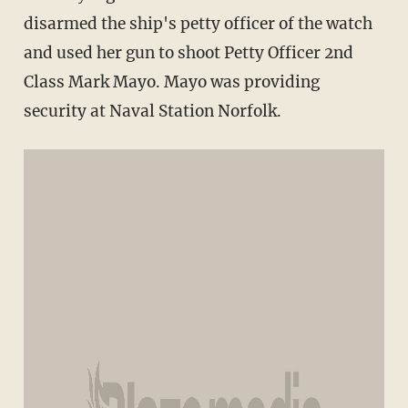
disarmed the ship's petty officer of the watch
and used her gun to shoot Petty Officer 2nd
Class Mark Mayo. Mayo was providing
security at Naval Station Norfolk.