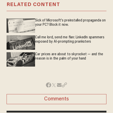
RELATED CONTENT
Sick of Microsoft's preinstalled propaganda on
your PC? Block it now.
Call me lord, send me flan: LinkedIn spammers
exposed by AI-prompting pranksters
Car prices are about to skyrocket — and the
reason is in the palm of your hand
Comments