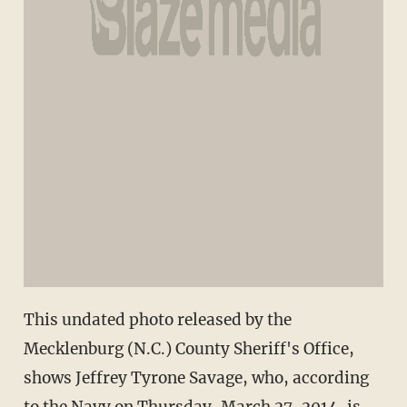
This undated photo released by the
Mecklenburg (N.C.) County Sheriff's Office,
shows Jeffrey Tyrone Savage, who, according