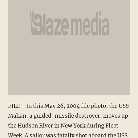
FILE - In this May 26, 2004 file photo, the USS
Mahan, a guided-missile destroyer, moves up
the Hudson River in New York during Fleet
Week. A sailor was fatally shot aboard the USS