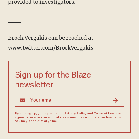
provided to investigators.
___
Brock Vergakis can be reached at
www.twitter.com/BrockVergakis
Sign up for the Blaze
newsletter
By signing up, you agree to our
Privacy Policy
and
Terms of Use
, and
agree to receive content that may sometimes include advertisements.
You may opt out at any time.