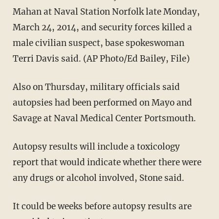
Mahan at Naval Station Norfolk late Monday,
March 24, 2014, and security forces killed a
male civilian suspect, base spokeswoman
Terri Davis said. (AP Photo/Ed Bailey, File)
Also on Thursday, military officials said
autopsies had been performed on Mayo and
Savage at Naval Medical Center Portsmouth.
Autopsy results will include a toxicology
report that would indicate whether there were
any drugs or alcohol involved, Stone said.
It could be weeks before autopsy results are