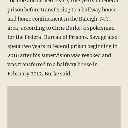
cocaine and served nearly five years in federal
prison before transferring to a halfway house
and home confinement in the Raleigh, N.C.,
area, according to Chris Burke, a spokesman
for the Federal Bureau of Prisons. Savage also
spent two years in federal prison beginning in
2010 after his supervision was revoked and
was transferred to a halfway house in
February 2012, Burke said.