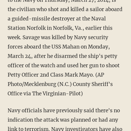
to the Navy on Thursday, March 27, 2014, is
the civilian who shot and killed a sailor aboard
a guided-missile destroyer at the Naval
Station Norfolk in Norfolk, Va., earlier this
week. Savage was killed by Navy security
forces aboard the USS Mahan on Monday,
March 24, after he disarmed the ship's petty
officer of the watch and used her gun to shoot
Petty Officer 2nd Class Mark Mayo. (AP
Photo/Mecklenburg (N.C.) County Sheriff's
Office via The Virginian-Pilot)
Navy officials have previously said there's no
indication the attack was planned or had any
link to terrorism. Navy investigators have also