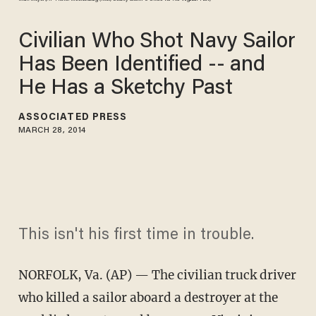
Civilian Who Shot Navy Sailor
Has Been Identified -- and
He Has a Sketchy Past
ASSOCIATED PRESS
MARCH 28, 2014
This isn't his first time in trouble.
NORFOLK, Va.
(AP) — The civilian truck driver
who killed a sailor aboard a destroyer at the