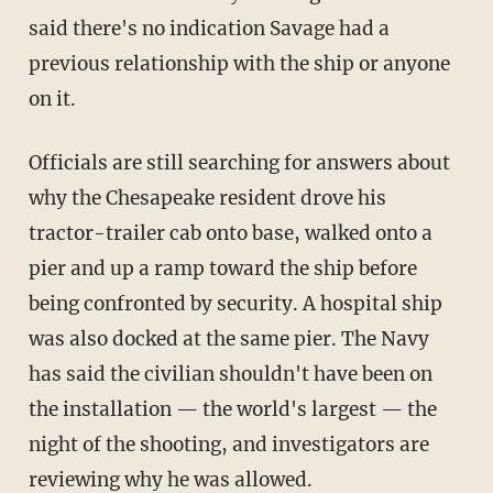
said there's no indication Savage had a
previous relationship with the ship or anyone
on it.
Officials are still searching for answers about
why the Chesapeake resident drove his
tractor-trailer cab onto base, walked onto a
pier and up a ramp toward the ship before
being confronted by security. A hospital ship
was also docked at the same pier. The Navy
has said the civilian shouldn't have been on
the installation — the world's largest — the
night of the shooting, and investigators are
reviewing why he was allowed.