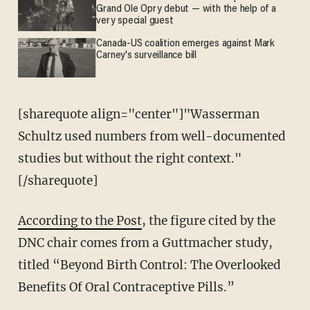
Grand Ole Opry debut — with the help of a
very special guest
Canada-US coalition emerges against Mark
Carney's surveillance bill
[sharequote align="center"]"Wasserman
Schultz used numbers from well-documented
studies but without the right context."
[/sharequote]
According to the Post
, the figure cited by the
DNC chair comes from a Guttmacher study,
titled “Beyond Birth Control: The Overlooked
Benefits Of Oral Contraceptive Pills.”