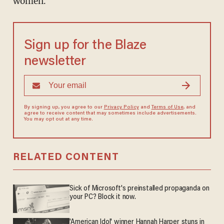
women."
Sign up for the Blaze
newsletter
By signing up, you agree to our
Privacy Policy
and
Terms of Use
, and
agree to receive content that may sometimes include advertisements.
You may opt out at any time.
RELATED CONTENT
Sick of Microsoft's preinstalled propaganda on
your PC? Block it now.
'American Idol' winner Hannah Harper stuns in