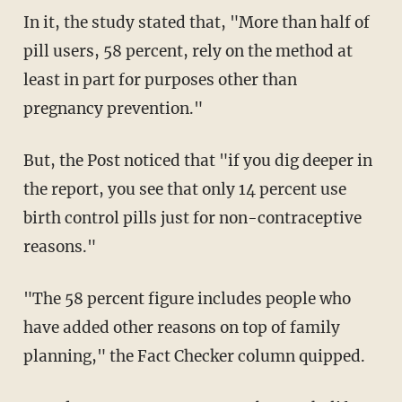
In it, the study stated that, "More than half of
pill users, 58 percent, rely on the method at
least in part for purposes other than
pregnancy prevention."
But, the Post noticed that "if you dig deeper in
the report, you see that only 14 percent use
birth control pills just for non-contraceptive
reasons."
"The 58 percent figure includes people who
have added other reasons on top of family
planning," the Fact Checker column quipped.