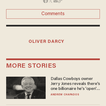
Comments
OLIVER DARCY
MORE STORIES
Dallas Cowboys owner
Jerry Jones reveals there's
one billionaire he's 'open'
to selling to
ANDREW CHAPADOS