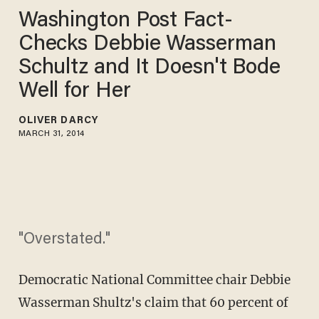
Washington Post Fact-
Checks Debbie Wasserman
Schultz and It Doesn't Bode
Well for Her
OLIVER DARCY
MARCH 31, 2014
"Overstated."
Democratic National Committee chair Debbie
Wasserman Shultz's claim that 60 percent of