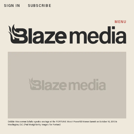
SIGN IN
SUBSCRIBE
MENU
Debbie Wasserman Schultz speaks onstage at the FORTUNE Most Powerful Women Summit on October 16, 2013 in
Washington, D.C. (Paul Morigi/Getty Images for Fortune)