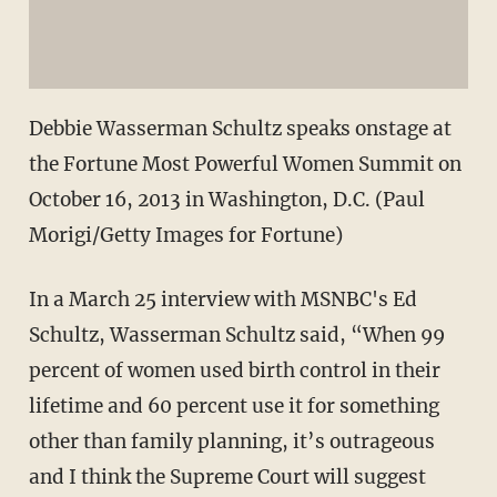
Debbie Wasserman Schultz speaks onstage at
the Fortune Most Powerful Women Summit on
October 16, 2013 in Washington, D.C. (Paul
Morigi/Getty Images for Fortune)
In a March 25 interview with MSNBC's Ed
Schultz, Wasserman Schultz said, “When 99
percent of women used birth control in their
lifetime and 60 percent use it for something
other than family planning, it’s outrageous
and I think the Supreme Court will suggest