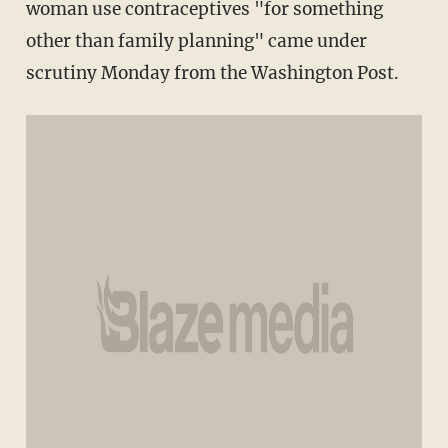
woman use contraceptives "for something
other than family planning" came under
scrutiny Monday from the Washington Post.