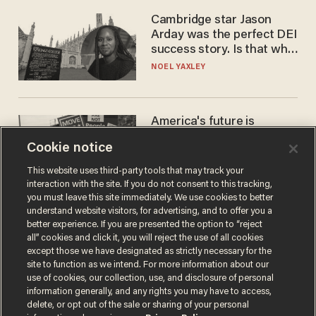
Cambridge star Jason
Arday was the perfect DEI
success story. Is that why
nobody questioned him?
NOEL YAXLEY
America's future is
Republican — but not for
Cookie notice
the reason you may think
JOHN MAC GHLIONN
This website uses third-party tools that may track your
interaction with the site. If you do not consent to this tracking,
you must leave this site immediately. We use cookies to better
understand website visitors, for advertising, and to offer you a
better experience. If you are presented the option to “reject
all” cookies and click it, you will reject the use of all cookies
except those we have designated as strictly necessary for the
site to function as we intend. For more information about our
use of cookies, our collection, use, and disclosure of personal
information generally, and any rights you may have to access,
delete, or opt out of the sale or sharing of your personal