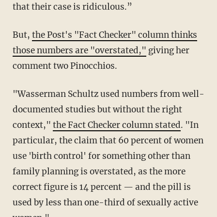
that their case is ridiculous.”
But,
the Post's "Fact Checker" column thinks
those numbers are "overstated,"
giving her
comment two Pinocchios.
"Wasserman Schultz used numbers from well-
documented studies but without the right
context,"
the Fact Checker column stated
. "In
particular, the claim that 60 percent of women
use 'birth control' for something other than
family planning is overstated, as the more
correct figure is 14 percent — and the pill is
used by less than one-third of sexually active