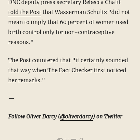
DNC deputy press secretary Rebecca Chalif
told the Post
that Wasserman Schultz "did not
mean to imply that 60 percent of women used
birth control only for non-contraceptive
reasons."
The Post countered that "it certainly sounded
that way when The Fact Checker first noticed
her remarks."
—
Follow Oliver Darcy (
@oliverdarcy
) on Twitter