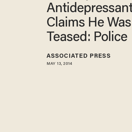
Antidepressant
Claims He Was
Teased: Police
ASSOCIATED PRESS
MAY 13, 2014