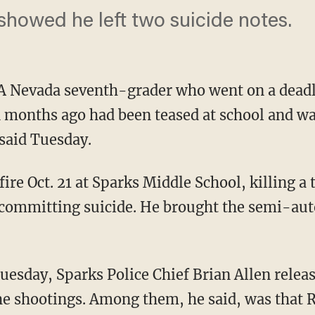
 showed he left two suicide notes.
A Nevada seventh-grader who went on a deadl
n months ago had been teased at school and wa
 said Tuesday.
fire Oct. 21 at Sparks Middle School, killing 
 committing suicide. He brought the semi-a
uesday, Sparks Police Chief Brian Allen relea
the shootings. Among them, he said, was that R