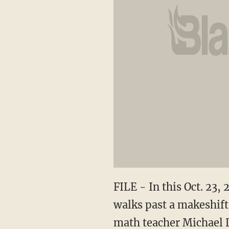
FILE - In this Oct. 23
walks past a makeshift
math teacher Michael 