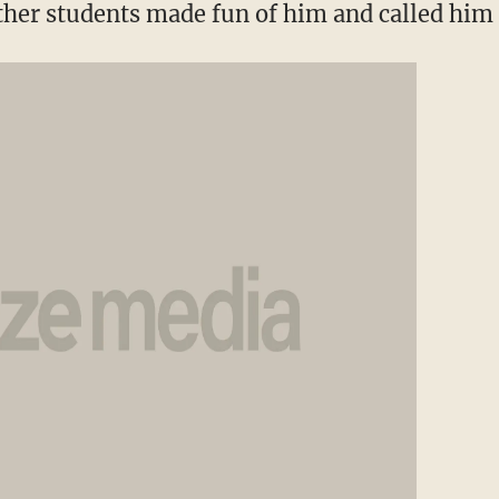
ther students made fun of him and called him