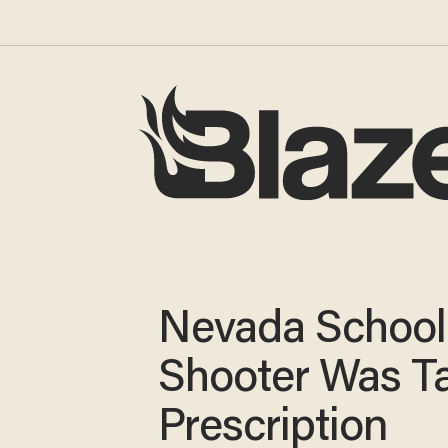
Nevada School
Shooter Was T
Prescription