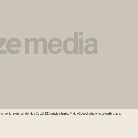
memorial pictured Monday, Oct. 28, 2013, outside Sparks Middle School, where the seventh-grader
g himself in the school yard a week ago. Students returned to classes Monday for the first time
Sonner