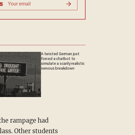
A twisted German just
forced a chatbot to
simulate a scarily realistic
nervous breakdown
g the rampage had
lass. Other students