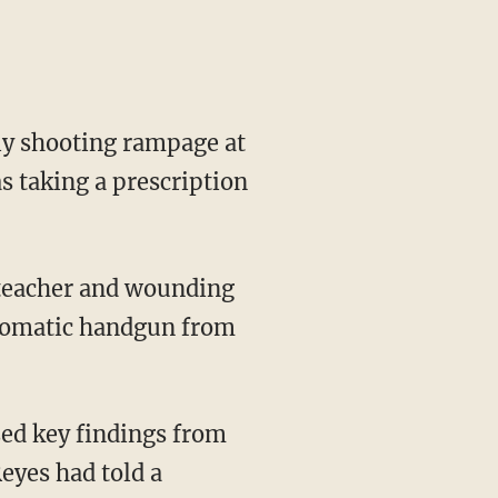
y shooting rampage at
s taking a prescription
a teacher and wounding
utomatic handgun from
sed key findings from
eyes had told a