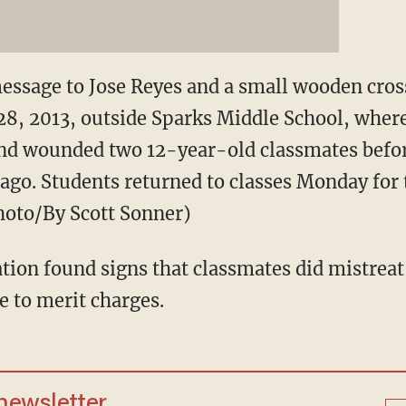
essage to Jose Reyes and a small wooden cros
28, 2013, outside Sparks Middle School, wher
 and wounded two 12-year-old classmates befor
ago. Students returned to classes Monday for t
Photo/By Scott Sonner)
ation found signs that classmates did mistreat
 to merit charges.
 newsletter