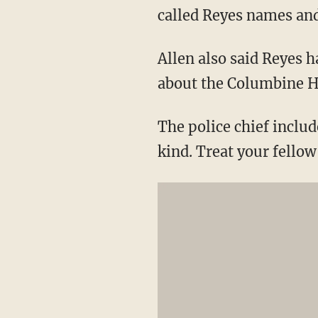
called Reyes names and 
Allen also said Reyes 
about the Columbine H
The police chief inclu
kind. Treat your fellow 