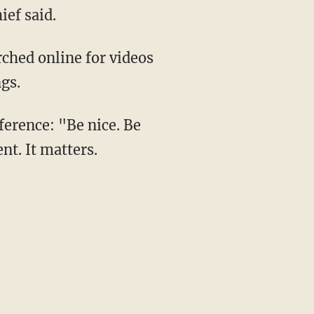
ief said.
rched online for videos
gs.
ference: "Be nice. Be
ent. It matters.