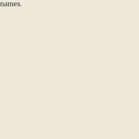
 names.