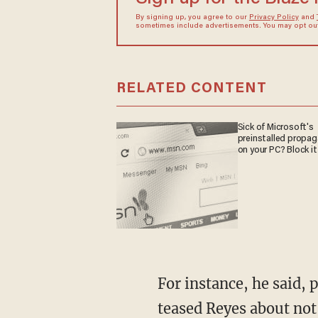
By signing up, you agree to our
Privacy Policy
and
sometimes include advertisements. You may opt out 
RELATED CONTENT
Sick of Microsoft's
preinstalled propa
on your PC? Block it
For instance, he said, 
teased Reyes about not