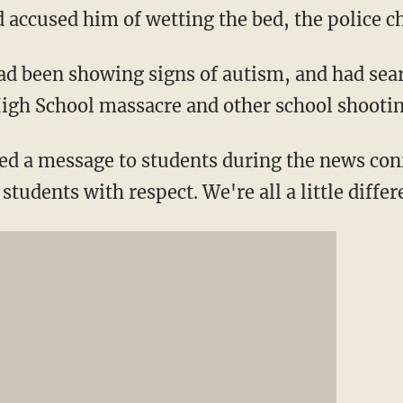
accused him of wetting the bed, the police ch
had been showing signs of autism, and had sea
igh School massacre and other school shootin
ded a message to students during the news con
students with respect. We're all a little differ