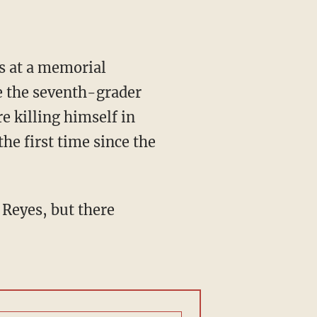
s at a memorial
e the seventh-grader
e killing himself in
he first time since the
 Reyes, but there