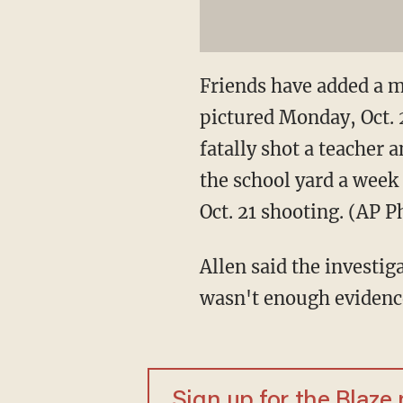
Friends have added a m
pictured Monday, Oct. 
fatally shot a teacher
the school yard a week 
Oct. 21 shooting. (AP 
Allen said the investig
wasn't enough evidence
Sign up for the Blaze