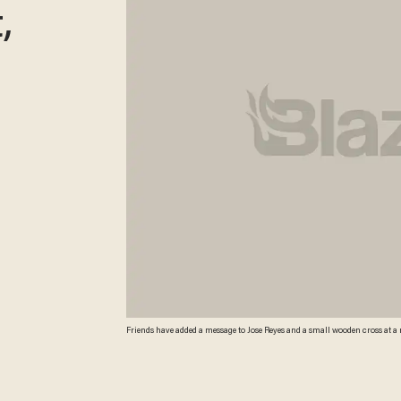
,
Friends have added a message to Jose Reyes and a small wooden cross at a 
fatally shot a teacher and wounded two 12-year-old classmates before killin
since the Oct. 21 shooting. (AP Photo/By Scott Sonner) AP Photo/By Scott 