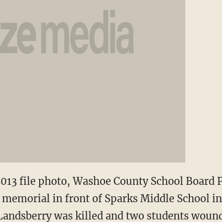
, 2013 file photo, Washoe County School Board 
 memorial in front of Sparks Middle School in
Landsberry was killed and two students wound