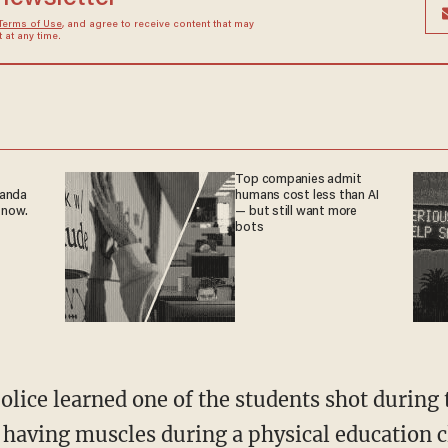
Terms of Use
, and agree to receive content that may
at any time.
Top companies admit
ganda
humans cost less than AI
 now.
— but still want more
bots
police learned one of the students shot durin
 having muscles during a physical education c