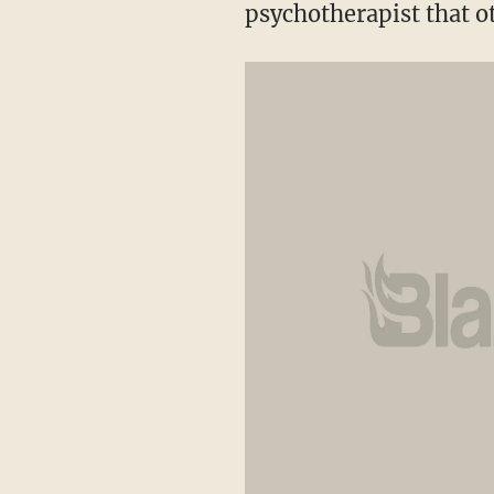
psychotherapist that o