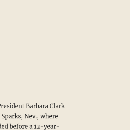
President Barbara Clark
 Sparks, Nev., where
ed before a 12-year-