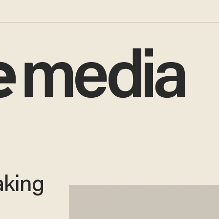
aking