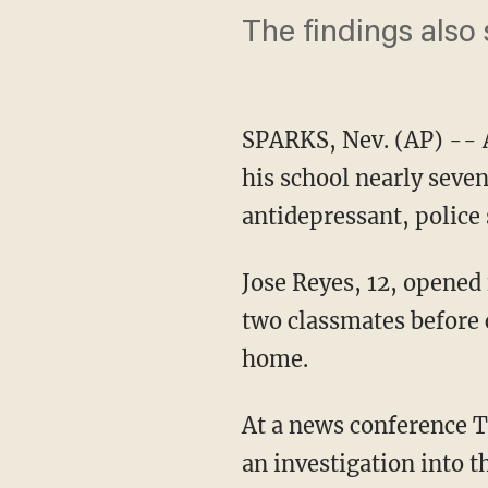
The findings also
SPARKS, Nev. (AP) -- 
his school nearly seve
antidepressant, police
Jose Reyes, 12, opened 
two classmates before
home.
At a news conference T
an investigation into 