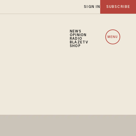
SIGN IN
SUBSCRIBE
NEWS
OPINION
MENU
RADIO
BLAZETV
SHOP