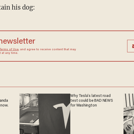
ain his dog:
 newsletter
Terms of Use
, and agree to receive content that may
at any time.
Why Tesla’s latest road
ganda
test could be BAD NEWS
 now.
for Washington