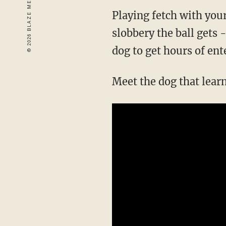
Playing fetch with you
slobbery the ball gets 
dog to get hours of ent
Meet the dog that lear