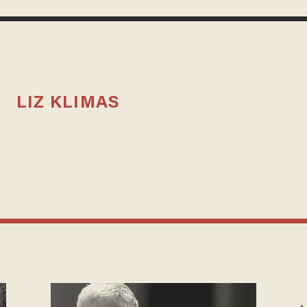
LIZ KLIMAS