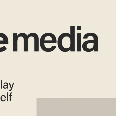
lay
elf