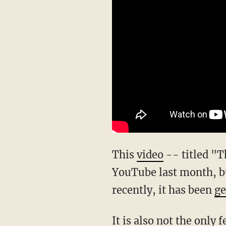
This
video
-- titled "T
YouTube last month, but
recently, it has been
ge
It is also not the only