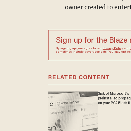
owner created to entert
Sign up for the Blaze
By signing up, you agree to our
Privacy Policy
and
sometimes include advertisements. You may opt out 
RELATED CONTENT
Sick of Microsoft's
preinstalled propa
on your PC? Block it