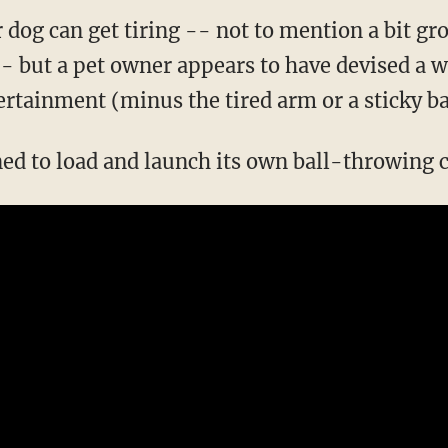
r dog can get tiring -- not to mention a bit g
-- but a pet owner appears to have devised a w
ertainment (minus the tired arm or a sticky ba
ned to load and launch its own ball-throwing c