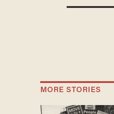
MORE STORIES