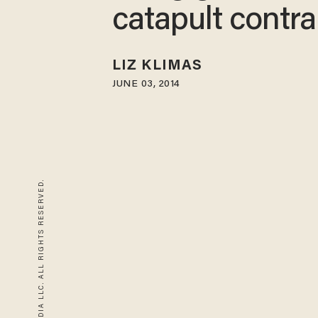
catapult contra
LIZ KLIMAS
JUNE 03, 2014
© 2026 BLAZE MEDIA LLC. ALL RIGHTS RESERVED.