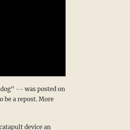
 dog" -- was posted on
to be a repost. More
 catapult device an