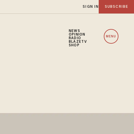
SIGN IN
SUBSCRIBE
NEWS
OPINION
MENU
RADIO
BLAZETV
SHOP