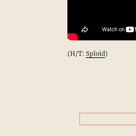
(H/T:
Sploid
)