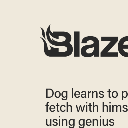
Dog learns to p
fetch with hims
using genius