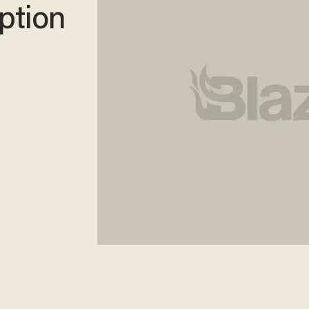
ption