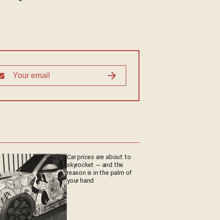
Car prices are about to
skyrocket — and the
reason is in the palm of
your hand