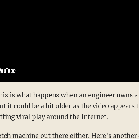
his is what happens when an engineer owns a
 it could be a bit older as the video appears 
tting viral play
around the Internet.
 fetch machine out there either. Here's another