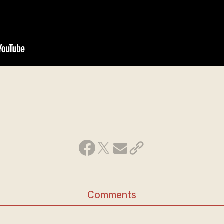
Comments