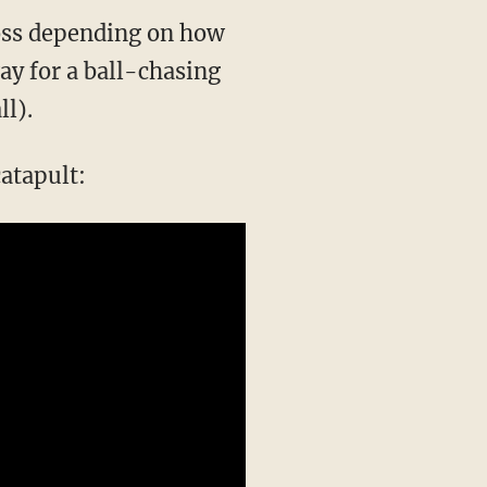
ross depending on how
ay for a ball-chasing
ll).
atapult: