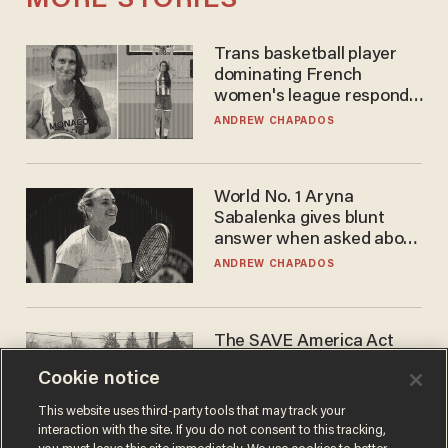
MORE STORIES
Trans basketball player
dominating French
women's league responds
to calls to play in WNBA
ANDREW CHAPADOS
World No. 1 Aryna
Sabalenka gives blunt
answer when asked about
gender testing: 'Men are
ANDREW CHAPADOS
way stronger'
The SAVE America Act
cannot save this
Cookie notice
electorate
DANIEL HOROWITZ
This website uses third-party tools that may track your
interaction with the site. If you do not consent to this tracking,