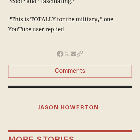
"cool" and "fascinating."
"This is TOTALLY for the military," one
YouTube user replied.
Comments
JASON HOWERTON