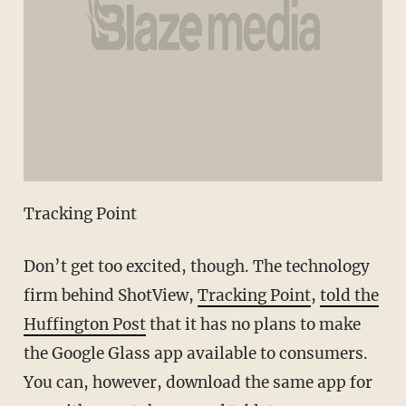
Tracking Point
Don’t get too excited, though. The technology
firm behind ShotView,
Tracking Point
,
told the
Huffington Post
that it has no plans to make
the Google Glass app available to consumers.
You can, however, download the same app for