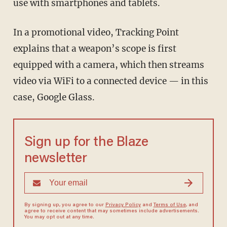
use with smartphones and tablets.
In a promotional video, Tracking Point
explains that a weapon’s scope is first
equipped with a camera, which then streams
video via WiFi to a connected device — in this
case, Google Glass.
Sign up for the Blaze
newsletter
By signing up, you agree to our
Privacy Policy
and
Terms of Use
, and
agree to receive content that may sometimes include advertisements.
You may opt out at any time.