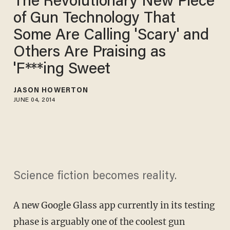
The Revolutionary New Piece
of Gun Technology That
Some Are Calling 'Scary' and
Others Are Praising as
'F***ing Sweet
JASON HOWERTON
JUNE 04, 2014
Science fiction becomes reality.
A new Google Glass app currently in its testing
phase is arguably one of the coolest gun