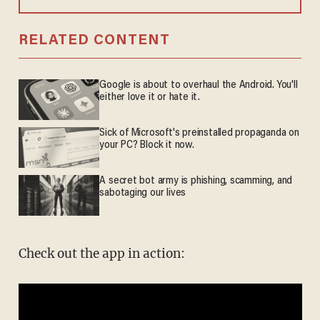
RELATED CONTENT
Google is about to overhaul the Android. You'll
either love it or hate it.
Sick of Microsoft's preinstalled propaganda on
your PC? Block it now.
A secret bot army is phishing, scamming, and
sabotaging our lives
Check out the app in action: