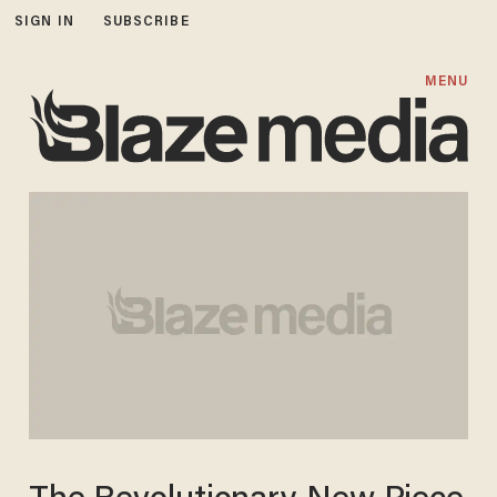
SIGN IN
SUBSCRIBE
MENU