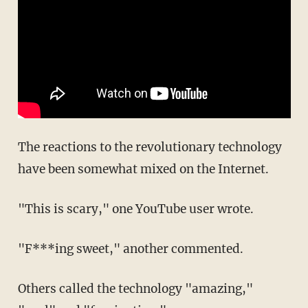
The reactions to the revolutionary technology
have been somewhat mixed on the Internet.
"This is scary," one YouTube user wrote.
"F***ing sweet," another commented.
Others called the technology "amazing,"