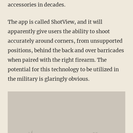
accessories in decades.
The app is called ShotView, and it will
apparently give users the ability to shoot
accurately around corners, from unsupported
positions, behind the back and over barricades
when paired with the right firearm. The
potential for this technology to be utilized in
the military is glaringly obvious.