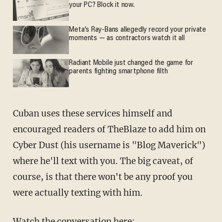
your PC? Block it now.
Meta's Ray-Bans allegedly record your private
moments — as contractors watch it all
Radiant Mobile just changed the game for
parents fighting smartphone filth
Cuban uses these services himself and
encouraged readers of TheBlaze to add him on
Cyber Dust (his username is "Blog Maverick")
where he'll text with you. The big caveat, of
course, is that there won't be any proof you
were actually texting with him.
Watch the conversation here: