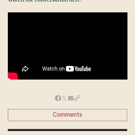
Comments