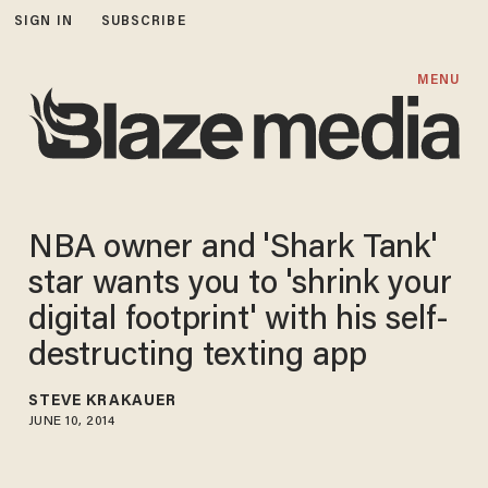
SIGN IN
SUBSCRIBE
MENU
NBA owner and 'Shark Tank'
star wants you to 'shrink your
digital footprint' with his self-
destructing texting app
STEVE KRAKAUER
JUNE 10, 2014