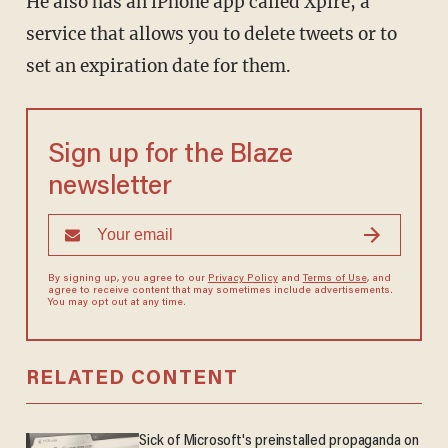
He also has an iPhone app called Xpire, a
service that allows you to delete tweets or to
set an expiration date for them.
Sign up for the Blaze
newsletter
By signing up, you agree to our
Privacy Policy
and
Terms of Use
, and
agree to receive content that may sometimes include advertisements.
You may opt out at any time.
RELATED CONTENT
Sick of Microsoft's preinstalled propaganda on