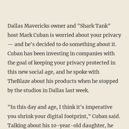
Dallas Mavericks owner and "Shark Tank"
host Mark Cuban is worried about your privacy
— and he's decided to do something about it.
Cuban has been investing in companies with
the goal of keeping your privacy protected in
this new social age, and he spoke with
TheBlaze about his products when he stopped
by the studios in Dallas last week.
"In this day and age, I think it's imperative
you shrink your digital footprint," Cuban said.
Talking about his 10-year-old daughter, he