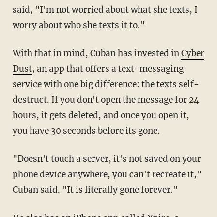
said, "I'm not worried about what she texts, I
worry about who she texts it to."
With that in mind, Cuban has invested in
Cyber
Dust
, an app that offers a text-messaging
service with one big difference: the texts self-
destruct. If you don't open the message for 24
hours, it gets deleted, and once you open it,
you have 30 seconds before its gone.
"Doesn't touch a server, it's not saved on your
phone device anywhere, you can't recreate it,"
Cuban said. "It is literally gone forever."