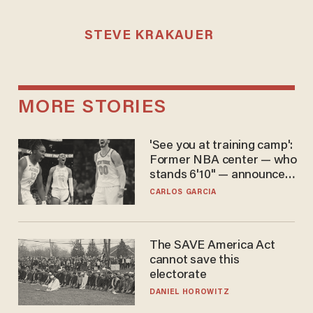
STEVE KRAKAUER
MORE STORIES
'See you at training camp':
Former NBA center — who
stands 6'10" — announces
he's ready to play in the
CARLOS GARCIA
WNBA
The SAVE America Act
cannot save this
electorate
DANIEL HOROWITZ