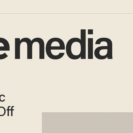
c
Off