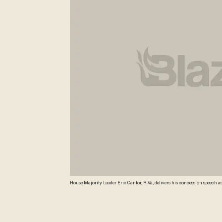
House Majority Leader Eric Cantor, R-Va., delivers his concession speech as 
tea party candidate Dave Brat. (AP Photo/Steve Helber) AP Photo/Steve Hel