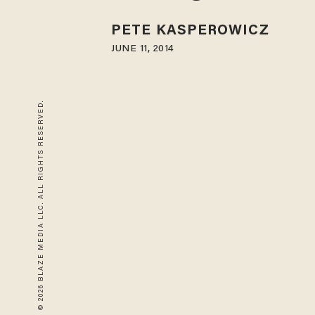
PETE KASPEROWICZ
JUNE 11, 2014
© 2026 BLAZE MEDIA LLC. ALL RIGHTS RESERVED.