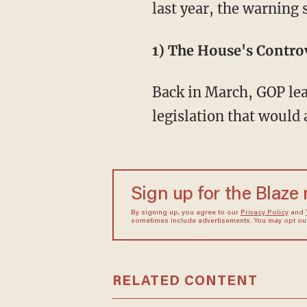
last year, the warning
1) The House's Controv
Back in March, GOP lea
legislation that would
Sign up for the Blaze
By signing up, you agree to our
Privacy Policy
and
sometimes include advertisements. You may opt out 
RELATED CONTENT