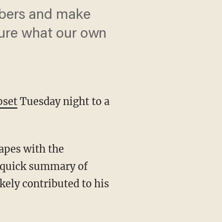
mbers and make
sure what our own
pset
Tuesday night to a
rapes with the
 a quick summary of
kely contributed to his