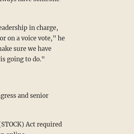
eadership in charge,
or on a voice vote," he
make sure we have
is going to do."
gress and senior
.
(STOCK) Act required