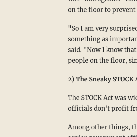
on the floor to preven
"So I am very surprised
something as important 
said. "Now I know tha
people on the floor, si
2) The Sneaky STOCK A
The STOCK Act was wid
officials don't profit 
Among other things, t