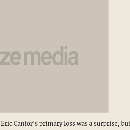
Eric Cantor's primary loss was a surprise, but