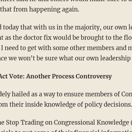
t that from happening again.
 today that with us in the majority, our own l
as the doctor fix would be brought to the flo
t I need to get with some other members and 
nce we won't be sure what our own leadership 
ct Vote: Another Process Controversy
ely hailed as a way to ensure members of Con
from their inside knowledge of policy decisions
he Stop Trading on Congressional Knowledge 