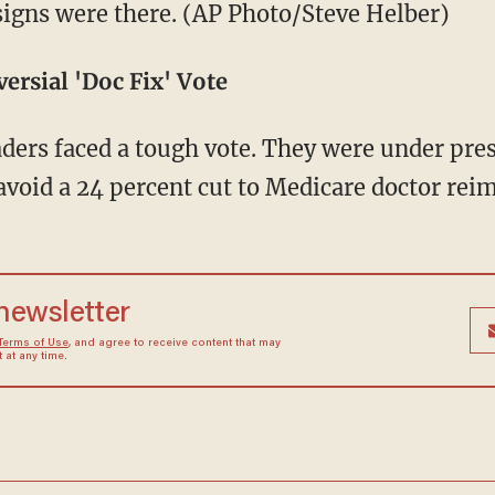
 signs were there. (AP Photo/Steve Helber)
ersial 'Doc Fix' Vote
ders faced a tough vote. They were under pres
 avoid a 24 percent cut to Medicare doctor re
 newsletter
Terms of Use
, and agree to receive content that may
at any time.