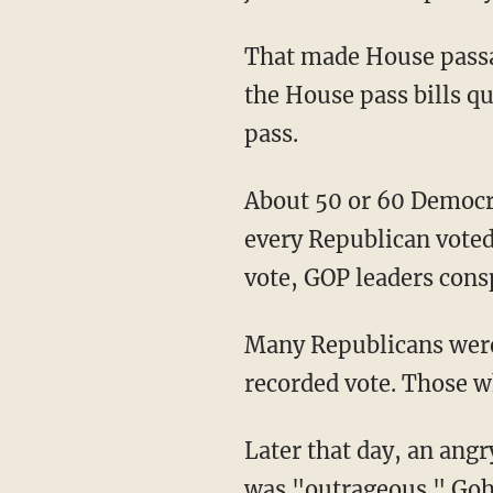
That made House passag
the House pass bills qu
pass.
About 50 or 60 Democra
every Republican voted 
vote, GOP leaders consp
Many Republicans were
recorded vote. Those w
Later that day, an ang
was "outrageous." Goh