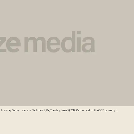
his wife, Diana, listens in Richmond, Va., Tuesday, June 10, 2014. Cantor lost in the GOP primary tp
ber