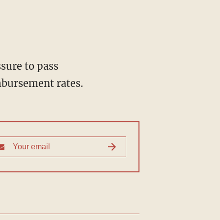
sure to pass
imbursement rates.