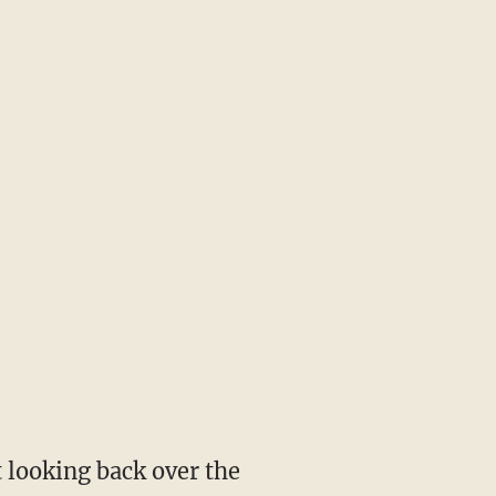
 looking back over the