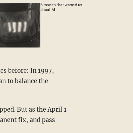
6 movies that warned us
about AI
es before: In 1997,
an to balance the
ped. But as the April 1
anent fix, and pass