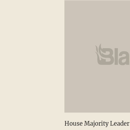
House Majority Leader 