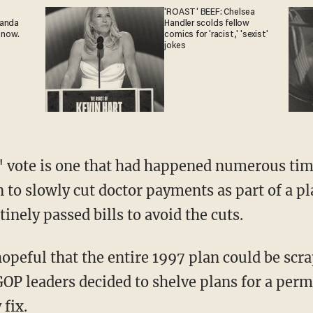
'ROAST' BEEF: Chelsea
ganda
Handler scolds fellow
 now.
comics for 'racist,' 'sexist'
jokes
" vote is one that had happened numerous tim
 to slowly cut doctor payments as part of a pl
inely passed bills to avoid the cuts.
peful that the entire 1997 plan could be scrap
OP leaders decided to shelve plans for a perm
fix.