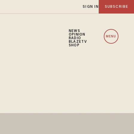
SIGN IN
SUBSCRIBE
NEWS
OPINION
MENU
RADIO
BLAZETV
SHOP