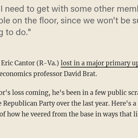
 I need to get with some other me
le on the floor, since we won't be 
g to do."
 Eric Cantor (R-Va.)
lost in a major primary u
economics professor David Brat.
r's loss coming, he's been in a few public sc
e Republican Party over the last year. Here's
f how he veered from the base in ways that li