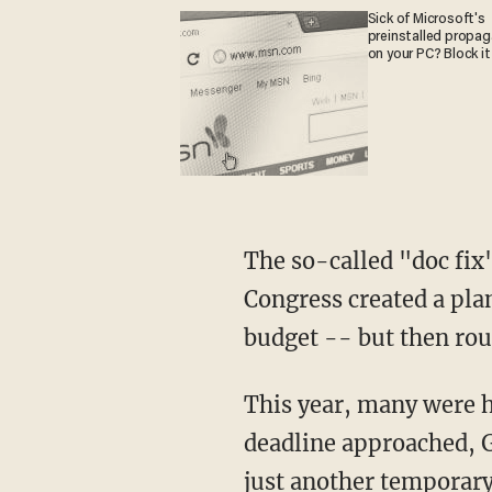
Sick of Microsoft's
preinstalled propa
on your PC? Block it
The so-called "doc fix
Congress created a plan
budget -- but then rout
This year, many were ho
deadline approached, G
just another temporary 