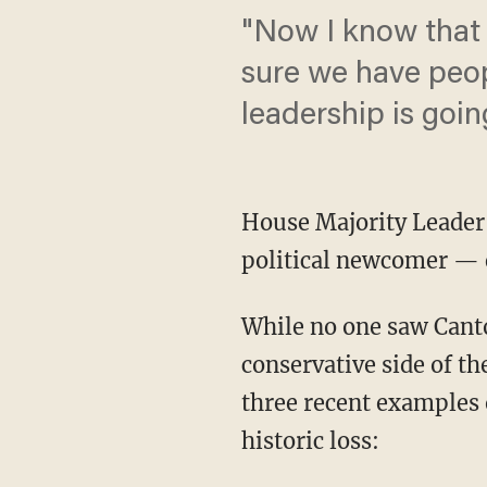
"Now I know that
sure we have peop
leadership is goin
House Majority Leader
political newcomer — 
While no one saw Canto
conservative side of th
three recent examples o
historic loss: