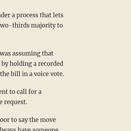
er a process that lets
two-thirds majority to
t was assuming that
y by holding a recorded
e bill in a voice vote.
 to call for a
e request.
loor to say the move
always have someone