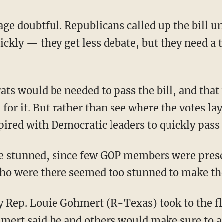
e doubtful. Republicans called up the bill und
ickly — they get less debate, but they need a 
ts would be needed to pass the bill, and tha
for it. But rather than see where the votes la
ired with Democratic leaders to quickly pass th
 stunned, since few GOP members were present
ho were there seemed too stunned to make th
ry Rep. Louie Gohmert (R-Texas) took to the f
mert said he and others would make sure to 