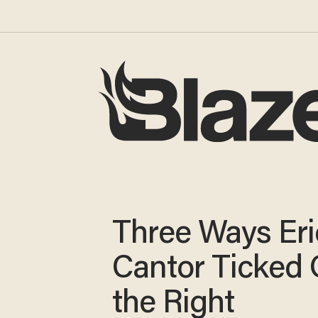
Three Ways Eri
Cantor Ticked 
the Right