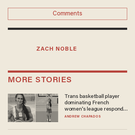
Comments
ZACH NOBLE
MORE STORIES
Trans basketball player
dominating French
women's league responds
to calls to play in WNBA
ANDREW CHAPADOS