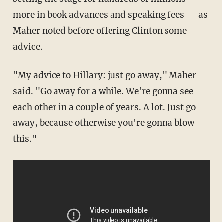
more in book advances and speaking fees — as
Maher noted before offering Clinton some
advice.
"My advice to Hillary: just go away," Maher
said. "Go away for a while. We're gonna see
each other in a couple of years. A lot. Just go
away, because otherwise you're gonna blow
this."