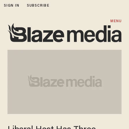
SIGN IN
SUBSCRIBE
MENU