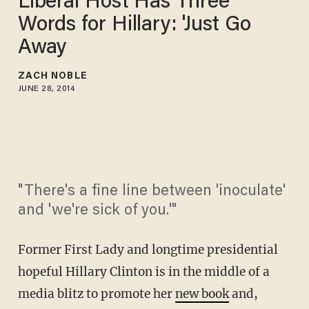
Liberal Host Has Three
Words for Hillary: 'Just Go
Away
ZACH NOBLE
JUNE 28, 2014
"There's a fine line between 'inoculate'
and 'we're sick of you.'"
Former First Lady and longtime presidential
hopeful Hillary Clinton is in the middle of a
media blitz to promote her
new book
and,