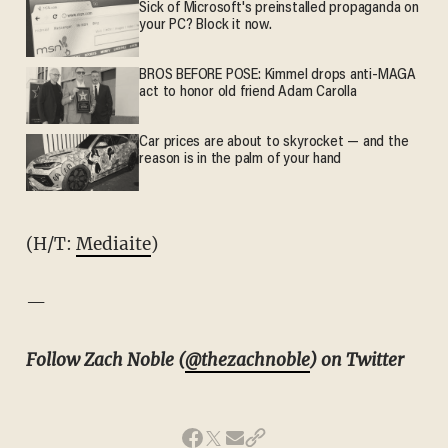
Sick of Microsoft's preinstalled propaganda on
your PC? Block it now.
BROS BEFORE POSE: Kimmel drops anti-MAGA
act to honor old friend Adam Carolla
Car prices are about to skyrocket — and the
reason is in the palm of your hand
(H/T:
Mediaite
)
—
Follow Zach Noble (
@thezachnoble
) on Twitter