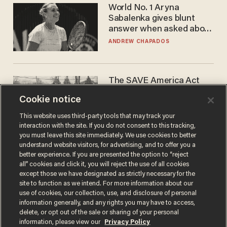
World No. 1 Aryna
Sabalenka gives blunt
answer when asked about
gender testing: 'Men are
ANDREW CHAPADOS
way stronger'
The SAVE America Act
cannot save this
Cookie notice
electorate
DANIEL HOROWITZ
This website uses third-party tools that may track your
interaction with the site. If you do not consent to this tracking,
you must leave this site immediately. We use cookies to better
understand website visitors, for advertising, and to offer you a
better experience. If you are presented the option to “reject
all” cookies and click it, you will reject the use of all cookies
except those we have designated as strictly necessary for the
site to function as we intend. For more information about our
use of cookies, our collection, use, and disclosure of personal
information generally, and any rights you may have to access,
delete, or opt out of the sale or sharing of your personal
Terms of Use
Privacy Policy
California Privacy Notice
information, please view our
Privacy Policy