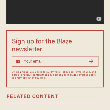
Sign up for the Blaze
newsletter
By signing up, you agree to our
Privacy Policy
and
Terms of Use
, and
agree to receive content that may sometimes include advertisements.
You may opt out at any time.
RELATED CONTENT