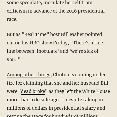
some speculate, inoculate herself from
criticism in advance of the 2016 presidential
race.
But as "Real Time" host Bill Maher pointed
out on his HBO show Friday, "There's a fine
line between 'inoculate' and 'we're sick of
you.'"
Among other things
, Clinton is coming under
fire for claiming that she and her husband Bill
were "
dead broke
" as they left the White House
more than a decade ago — despite raking in
millions of dollars in presidential salary and
setting the stage for hundreds of millions